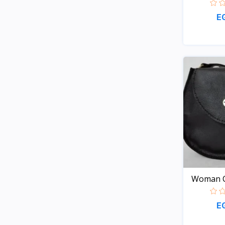
E
Woman C
E