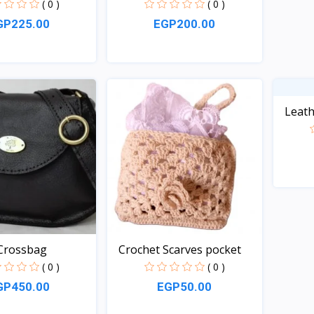
( 0 )
( 0 )
GP225.00
EGP200.00
Quick View
Quick View
Leath
rossbag
Crochet Scarves pocket
( 0 )
( 0 )
GP450.00
EGP50.00