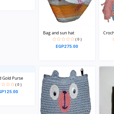
Quick View
Bag and sun hat
Croch
( 0 )
EGP275.00
Quick View
d Gold Purse
( 0 )
GP125.00
Quick View