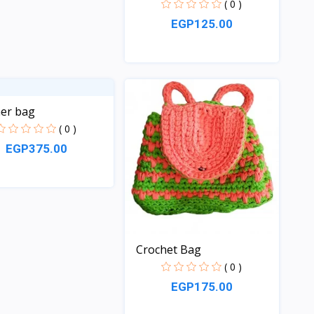
( 0 )
EGP125.00
Quick View
er bag
( 0 )
EGP375.00
Quick View
Crochet Bag
( 0 )
EGP175.00