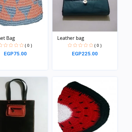
et Bag
Leather bag
( 0 )
( 0 )
EGP75.00
EGP225.00
Quick View
Quick View