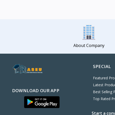
About Company
SPECIAL
Featured Pro
Latest Produ
DOWNLOAD OUR APP
Best Selling 
Top Rated P
Start a con