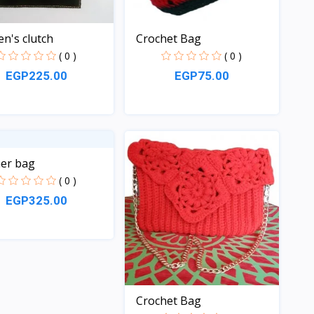
's clutch
Crochet Bag
( 0 )
( 0 )
EGP225.00
EGP75.00
Quick View
Quick View
er bag
( 0 )
EGP325.00
Quick View
Crochet Bag