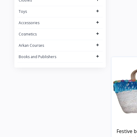
Clothes
+
Toys
+
Accessories
+
Cosmetics
+
Arkan Courses
+
Books and Publishers
Festive 