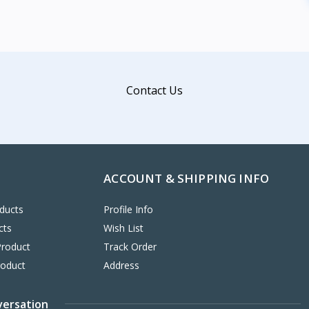
Contact Us
ACCOUNT & SHIPPING INFO
ducts
Profile Info
cts
Wish List
Product
Track Order
roduct
Address
versation