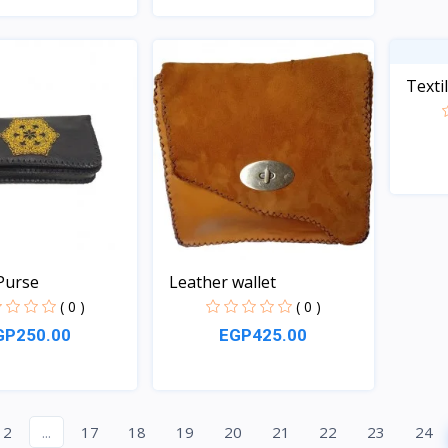
Quick View
Quick View
Texti
Purse
Leather wallet
( 0 )
( 0 )
GP250.00
EGP425.00
Quick View
Quick View
2
...
17
18
19
20
21
22
23
24