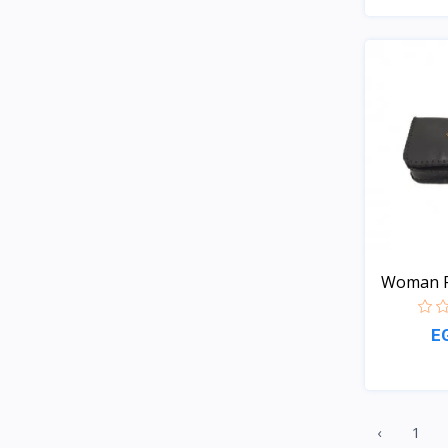
Woman 
E
‹
1