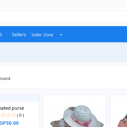
d
Sellers
Seller Zone
found
nated purse
( 0 )
GP50.00