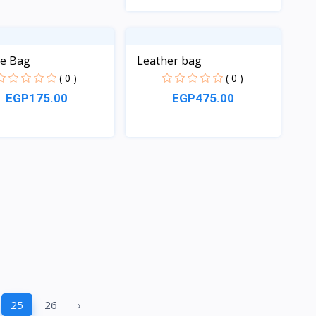
Quick View
le Bag
Leather bag
( 0 )
( 0 )
EGP175.00
EGP475.00
Quick View
Quick View
25
26
›