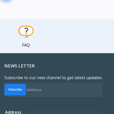
FAQ
NEWS LETTER
Subscribe to our new channel to get latest updates
Subscribe
Address