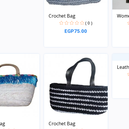
Crochet Bag
Women
( 0 )
EGP75.00
Quick View
Leath
bag
Crochet Bag