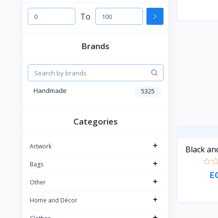
To
Brands
Handmade
5325
Categories
+
Artwork
Black an
+
Bags
E
+
Other
+
Home and Décor
+