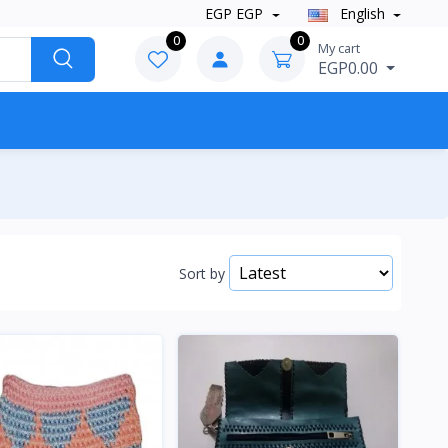
EGP EGP
English
0
0
My cart
EGP0.00
Sort by