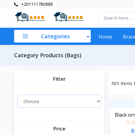
+201111780888
Categories
Home
Bran
Category Products (Bags)
Filter
505 Items 
Black or
Price
E