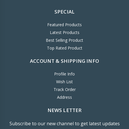
SPECIAL
Featured Products
Latest Products
Best Selling Product
Top Rated Product
ACCOUNT & SHIPPING INFO
Profile Info
Wish List
Track Order
Address
NEWS LETTER
Subscribe to our new channel to get latest updates