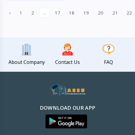
Quick View
‹
1
2
...
17
18
19
20
21
22
About Company
Contact Us
FAQ
DOWNLOAD OUR APP