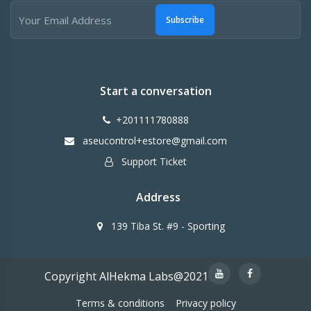
Subscribe
Start a conversation
+201111780888
aseucontrol+estore@gmail.com
Support Ticket
Address
139 Tiba St. #9 - Sporting
Copyright AlHekma Labs@2021
Terms & conditions
Privacy policy