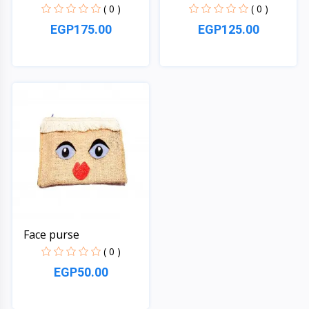
( 0 )
( 0 )
EGP175.00
EGP125.00
Quick View
Quick View
Face purse
( 0 )
EGP50.00