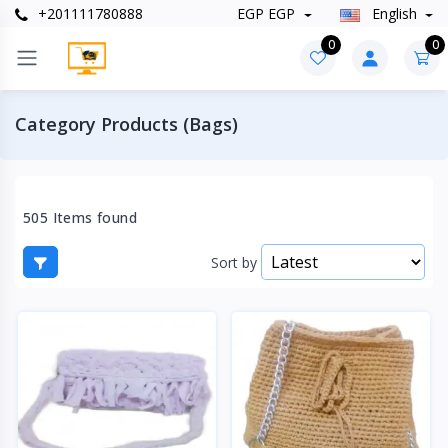
+201111780888
EGP EGP
English
0
0
Category Products (Bags)
505 Items found
Sort by