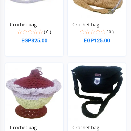
Crochet bag
Crochet bag
( 0 )
( 0 )
EGP325.00
EGP125.00
Quick View
Quick View
Crochet bag
Crochet bag