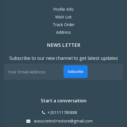
Profile Info
Wish List
Track Order
Address
NEWS LETTER
Subscribe to our new channel to get latest updates
Subscribe
Start a conversation
+201111780888
aseucontrol+estore@gmail.com