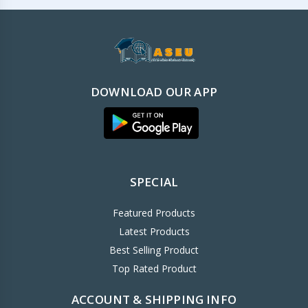
DOWNLOAD OUR APP
SPECIAL
Featured Products
Latest Products
Best Selling Product
Top Rated Product
ACCOUNT & SHIPPING INFO