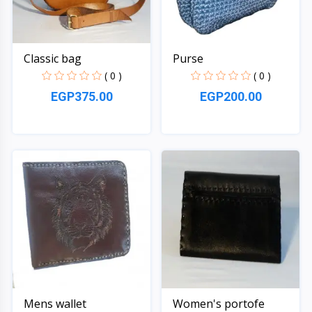
Classic bag
Purse
( 0 )
( 0 )
EGP375.00
EGP200.00
Quick View
Quick View
Mens wallet
Women's portofe