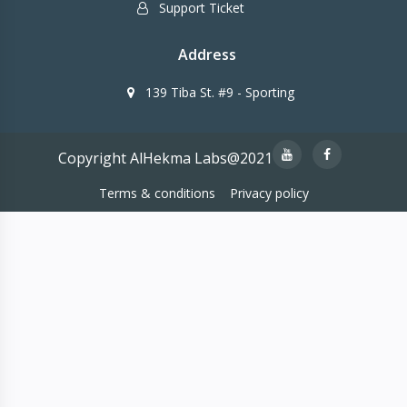
Support Ticket
Address
139 Tiba St. #9 - Sporting
Copyright AlHekma Labs@2021
Terms & conditions
Privacy policy