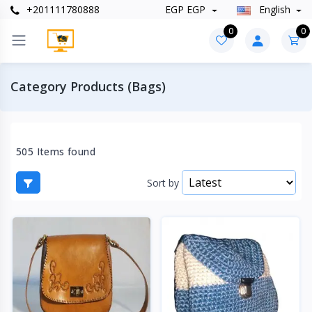
+201111780888
EGP EGP
English
0
0
Category Products (Bags)
505 Items found
Sort by