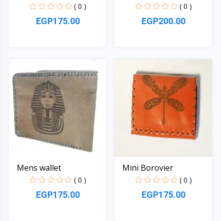
( 0 )
( 0 )
EGP175.00
EGP200.00
Quick View
Quick View
Mens wallet
Mini Borovier
( 0 )
( 0 )
EGP175.00
EGP175.00