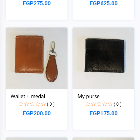
EGP275.00
EGP625.00
Quick View
Quick View
Wallet + medal
My purse
( 0 )
( 0 )
EGP200.00
EGP175.00
Quick View
Quick View