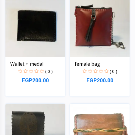
Wallet + medal
female bag
( 0 )
( 0 )
EGP200.00
EGP200.00
Quick View
Quick View