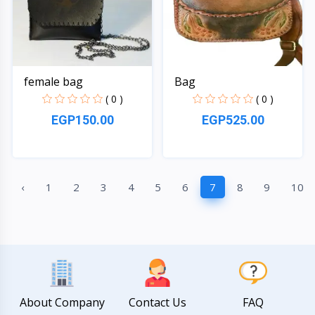
female bag
Bag
( 0 )
( 0 )
EGP150.00
EGP525.00
Quick View
Quick View
‹
1
2
3
4
5
6
7
8
9
10
About Company
Contact Us
FAQ