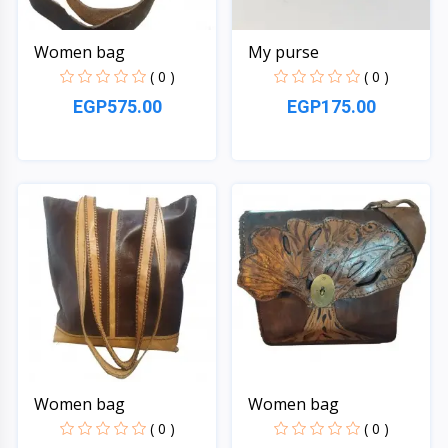
Women bag
My purse
( 0 )
( 0 )
EGP575.00
EGP175.00
Quick View
Quick View
Women bag
Women bag
( 0 )
( 0 )