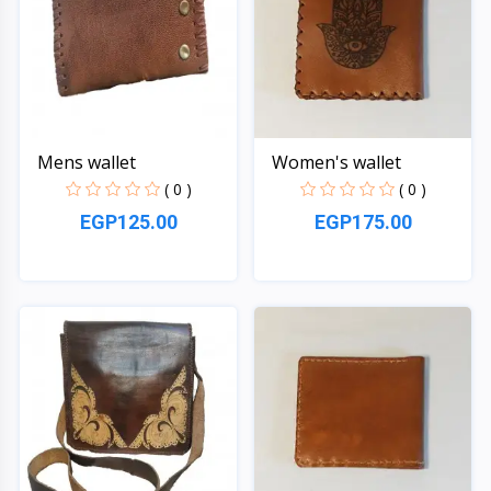
Mens wallet
Women's wallet
( 0 )
( 0 )
EGP125.00
EGP175.00
Quick View
Quick View