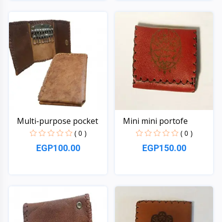
Quick View
Quick View
Multi-purpose pocket
Mini mini portofe
( 0 )
( 0 )
EGP100.00
EGP150.00
Quick View
Quick View