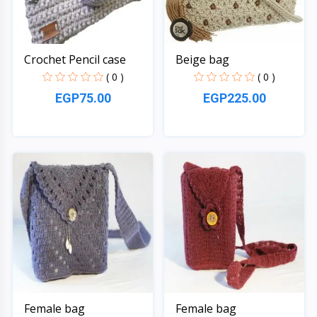
Crochet Pencil case
Beige bag
( 0 )
( 0 )
EGP75.00
EGP225.00
Quick View
Quick View
Female bag
Female bag