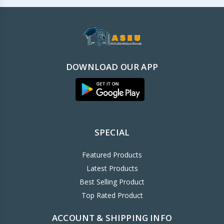
DOWNLOAD OUR APP
SPECIAL
Featured Products
Latest Products
Best Selling Product
Top Rated Product
ACCOUNT & SHIPPING INFO