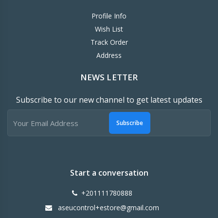
Profile Info
Wish List
Track Order
Address
NEWS LETTER
Subscribe to our new channel to get latest updates
Subscribe
Start a conversation
+201111780888
aseucontrol+estore@gmail.com