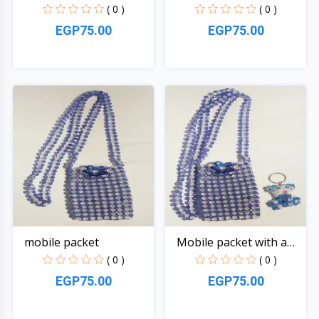
( 0 )
( 0 )
EGP75.00
EGP75.00
Quick View
Quick View
mobile packet
Mobile packet with a
be...
( 0 )
( 0 )
EGP75.00
EGP75.00