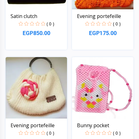
Satin clutch
Evening portefeille
( 0 )
( 0 )
EGP850.00
EGP175.00
Quick View
Quick View
Evening portefeille
Bunny pocket
( 0 )
( 0 )