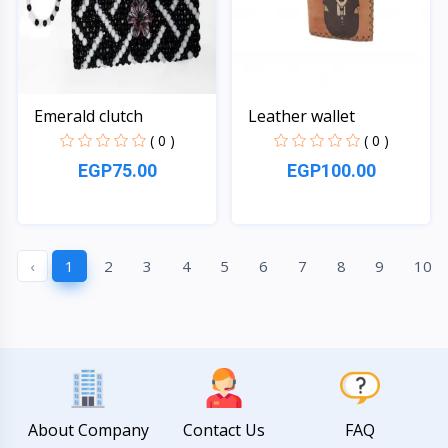
Emerald clutch
Leather wallet
( 0 )
( 0 )
EGP75.00
EGP100.00
Quick View
Quick View
‹
1
2
3
4
5
6
7
8
9
10
About Company
Contact Us
FAQ