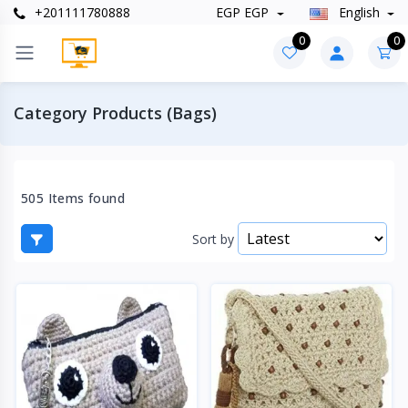
+201111780888
EGP EGP
English
0
0
Category Products (Bags)
505 Items found
Sort by