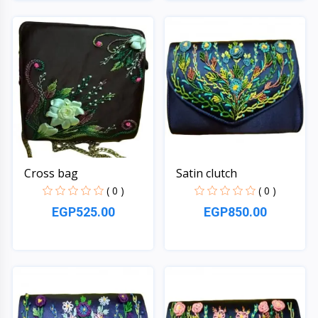
Quick View
Quick View
Cross bag
Satin clutch
( 0 )
( 0 )
EGP525.00
EGP850.00
Quick View
Quick View