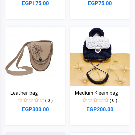
EGP175.00
EGP75.00
Quick View
Quick View
Leather bag
Medium Kleem bag
( 0 )
( 0 )
EGP300.00
EGP200.00
Quick View
Quick View