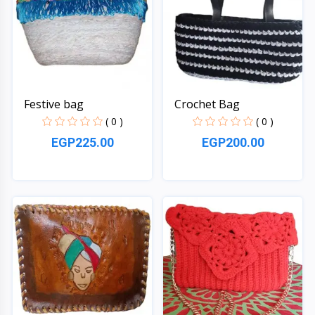
Festive bag
Crochet Bag
( 0 )
( 0 )
EGP225.00
EGP200.00
Quick View
Quick View