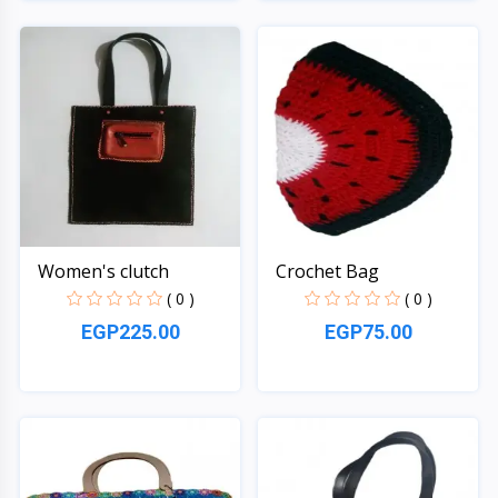
Quick View
Quick View
Women's clutch
Crochet Bag
( 0 )
( 0 )
EGP225.00
EGP75.00
Quick View
Quick View