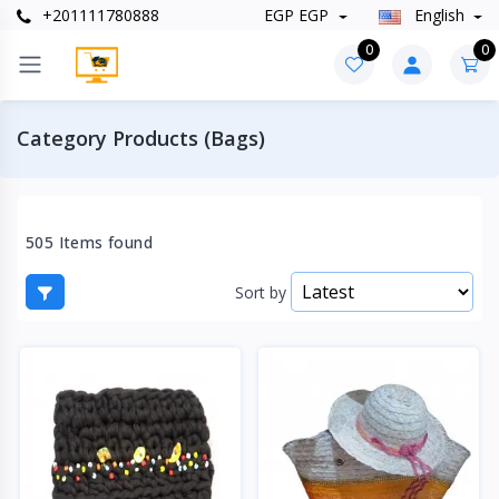
+201111780888
EGP EGP
English
0
0
Category Products (Bags)
505 Items found
Sort by