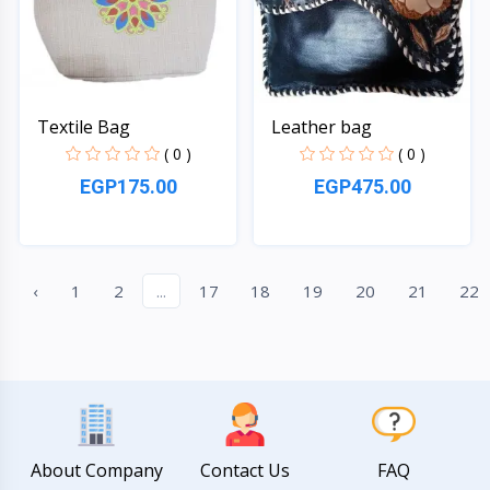
Textile Bag
Leather bag
( 0 )
( 0 )
EGP175.00
EGP475.00
Quick View
Quick View
‹
1
2
...
17
18
19
20
21
22
About Company
Contact Us
FAQ