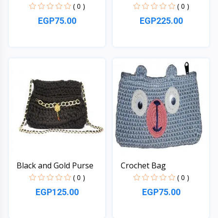
( 0 )
( 0 )
EGP75.00
EGP225.00
Quick View
Quick View
Black and Gold Purse
Crochet Bag
( 0 )
( 0 )
EGP125.00
EGP75.00