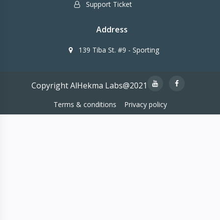
Support Ticket
Address
139 Tiba St. #9 - Sporting
Copyright AlHekma Labs@2021
Terms & conditions
Privacy policy