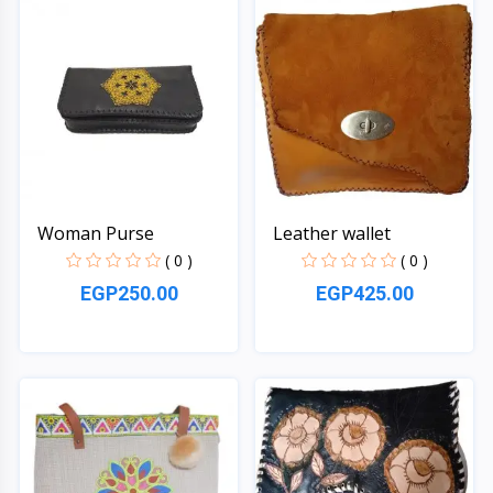
Woman Purse
Leather wallet
( 0 )
( 0 )
EGP250.00
EGP425.00
Quick View
Quick View