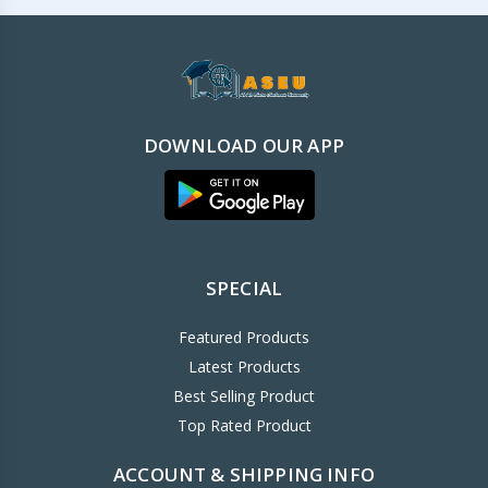
DOWNLOAD OUR APP
SPECIAL
Featured Products
Latest Products
Best Selling Product
Top Rated Product
ACCOUNT & SHIPPING INFO