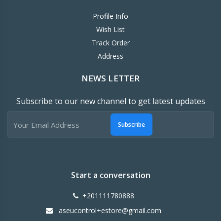
Profile Info
Wish List
Track Order
Address
NEWS LETTER
Subscribe to our new channel to get latest updates
Subscribe
Start a conversation
+201111780888
aseucontrol+estore@gmail.com