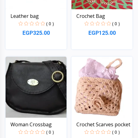
Leather bag
Crochet Bag
( 0 )
( 0 )
EGP325.00
EGP125.00
Quick View
Quick View
Woman Crossbag
Crochet Scarves pocket
( 0 )
( 0 )