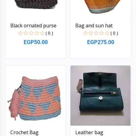
Black ornated purse
Bag and sun hat
( 0 )
( 0 )
EGP50.00
EGP275.00
Quick View
Quick View
Crochet Bag
Leather bag