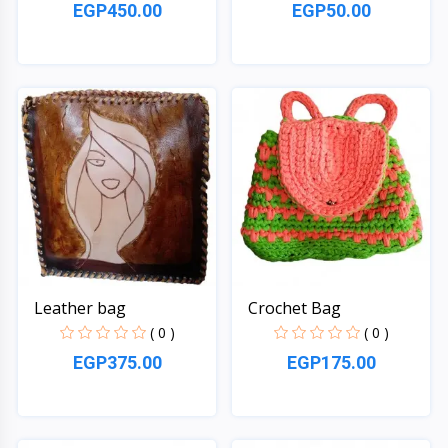
EGP450.00
EGP50.00
Quick View
Quick View
Leather bag
Crochet Bag
( 0 )
( 0 )
EGP375.00
EGP175.00
Quick View
Quick View