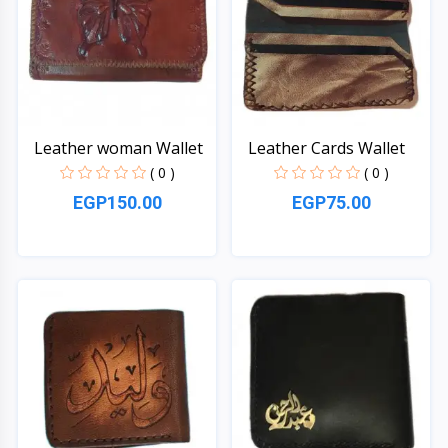
Leather woman Wallet
Leather Cards Wallet
( 0 )
( 0 )
EGP150.00
EGP75.00
Quick View
Quick View