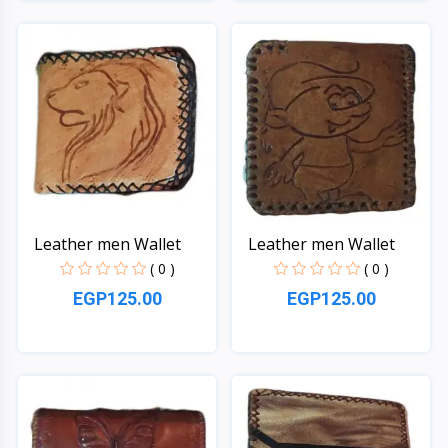
Quick View
Quick View
Leather men Wallet
Leather men Wallet
( 0 )
( 0 )
EGP125.00
EGP125.00
Quick View
Quick View