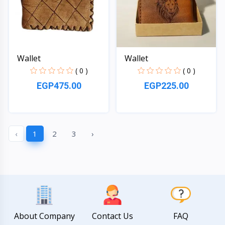
Wallet
Wallet
( 0 )
( 0 )
EGP475.00
EGP225.00
Quick View
Quick View
‹
1
2
3
›
About Company
Contact Us
FAQ