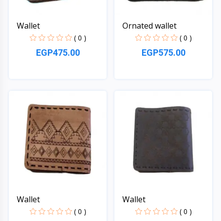
Wallet
Ornated wallet
( 0 )
( 0 )
EGP475.00
EGP575.00
Quick View
Quick View
Wallet
Wallet
( 0 )
( 0 )