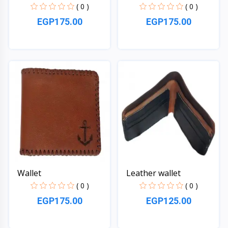
( 0 )
( 0 )
EGP175.00
EGP175.00
Quick View
Quick View
Wallet
Leather wallet
( 0 )
( 0 )
EGP175.00
EGP125.00