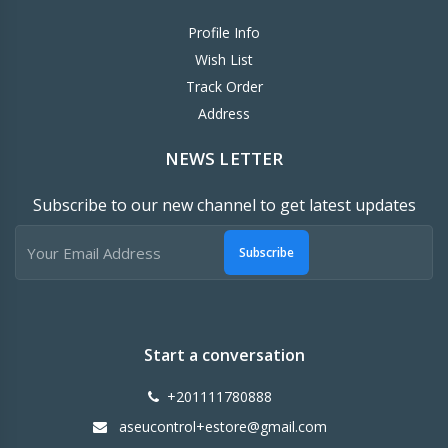
Profile Info
Wish List
Track Order
Address
NEWS LETTER
Subscribe to our new channel to get latest updates
Subscribe
Start a conversation
+201111780888
aseucontrol+estore@gmail.com