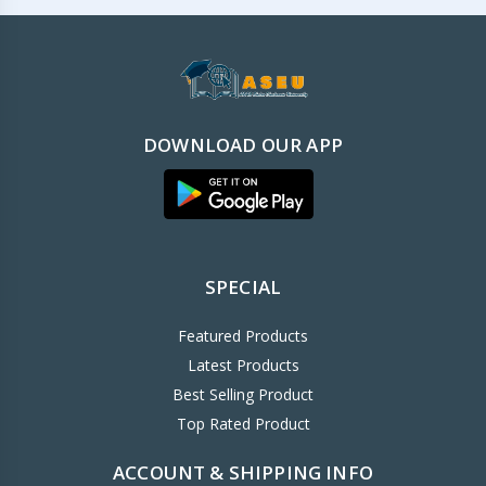
DOWNLOAD OUR APP
SPECIAL
Featured Products
Latest Products
Best Selling Product
Top Rated Product
ACCOUNT & SHIPPING INFO