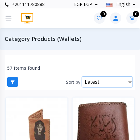
+201111780888
EGP EGP
English
0
0
Category Products (Wallets)
57 Items found
Sort by