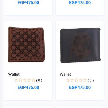
EGP475.00
EGP475.00
Quick View
Quick View
Wallet
Wallet
( 0 )
( 0 )
EGP475.00
EGP475.00
Quick View
Quick View