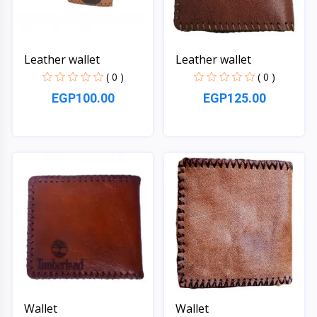
Leather wallet
Leather wallet
( 0 )
( 0 )
EGP100.00
EGP125.00
Quick View
Quick View
Wallet
Wallet