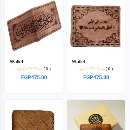
Wallet
Wallet
( 0 )
( 0 )
EGP475.00
EGP475.00
Quick View
Quick View