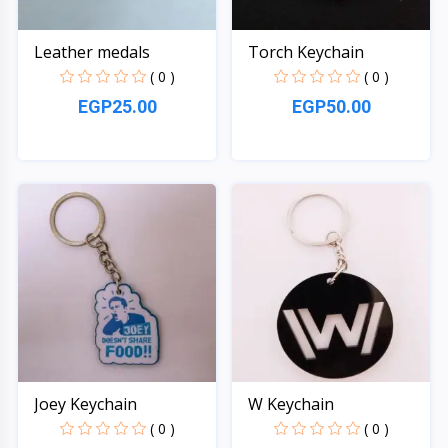
Leather medals
Torch Keychain
( 0 )
( 0 )
EGP25.00
EGP50.00
Quick View
Quick View
Joey Keychain
W Keychain
( 0 )
( 0 )