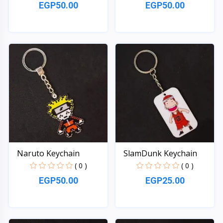
EGP50.00
EGP50.00
Quick View
Quick View
Naruto Keychain
SlamDunk Keychain
( 0 )
( 0 )
EGP50.00
EGP25.00
Quick View
Quick View