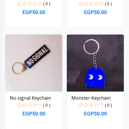
( 0 )
( 0 )
EGP50.00
EGP50.00
Quick View
Quick View
No signal Keychain
Monster Keychain
( 0 )
( 0 )
EGP50.00
EGP50.00