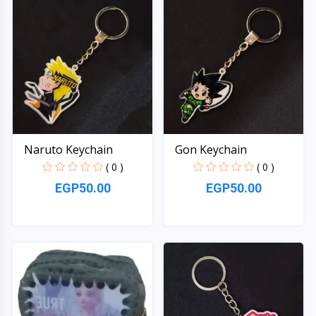
Naruto Keychain
Gon Keychain
( 0 )
( 0 )
EGP50.00
EGP50.00
Quick View
Quick View