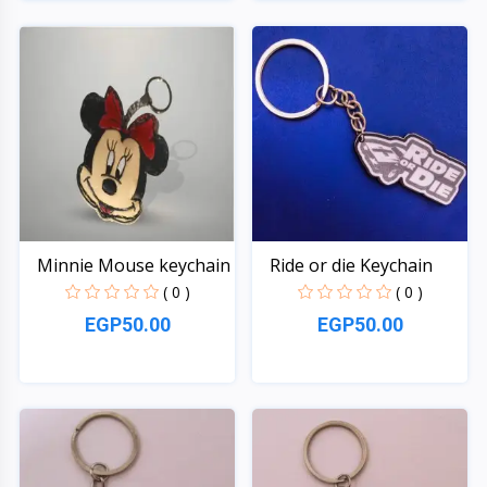
Quick View
Quick View
Minnie Mouse keychain
Ride or die Keychain
( 0 )
( 0 )
EGP50.00
EGP50.00
Quick View
Quick View