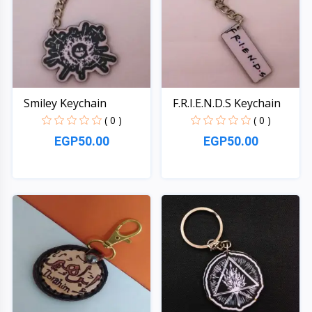
Smiley Keychain
F.R.I.E.N.D.S Keychain
( 0 )
( 0 )
EGP50.00
EGP50.00
Quick View
Quick View