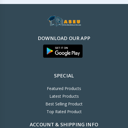
DOWNLOAD OUR APP
SPECIAL
Featured Products
Latest Products
Best Selling Product
Top Rated Product
ACCOUNT & SHIPPING INFO