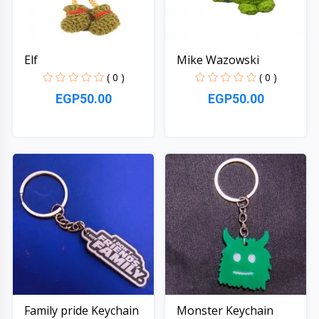
Elf
Mike Wazowski
( 0 )
( 0 )
EGP50.00
EGP50.00
Quick View
Quick View
Family pride Keychain
Monster Keychain