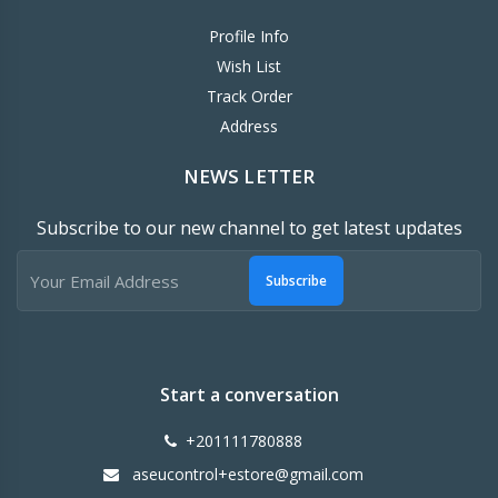
Profile Info
Wish List
Track Order
Address
NEWS LETTER
Subscribe to our new channel to get latest updates
Subscribe
Start a conversation
+201111780888
aseucontrol+estore@gmail.com