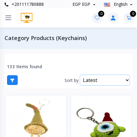
+201111780888
EGP EGP
English
0
0
Category Products (Keychains)
133 Items found
Sort by