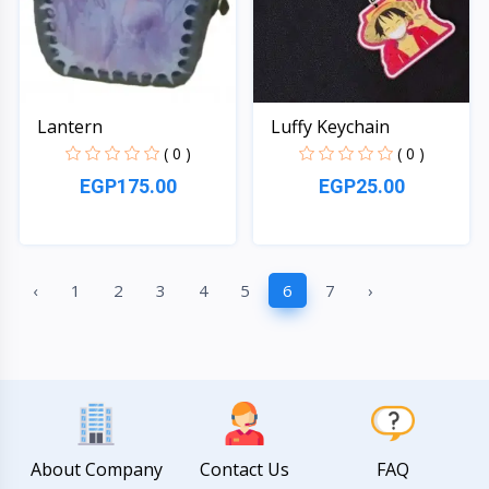
Lantern
Luffy Keychain
( 0 )
( 0 )
EGP175.00
EGP25.00
Quick View
Quick View
‹
1
2
3
4
5
6
7
›
About Company
Contact Us
FAQ