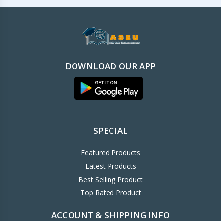
DOWNLOAD OUR APP
SPECIAL
Featured Products
Latest Products
Best Selling Product
Top Rated Product
ACCOUNT & SHIPPING INFO