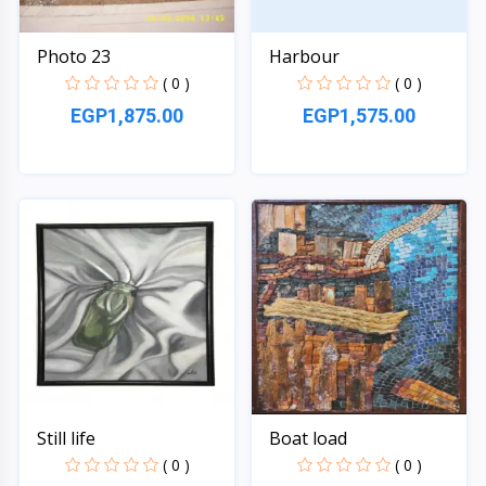
Photo 23
Harbour
( 0 )
( 0 )
EGP1,875.00
EGP1,575.00
Quick View
Quick View
Still life
Boat load
( 0 )
( 0 )