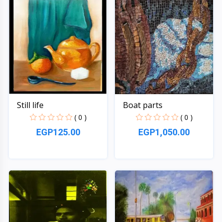
Still life
Boat parts
( 0 )
( 0 )
EGP125.00
EGP1,050.00
Quick View
Quick View