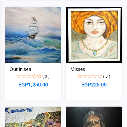
Quick View
Quick View
Out in sea
Misses
( 0 )
( 0 )
EGP1,250.00
EGP225.00
Quick View
Quick View