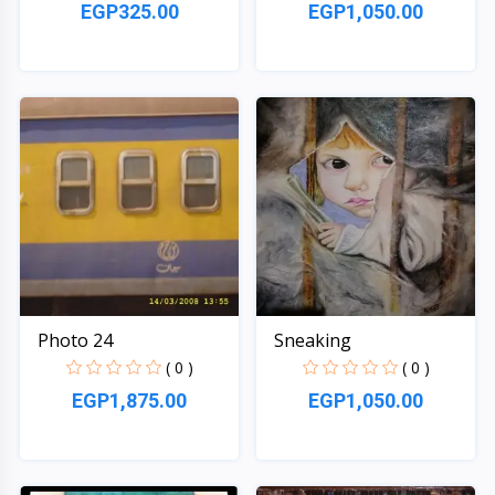
EGP325.00
EGP1,050.00
Quick View
Quick View
Photo 24
Sneaking
( 0 )
( 0 )
EGP1,875.00
EGP1,050.00
Quick View
Quick View