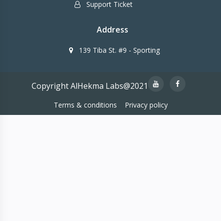
Support Ticket
Address
139 Tiba St. #9 - Sporting
Copyright AlHekma Labs@2021
Terms & conditions
Privacy policy