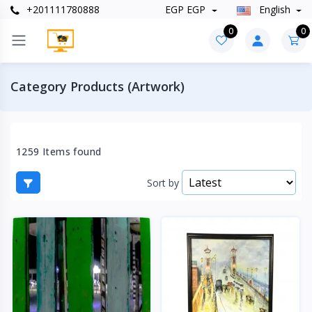
+201111780888
EGP EGP
English
0
0
Category Products (Artwork)
1259 Items found
Sort by