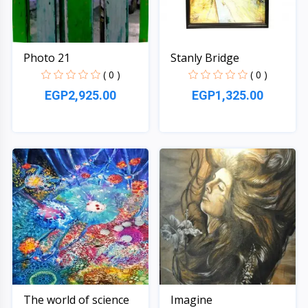
Photo 21
Stanly Bridge
( 0 )
( 0 )
EGP2,925.00
EGP1,325.00
Quick View
Quick View
The world of science
Imagine