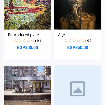
Reproduced plate
Age
( 0 )
( 0 )
EGP800.00
EGP850.00
Quick View
Quick View