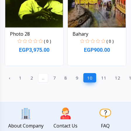
Photo 28
Bahary
( 0 )
( 0 )
EGP3,975.00
EGP900.00
Quick View
Quick View
‹
1
2
...
7
8
9
10
11
12
About Company
Contact Us
FAQ