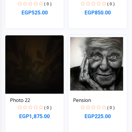
( 0 )
( 0 )
EGP525.00
EGP850.00
Quick View
Quick View
Photo 22
Pension
( 0 )
( 0 )
EGP1,875.00
EGP225.00