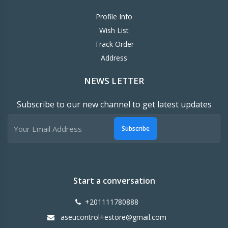
Profile Info
Wish List
Track Order
Address
NEWS LETTER
Subscribe to our new channel to get latest updates
Subscribe
Start a conversation
+201111780888
aseucontrol+estore@gmail.com