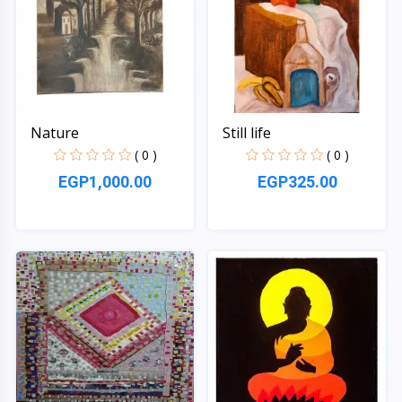
Nature
Still life
( 0 )
( 0 )
EGP1,000.00
EGP325.00
Quick View
Quick View