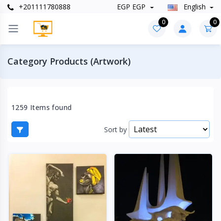
+201111780888
EGP EGP
English
0
0
Category Products (Artwork)
1259 Items found
Sort by