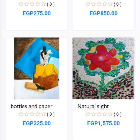
( 0 )
( 0 )
EGP275.00
EGP850.00
Quick View
Quick View
bottles and paper
Natural sight
( 0 )
( 0 )
EGP325.00
EGP1,575.00