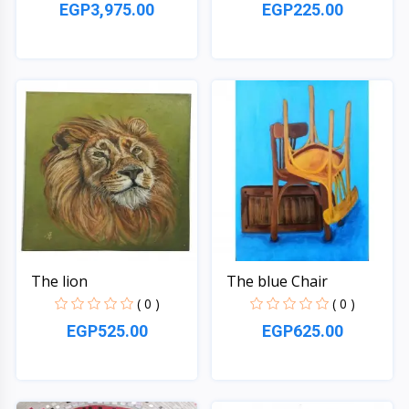
EGP3,975.00
EGP225.00
Quick View
Quick View
The lion
The blue Chair
( 0 )
( 0 )
EGP525.00
EGP625.00
Quick View
Quick View