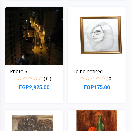
Quick View
Quick View
Photo 5
To be noticed
( 0 )
( 0 )
EGP2,925.00
EGP175.00
Quick View
Quick View