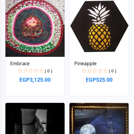
Embrace
Pineapple
( 0 )
( 0 )
EGP3,125.00
EGP525.00
Quick View
Quick View