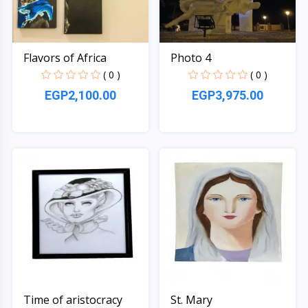
Flavors of Africa
Photo 4
( 0 )
( 0 )
EGP2,100.00
EGP3,975.00
Quick View
Quick View
Time of aristocracy
St. Mary