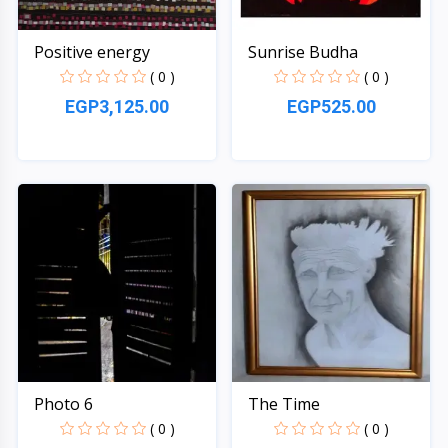
Positive energy
Sunrise Budha
( 0 )
( 0 )
EGP3,125.00
EGP525.00
Quick View
Quick View
Photo 6
The Time
( 0 )
( 0 )