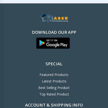
DOWNLOAD OUR APP
SPECIAL
Featured Products
Latest Products
Best Selling Product
Top Rated Product
ACCOUNT & SHIPPING INFO