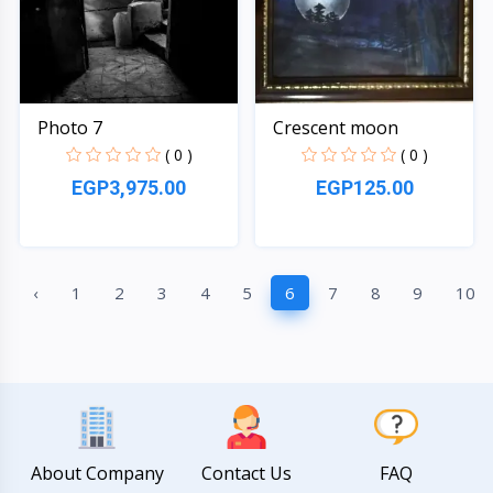
Photo 7
Crescent moon
( 0 )
( 0 )
EGP3,975.00
EGP125.00
Quick View
Quick View
‹
1
2
3
4
5
6
7
8
9
10
About Company
Contact Us
FAQ