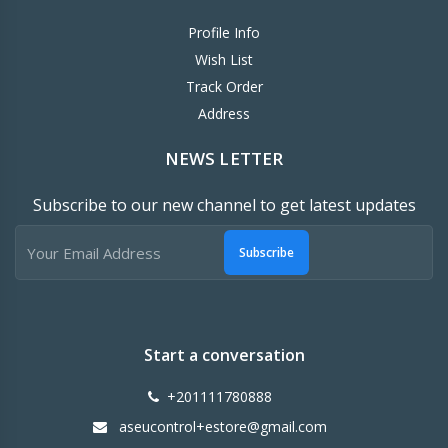
Profile Info
Wish List
Track Order
Address
NEWS LETTER
Subscribe to our new channel to get latest updates
Subscribe
Start a conversation
+201111780888
aseucontrol+estore@gmail.com