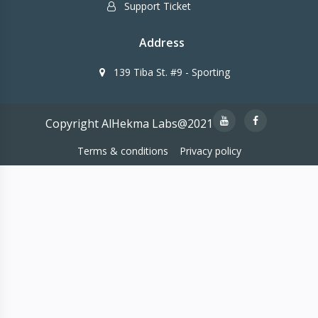
Support Ticket
Address
139 Tiba St. #9 - Sporting
Copyright AlHekma Labs@2021
Terms & conditions
Privacy policy