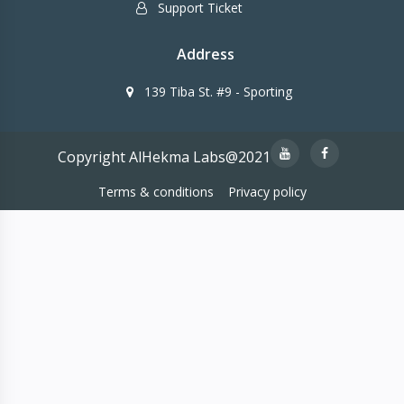
Support Ticket
Address
139 Tiba St. #9 - Sporting
Copyright AlHekma Labs@2021
Terms & conditions
Privacy policy