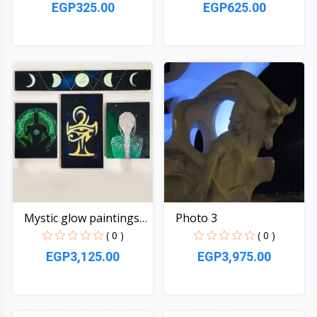
EGP325.00
EGP625.00
Quick View
Quick View
Mystic glow paintings
Photo 3
s...
( 0 )
( 0 )
EGP3,125.00
EGP3,975.00
Quick View
Quick View