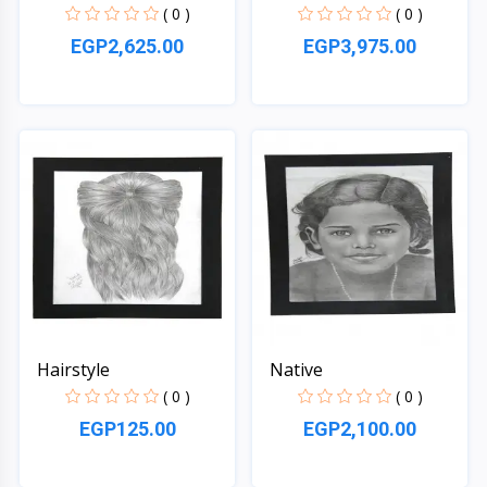
( 0 )
( 0 )
EGP2,625.00
EGP3,975.00
Quick View
Quick View
Hairstyle
Native
( 0 )
( 0 )
EGP125.00
EGP2,100.00