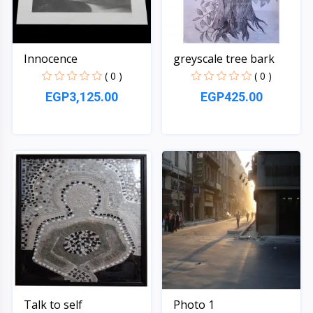
Innocence
greyscale tree bark
( 0 )
( 0 )
EGP3,125.00
EGP425.00
Quick View
Quick View
Talk to self
Photo 1