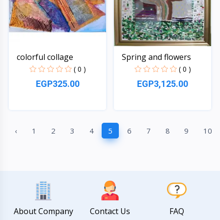
colorful collage
Spring and flowers
( 0 )
( 0 )
EGP325.00
EGP3,125.00
Quick View
Quick View
‹
1
2
3
4
5
6
7
8
9
10
About Company
Contact Us
FAQ