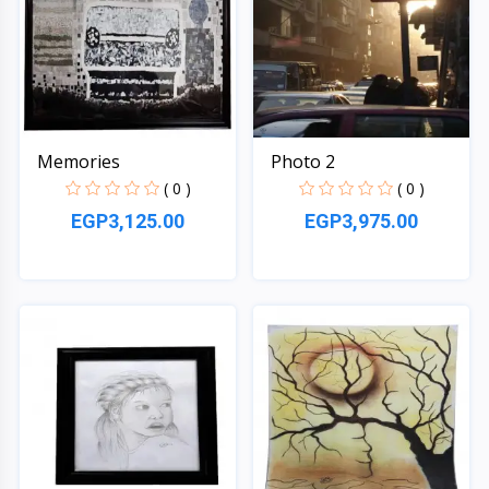
Memories
Photo 2
( 0 )
( 0 )
EGP3,125.00
EGP3,975.00
Quick View
Quick View