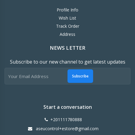
Profile Info
Wish List
Track Order
Address
NEWS LETTER
Subscribe to our new channel to get latest updates
Subscribe
Start a conversation
+201111780888
aseucontrol+estore@gmail.com