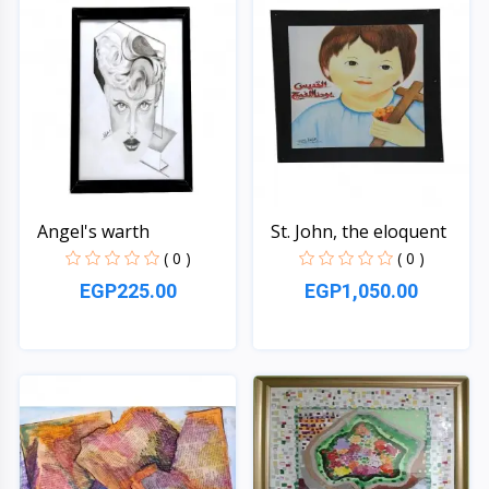
Angel's warth
St. John, the eloquent
( 0 )
( 0 )
EGP225.00
EGP1,050.00
Quick View
Quick View