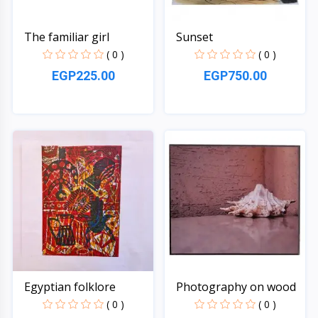
The familiar girl
Sunset
( 0 )
( 0 )
EGP225.00
EGP750.00
Quick View
Quick View
Egyptian folklore
Photography on wood
( 0 )
( 0 )