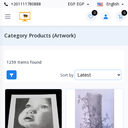
+201111780888
EGP EGP
English
0
0
Category Products (Artwork)
1259 Items found
Sort by