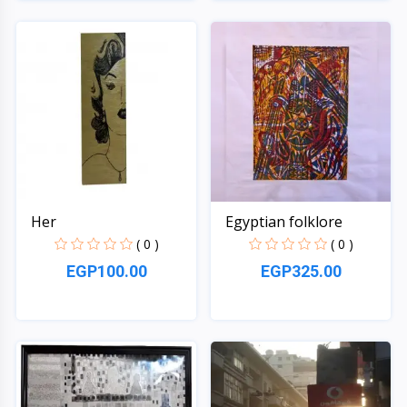
Quick View
Quick View
Her
Egyptian folklore
( 0 )
( 0 )
EGP100.00
EGP325.00
Quick View
Quick View