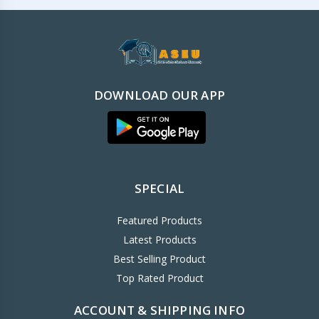
DOWNLOAD OUR APP
SPECIAL
Featured Products
Latest Products
Best Selling Product
Top Rated Product
ACCOUNT & SHIPPING INFO