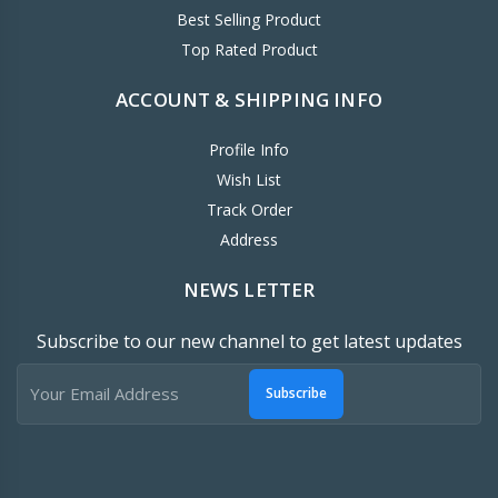
Best Selling Product
Top Rated Product
ACCOUNT & SHIPPING INFO
Profile Info
Wish List
Track Order
Address
NEWS LETTER
Subscribe to our new channel to get latest updates
Subscribe