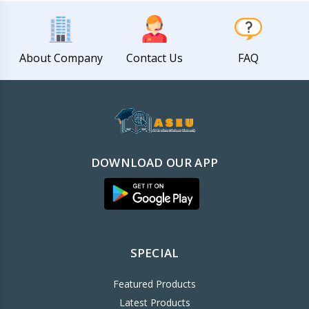
About Company
Contact Us
FAQ
DOWNLOAD OUR APP
SPECIAL
Featured Products
Latest Products