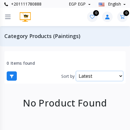
+201111780888
EGP EGP
English
0
0
Category Products (Paintings)
0 Items found
Sort by
No Product Found