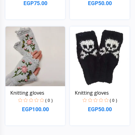
EGP75.00
EGP50.00
Quick View
Quick View
Knitting gloves
Knitting gloves
( 0 )
( 0 )
EGP100.00
EGP50.00
Quick View
Quick View