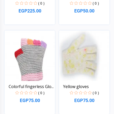
an...
( 0 )
( 0 )
EGP225.00
EGP50.00
Quick View
Quick View
Colorful fingerless Glo...
Yellow gloves
( 0 )
( 0 )
EGP75.00
EGP75.00