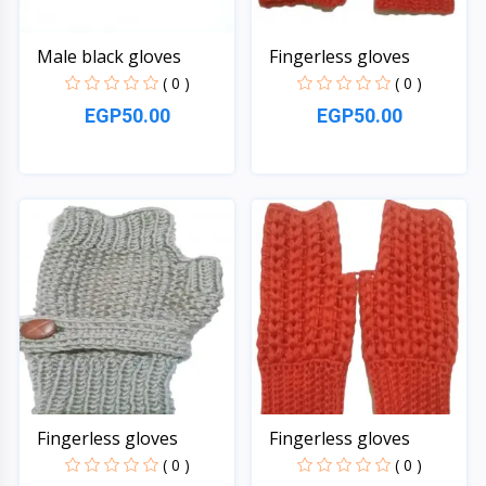
Male black gloves
Fingerless gloves
( 0 )
( 0 )
EGP50.00
EGP50.00
Quick View
Quick View
Fingerless gloves
Fingerless gloves
( 0 )
( 0 )