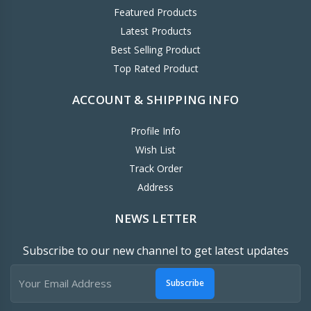
Featured Products
Latest Products
Best Selling Product
Top Rated Product
ACCOUNT & SHIPPING INFO
Profile Info
Wish List
Track Order
Address
NEWS LETTER
Subscribe to our new channel to get latest updates
Subscribe