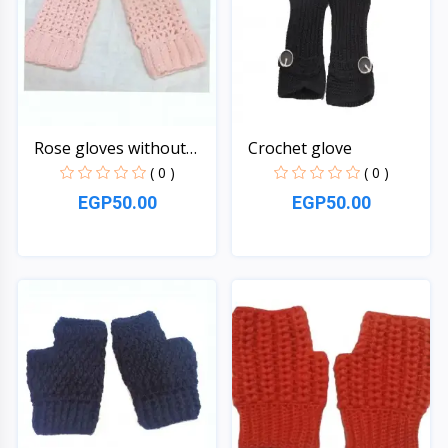
Rose gloves without
Crochet glove
fin...
( 0 )
( 0 )
EGP50.00
EGP50.00
Quick View
Quick View