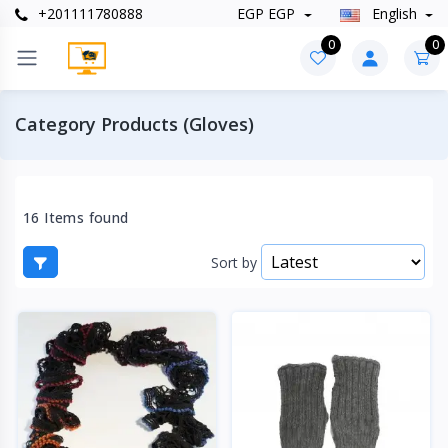
+201111780888
EGP EGP
English
0
0
Category Products (Gloves)
16 Items found
Sort by