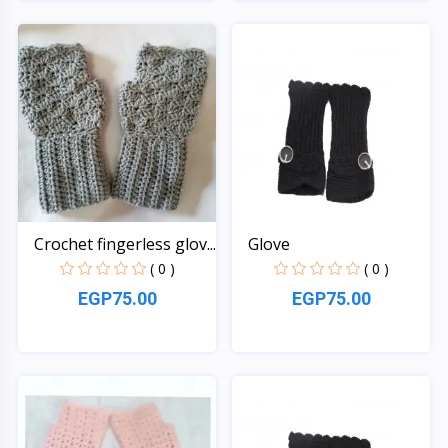
Quick View
Quick View
Crochet fingerless glov...
Glove
( 0 )
( 0 )
EGP75.00
EGP75.00
Quick View
Quick View