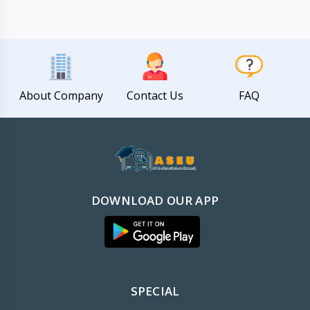
About Company
Contact Us
FAQ
DOWNLOAD OUR APP
SPECIAL