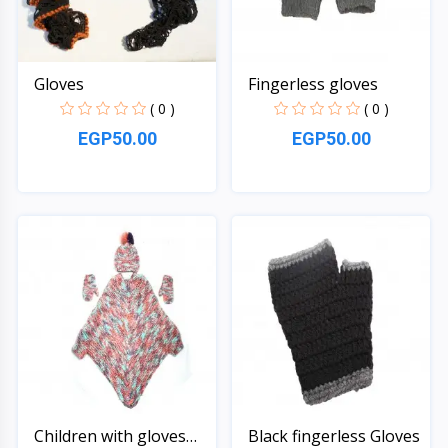
Gloves
Fingerless gloves
( 0 )
( 0 )
EGP50.00
EGP50.00
Quick View
Quick View
Children with gloves
Black fingerless Gloves