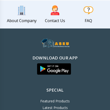
About Company
Contact Us
FAQ
DOWNLOAD OUR APP
SPECIAL
Featured Products
Latest Products