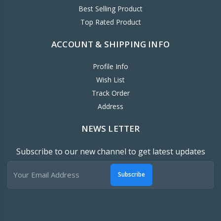
Best Selling Product
Top Rated Product
ACCOUNT & SHIPPING INFO
Profile Info
Wish List
Track Order
Address
NEWS LETTER
Subscribe to our new channel to get latest updates
Subscribe