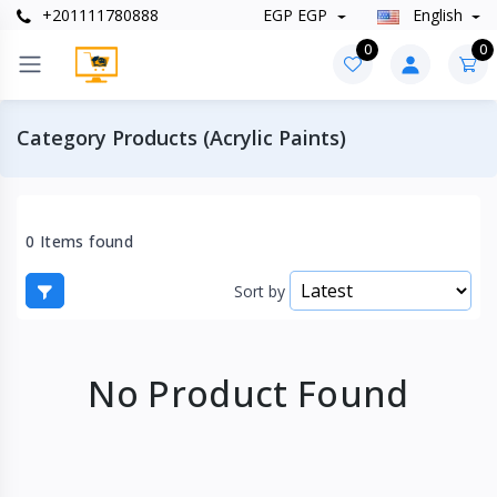
+201111780888
EGP EGP
English
0
0
Category Products (Acrylic Paints)
0 Items found
Sort by
No Product Found