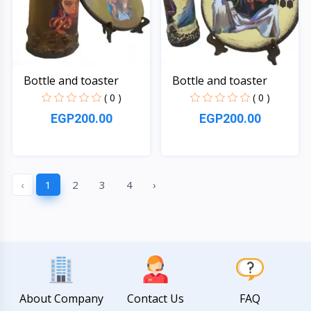
Bottle and toaster
Bottle and toaster
( 0 )
( 0 )
EGP200.00
EGP200.00
Quick View
Quick View
‹
1
2
3
4
›
About Company
Contact Us
FAQ