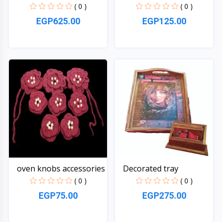
( 0 )
( 0 )
EGP625.00
EGP125.00
Quick View
Quick View
oven knobs accessories
Decorated tray
( 0 )
( 0 )
EGP75.00
EGP275.00