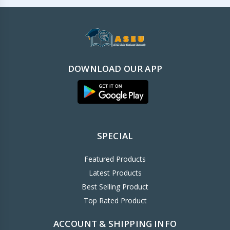
DOWNLOAD OUR APP
SPECIAL
Featured Products
Latest Products
Best Selling Product
Top Rated Product
ACCOUNT & SHIPPING INFO