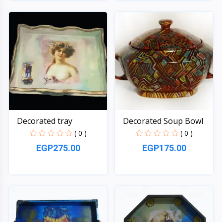
Quick View
Quick View
Decorated tray
Decorated Soup Bowl
( 0 )
( 0 )
EGP275.00
EGP175.00
Quick View
Quick View