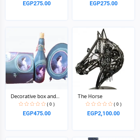
EGP275.00
EGP275.00
Quick View
Quick View
Decorative box and
The Horse
bott...
( 0 )
( 0 )
EGP475.00
EGP2,100.00
Quick View
Quick View