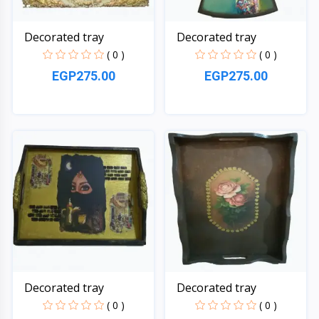
Decorated tray
Decorated tray
( 0 )
( 0 )
EGP275.00
EGP275.00
Quick View
Quick View
Decorated tray
Decorated tray
( 0 )
( 0 )