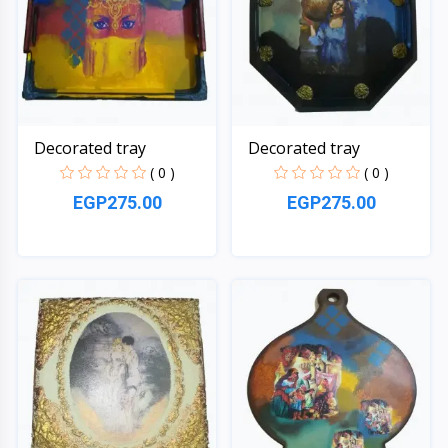
Decorated tray
Decorated tray
( 0 )
( 0 )
EGP275.00
EGP275.00
Quick View
Quick View