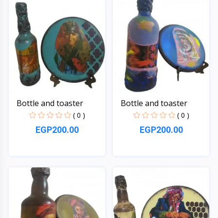
Bottle and toaster
Bottle and toaster
( 0 )
( 0 )
EGP200.00
EGP200.00
Quick View
Quick View