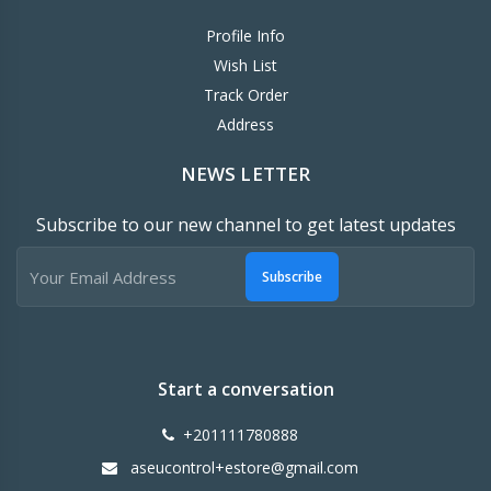
Profile Info
Wish List
Track Order
Address
NEWS LETTER
Subscribe to our new channel to get latest updates
Subscribe
Start a conversation
+201111780888
aseucontrol+estore@gmail.com