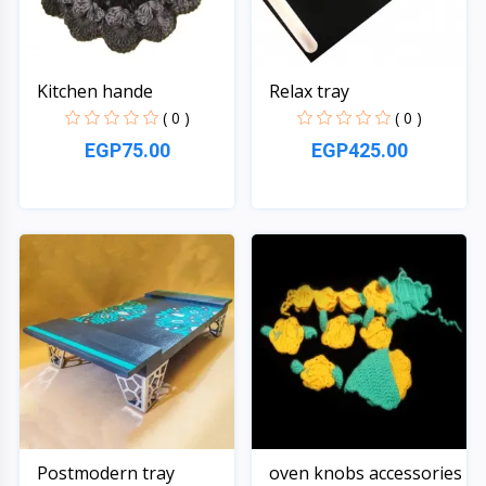
Kitchen hande
Relax tray
( 0 )
( 0 )
EGP75.00
EGP425.00
Quick View
Quick View
Postmodern tray
oven knobs accessories