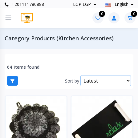
+201111780888
EGP EGP
English
0
0
Category Products (Kitchen Accessories)
64 Items found
Sort by