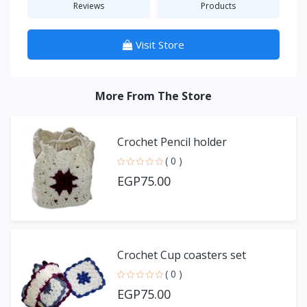
Reviews
Products
Visit Store
More From The Store
Crochet Pencil holder
( 0 )
EGP75.00
Crochet Cup coasters set
( 0 )
EGP75.00