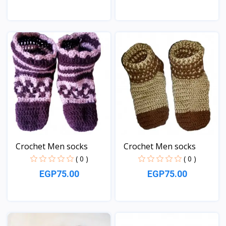
View
View
Crochet Men socks
Crochet Men socks
( 0 )
( 0 )
EGP75.00
EGP75.00
View
View