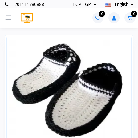
+201111780888
EGP EGP
English
0
0