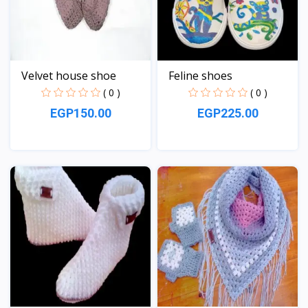
Velvet house shoe
Feline shoes
( 0 )
( 0 )
EGP150.00
EGP225.00
View
View