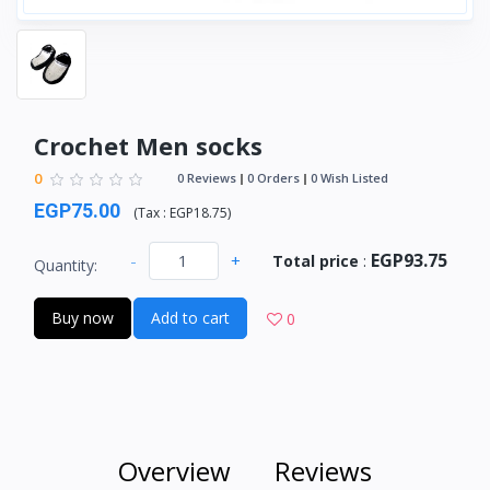
Crochet Men socks
0
0 Reviews
0 Orders
0 Wish Listed
EGP75.00
(
Tax :
EGP18.75
)
EGP93.75
-
+
Total price
:
Quantity:
Buy now
Add to cart
0
Overview
Reviews