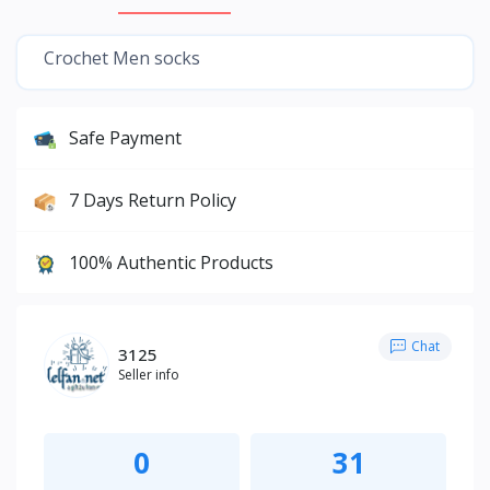
Crochet Men socks
Safe Payment
7 Days Return Policy
100% Authentic Products
Chat
3125
Seller info
0
31