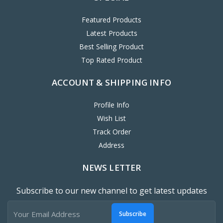
Featured Products
Latest Products
Best Selling Product
Top Rated Product
ACCOUNT & SHIPPING INFO
Profile Info
Wish List
Track Order
Address
NEWS LETTER
Subscribe to our new channel to get latest updates
Subscribe