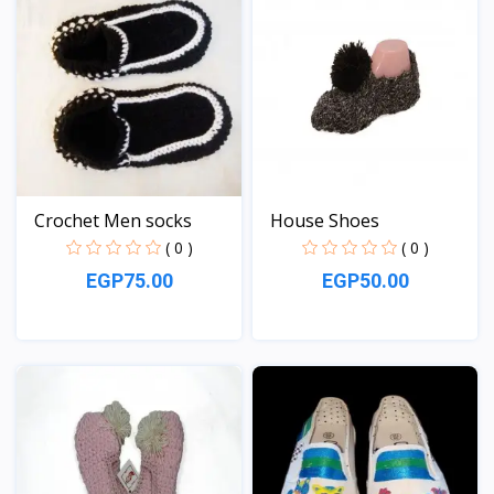
Crochet Men socks
House Shoes
( 0 )
( 0 )
EGP75.00
EGP50.00
View
View