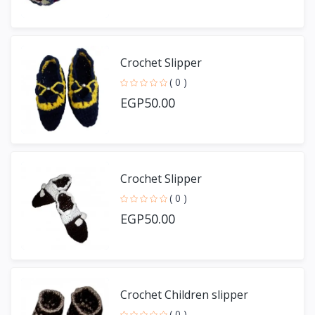
Crochet Slipper
( 0 )
EGP50.00
Crochet Slipper
( 0 )
EGP50.00
Crochet Children slipper
( 0 )