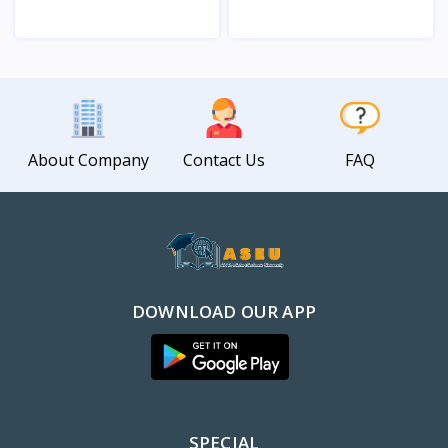
View
View
About Company
Contact Us
FAQ
DOWNLOAD OUR APP
SPECIAL