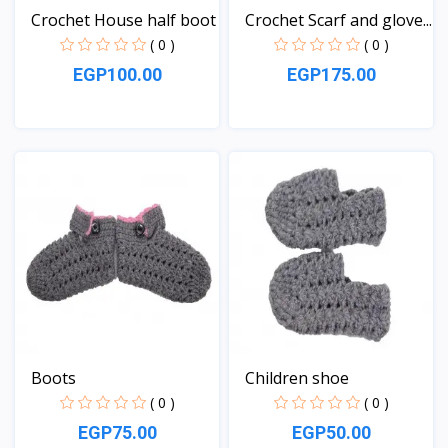
Crochet House half boot
Crochet Scarf and glove...
( 0 )
( 0 )
EGP100.00
EGP175.00
View
View
Boots
Children shoe
( 0 )
( 0 )
EGP75.00
EGP50.00