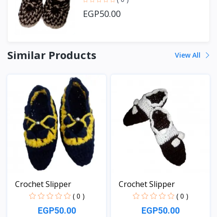
EGP50.00
Similar Products
View All
Crochet Slipper
Crochet Slipper
( 0 )
( 0 )
EGP50.00
EGP50.00