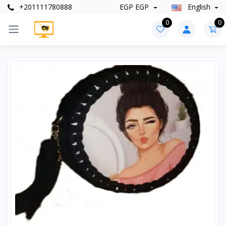
+201111780888
EGP EGP
English
0
0