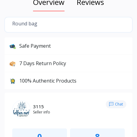
Overview
Reviews
Round bag
Safe Payment
7 Days Return Policy
100% Authentic Products
Chat
3115
Seller info
0
8