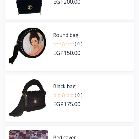
EGP200.00
Round bag
( 0 )
EGP150.00
Black bag
( 0 )
EGP175.00
Bed cover