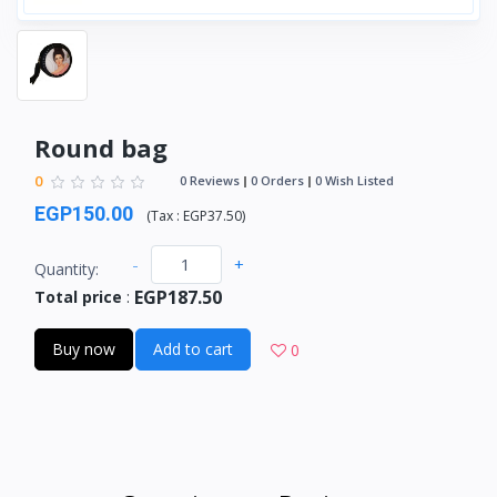
Round bag
0
0 Reviews
0 Orders
0 Wish Listed
EGP150.00
(
Tax :
EGP37.50
)
-
+
Quantity:
EGP187.50
Total price
:
Buy now
Add to cart
0