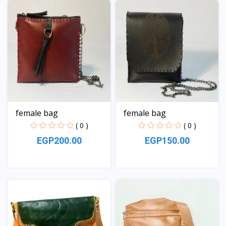
female bag
female bag
( 0 )
( 0 )
EGP200.00
EGP150.00
View
View