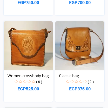
EGP750.00
EGP700.00
View
View
Women crossbody bag
Classic bag
( 0 )
( 0 )
EGP525.00
EGP375.00
View
View