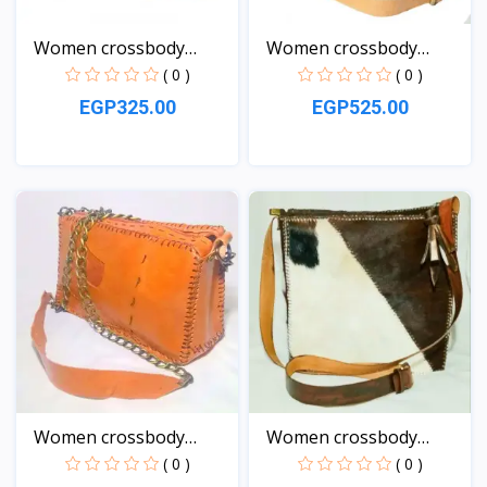
Women crossbody
Women crossbody
Leather...
natural...
( 0 )
( 0 )
EGP325.00
EGP525.00
View
View
Women crossbody
Women crossbody
Leather...
Leather...
( 0 )
( 0 )