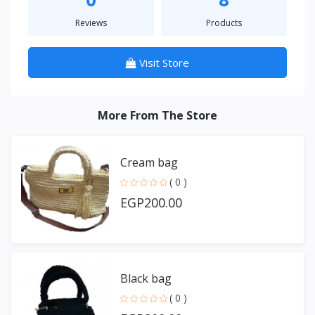
Reviews
Products
Visit Store
More From The Store
Cream bag
( 0 )
EGP200.00
Black bag
( 0 )