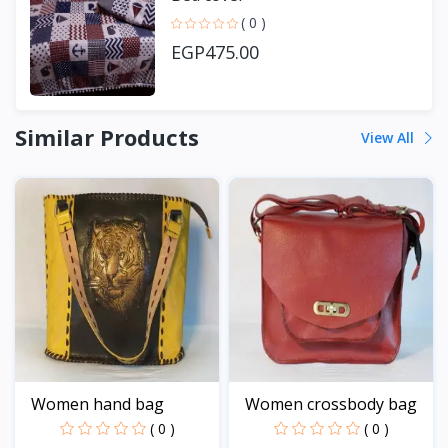
( 0 )
EGP475.00
Similar Products
View All
Women hand bag
Women crossbody bag
( 0 )
( 0 )