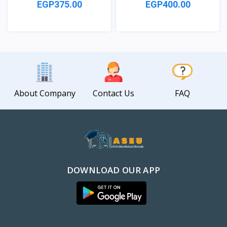
EGP375.00
EGP400.00
View
View
About Company
Contact Us
FAQ
DOWNLOAD OUR APP