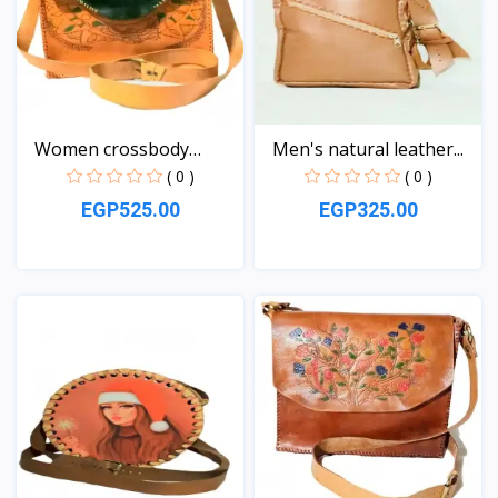
Women crossbody
Men's natural leather...
Leather...
( 0 )
( 0 )
EGP525.00
EGP325.00
View
View