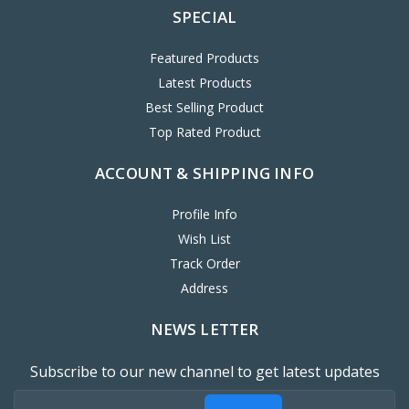
SPECIAL
Featured Products
Latest Products
Best Selling Product
Top Rated Product
ACCOUNT & SHIPPING INFO
Profile Info
Wish List
Track Order
Address
NEWS LETTER
Subscribe to our new channel to get latest updates