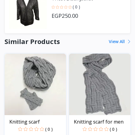
( 0 )
EGP250.00
Similar Products
View All
Knitting scarf
Knitting scarf for men
( 0 )
( 0 )