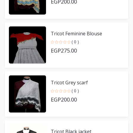
EGP200.00
Tricot Feminine Blouse
( 0 )
EGP275.00
Tricot Grey scarf
( 0 )
EGP200.00
Tricot Black jacket