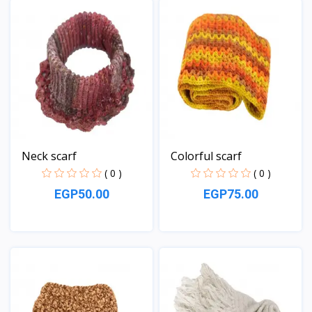
Neck scarf
Colorful scarf
( 0 )
( 0 )
EGP50.00
EGP75.00
View
View