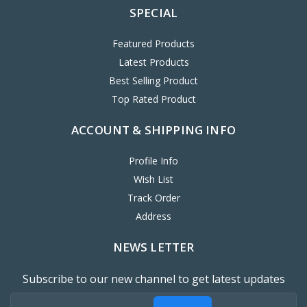
SPECIAL
Featured Products
Latest Products
Best Selling Product
Top Rated Product
ACCOUNT & SHIPPING INFO
Profile Info
Wish List
Track Order
Address
NEWS LETTER
Subscribe to our new channel to get latest updates