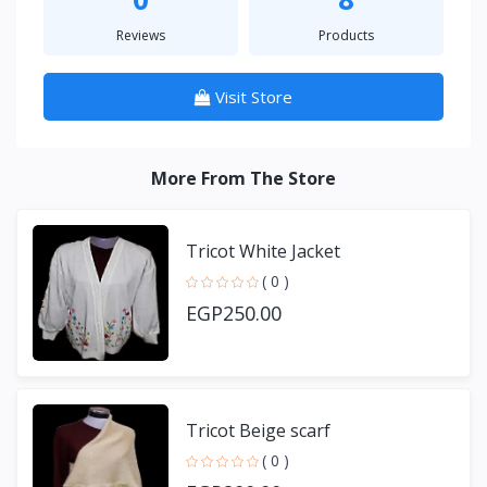
Reviews
Products
Visit Store
More From The Store
Tricot White Jacket
( 0 )
EGP250.00
Tricot Beige scarf
( 0 )