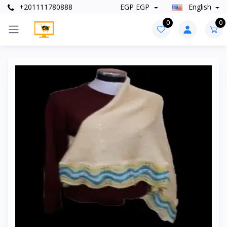
+201111780888
EGP EGP
English
0
0