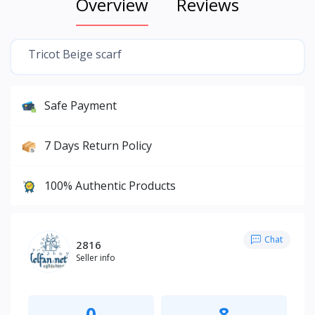
Overview
Reviews
Tricot Beige scarf
Safe Payment
7 Days Return Policy
100% Authentic Products
Chat
2816
Seller info
0
8