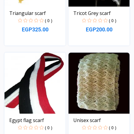
Triangular scarf
Tricot Grey scarf
( 0 )
( 0 )
EGP325.00
EGP200.00
View
View
Egypt flag scarf
Unisex scarf
( 0 )
( 0 )