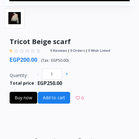
Tricot Beige scarf
0
0 Reviews
0 Orders
0 Wish Listed
EGP200.00
(
Tax :
EGP50.00
)
-
+
Quantity:
EGP250.00
Total price
:
Buy now
Add to cart
0