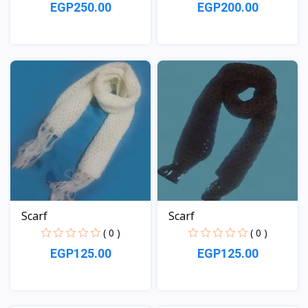
EGP250.00
EGP200.00
View
View
Scarf
Scarf
( 0 )
( 0 )
EGP125.00
EGP125.00
View
View