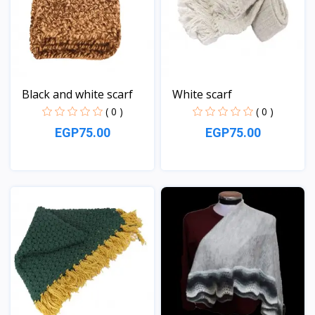
Black and white scarf
White scarf
( 0 )
( 0 )
EGP75.00
EGP75.00
View
View