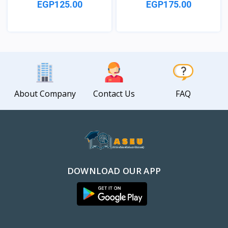
EGP125.00
EGP175.00
View
View
About Company
Contact Us
FAQ
DOWNLOAD OUR APP