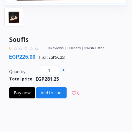
Soufis
0
0 Reviews
0 Orders
0 Wish Listed
EGP225.00
(
Tax :
EGP56.25
)
-
+
Quantity:
EGP281.25
Total price
:
Buy now
Add to cart
0