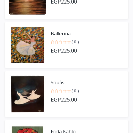
EGP225.00
Ballerina
( 0 )
EGP225.00
Soufis
( 0 )
EGP225.00
Frida Kahlo