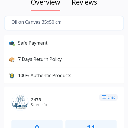
Overview
Reviews
Oil on Canvas 35x50 cm
Safe Payment
7 Days Return Policy
100% Authentic Products
Chat
2475
Seller info
0
11