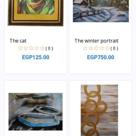
The cat
The winter portrait
( 0 )
( 0 )
EGP125.00
EGP750.00
View
View