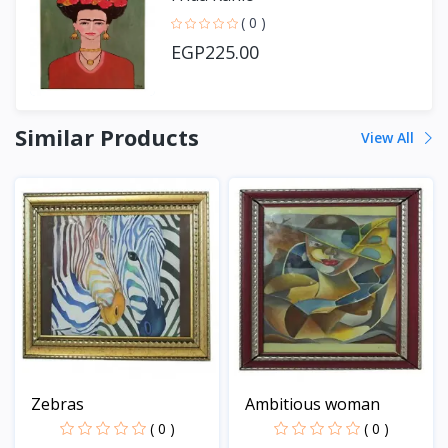
( 0 )
EGP225.00
Similar Products
View All
Zebras
Ambitious woman
( 0 )
( 0 )