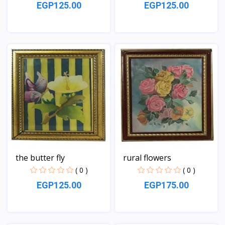
EGP125.00
EGP125.00
View
View
the butter fly
rural flowers
( 0 )
( 0 )
EGP125.00
EGP175.00
View
View