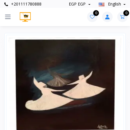
+201111780888
EGP EGP
English
0
0