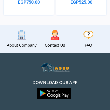
EGP750.00
EGP525.00
View
View
About Company
Contact Us
FAQ
DOWNLOAD OUR APP