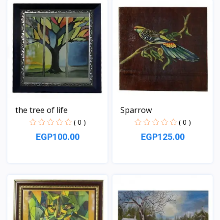
the tree of life
Sparrow
( 0 )
( 0 )
EGP100.00
EGP125.00
View
View