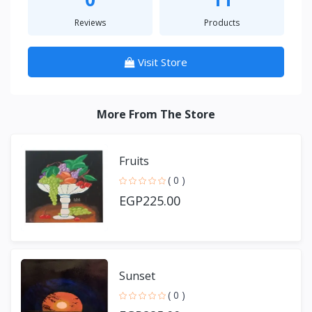
Reviews
Products
Visit Store
More From The Store
Fruits
( 0 )
EGP225.00
Sunset
( 0 )