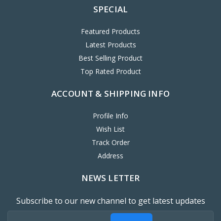
SPECIAL
Featured Products
Latest Products
Best Selling Product
Top Rated Product
ACCOUNT & SHIPPING INFO
Profile Info
Wish List
Track Order
Address
NEWS LETTER
Subscribe to our new channel to get latest updates