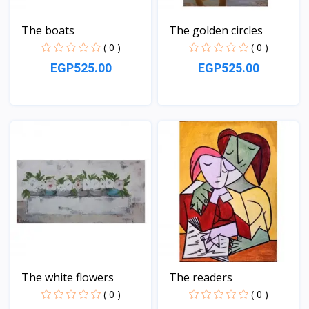
The boats
The golden circles
( 0 )
( 0 )
EGP525.00
EGP525.00
View
View
The white flowers
The readers
( 0 )
( 0 )