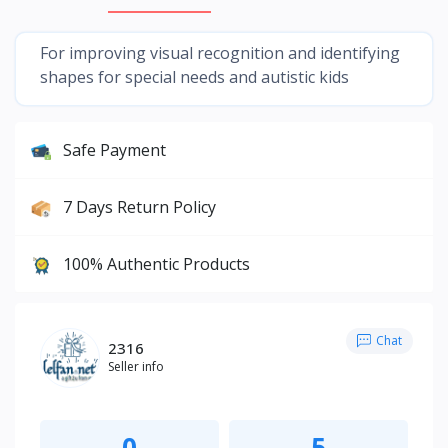
For improving visual recognition and identifying
shapes for special needs and autistic kids
Safe Payment
7 Days Return Policy
100% Authentic Products
Chat
2316
Seller info
0
5