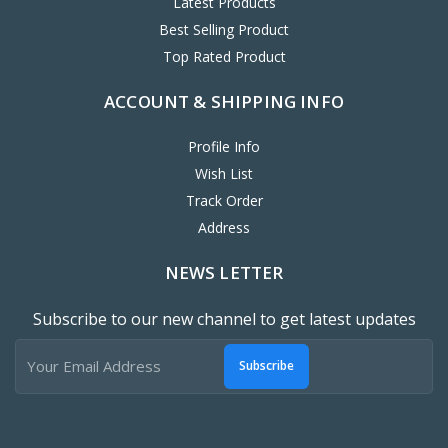
Latest Products
Best Selling Product
Top Rated Product
ACCOUNT & SHIPPING INFO
Profile Info
Wish List
Track Order
Address
NEWS LETTER
Subscribe to our new channel to get latest updates
Subscribe