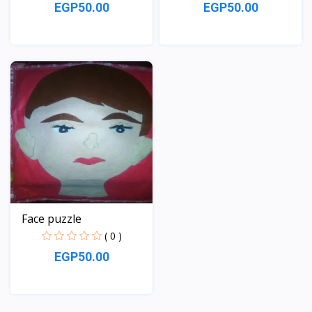
EGP50.00
EGP50.00
View
View
Face puzzle
( 0 )
EGP50.00
View