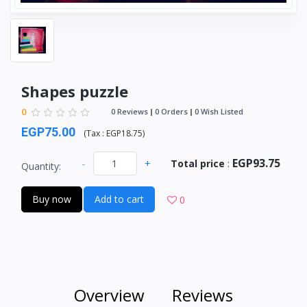
Shapes puzzle
0
0 Reviews
0 Orders
0 Wish Listed
EGP75.00
(
Tax :
EGP18.75
)
EGP93.75
-
+
Total price
:
Quantity:
Buy now
Add to cart
0
Overview
Reviews