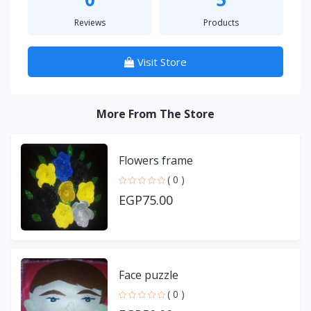
Reviews
Products
Visit Store
More From The Store
Flowers frame
( 0 )
EGP75.00
Face puzzle
( 0 )