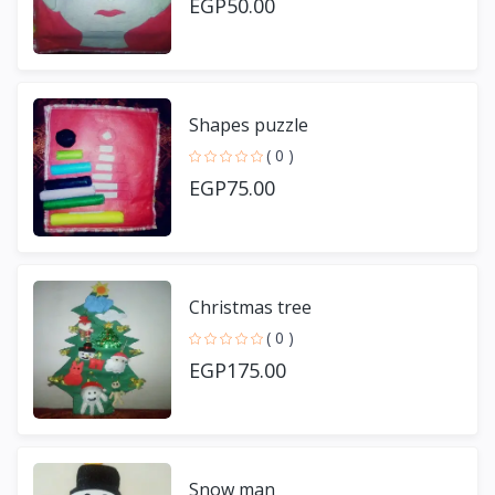
EGP50.00
Shapes puzzle
( 0 )
EGP75.00
Christmas tree
( 0 )
EGP175.00
Snow man