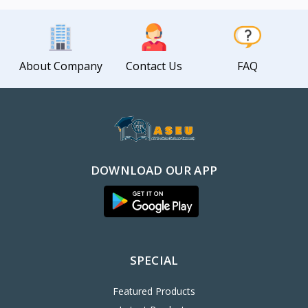
About Company
Contact Us
FAQ
DOWNLOAD OUR APP
SPECIAL
Featured Products