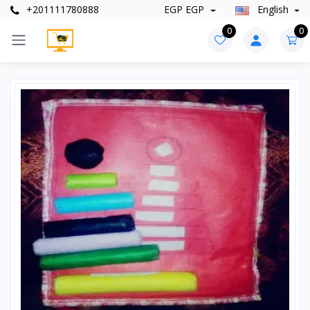
+201111780888
EGP EGP
English
0
0