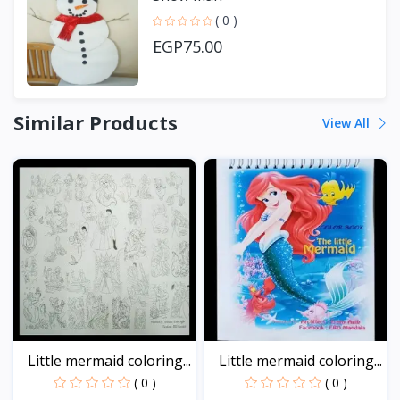
( 0 )
EGP75.00
Similar Products
View All
Little mermaid coloring...
Little mermaid coloring...
( 0 )
( 0 )