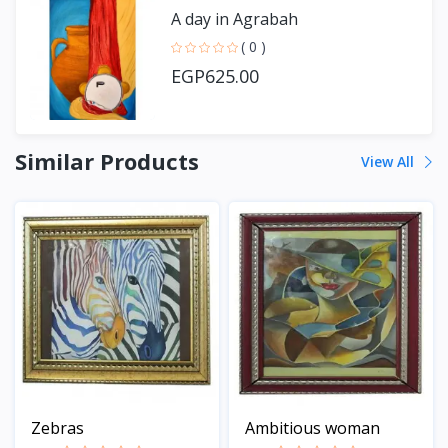
A day in Agrabah
( 0 )
EGP625.00
Similar Products
View All
Zebras
Ambitious woman