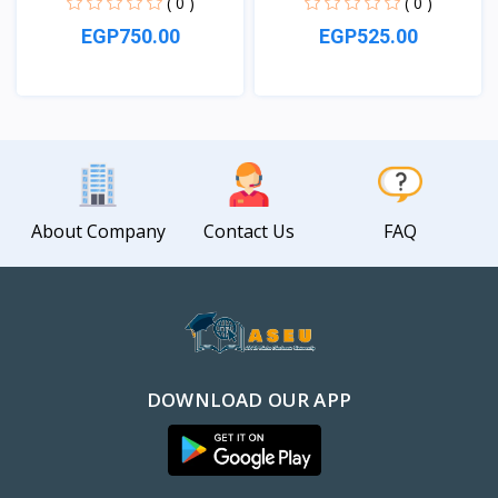
( 0 )
( 0 )
EGP750.00
EGP525.00
View
View
About Company
Contact Us
FAQ
DOWNLOAD OUR APP