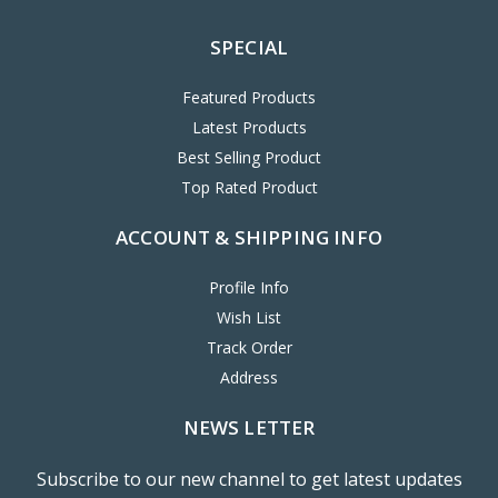
SPECIAL
Featured Products
Latest Products
Best Selling Product
Top Rated Product
ACCOUNT & SHIPPING INFO
Profile Info
Wish List
Track Order
Address
NEWS LETTER
Subscribe to our new channel to get latest updates