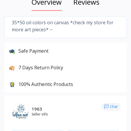
Overview
Reviews
35*50 oil colors on canvas *check my store for
more art pieces* ~
Safe Payment
7 Days Return Policy
100% Authentic Products
Chat
1963
Seller info