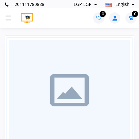
+201111780888
EGP EGP
English
0
0