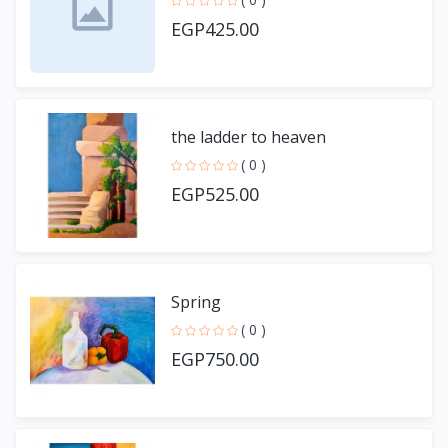
EGP425.00
the ladder to heaven
( 0 )
EGP525.00
Spring
( 0 )
EGP750.00