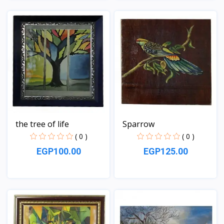
View
View
the tree of life
Sparrow
( 0 )
( 0 )
EGP100.00
EGP125.00
View
View