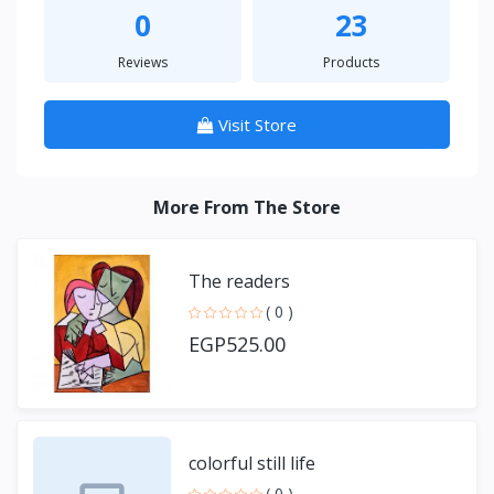
0
23
Reviews
Products
Visit Store
More From The Store
The readers
( 0 )
EGP525.00
colorful still life
( 0 )