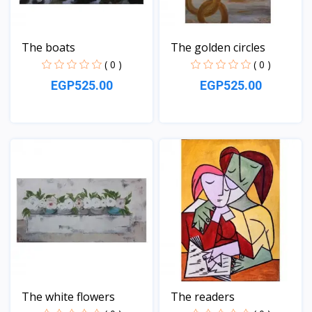
The boats
The golden circles
( 0 )
( 0 )
EGP525.00
EGP525.00
View
View
The white flowers
The readers