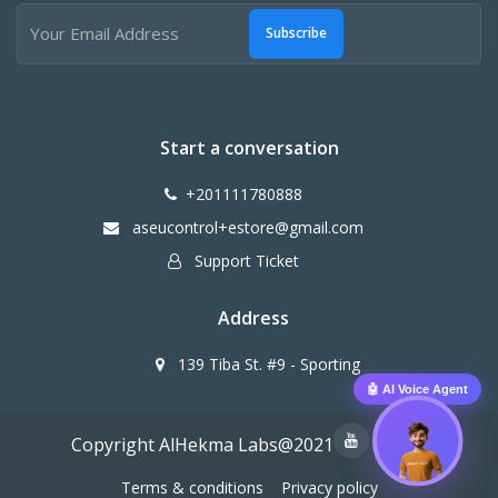
Subscribe
Start a conversation
+201111780888
aseucontrol+estore@gmail.com
Support Ticket
Address
139 Tiba St. #9 - Sporting
🤖 AI Voice Agent
Copyright AlHekma Labs@2021
Terms & conditions
Privacy policy