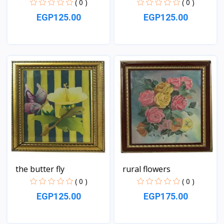
( 0 )
( 0 )
EGP125.00
EGP125.00
View
View
the butter fly
rural flowers
( 0 )
( 0 )
EGP125.00
EGP175.00