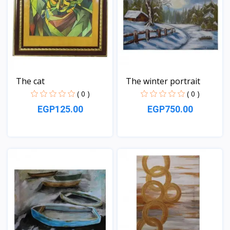
The cat
The winter portrait
( 0 )
( 0 )
EGP125.00
EGP750.00
View
View