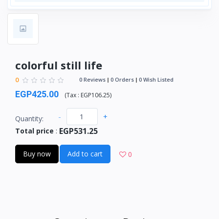
colorful still life
0
0 Reviews
0 Orders
0 Wish Listed
EGP425.00
(
Tax :
EGP106.25
)
-
+
Quantity:
EGP531.25
Total price
:
Buy now
Add to cart
0