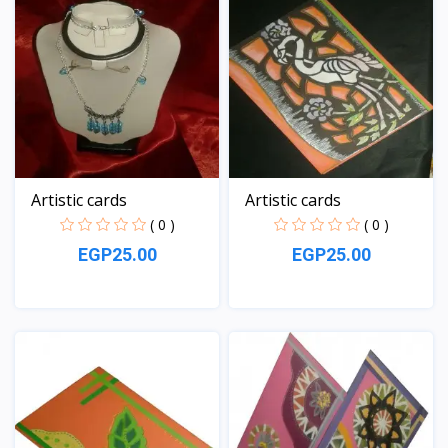
Artistic cards
Artistic cards
( 0 )
( 0 )
EGP25.00
EGP25.00
View
View