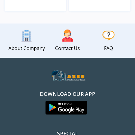
View
View
About Company
Contact Us
FAQ
DOWNLOAD OUR APP
SPECIAL