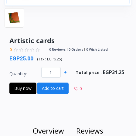
Artistic cards
0
0 Reviews
0 Orders
0 Wish Listed
EGP25.00
(
Tax :
EGP6.25
)
EGP31.25
-
+
Total price
:
Quantity:
Buy now
Add to cart
0
Overview
Reviews