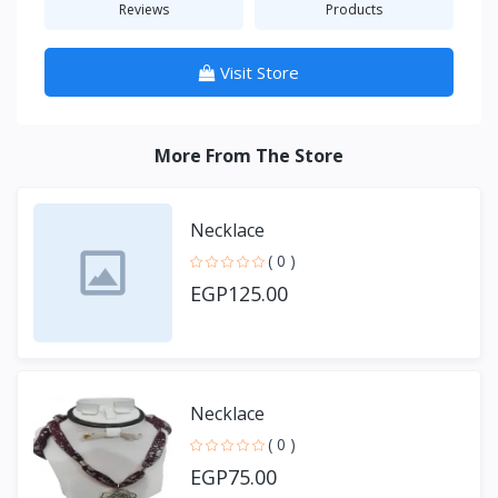
Reviews
Products
Visit Store
More From The Store
Necklace
( 0 )
EGP125.00
Necklace
( 0 )
EGP75.00