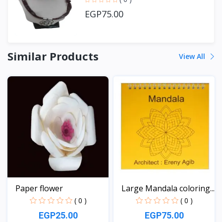
EGP75.00
Similar Products
View All
Paper flower
Large Mandala coloring...
( 0 )
( 0 )
EGP25.00
EGP75.00