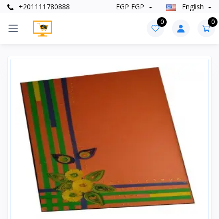
+201111780888
EGP EGP
English
0
0