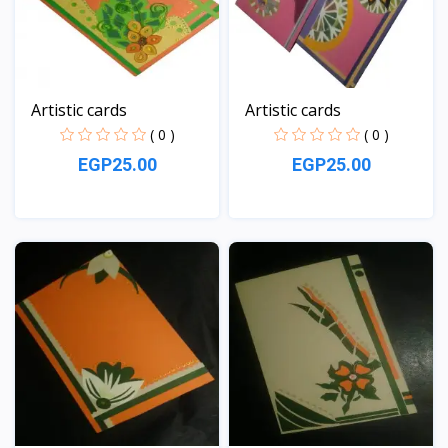
Artistic cards
Artistic cards
( 0 )
( 0 )
EGP25.00
EGP25.00
View
View