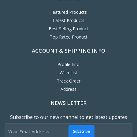
Featured Products
Latest Products
Best Selling Product
Top Rated Product
ACCOUNT & SHIPPING INFO
Profile Info
Wish List
Track Order
Address
NEWS LETTER
Subscribe to our new channel to get latest updates
Subscribe