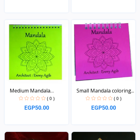
View
View
Medium Mandala
Small Mandala coloring...
coloring...
( 0 )
( 0 )
EGP50.00
EGP50.00
View
View