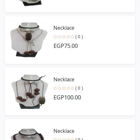
Necklace
( 0 )
EGP75.00
Necklace
( 0 )
EGP100.00
Necklace
( 0 )