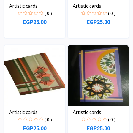
Artistic cards
Artistic cards
( 0 )
( 0 )
EGP25.00
EGP25.00
View
View
Artistic cards
Artistic cards
( 0 )
( 0 )
EGP25.00
EGP25.00