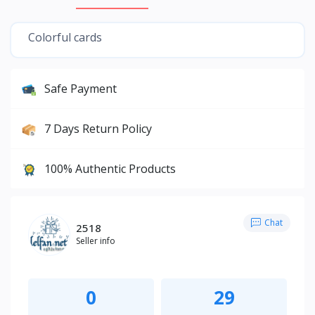
Colorful cards
Safe Payment
7 Days Return Policy
100% Authentic Products
Chat
2518
Seller info
0
29