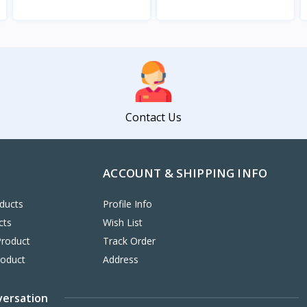
View
View
Contact Us
ACCOUNT & SHIPPING INFO
ducts
Profile Info
cts
Wish List
Product
Track Order
roduct
Address
versation