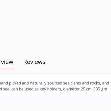
rview
Reviews
and picked and naturally sourced sea clams and rocks, and
ed sea, can be used as key holders, diameter 25 cm, 335 gm