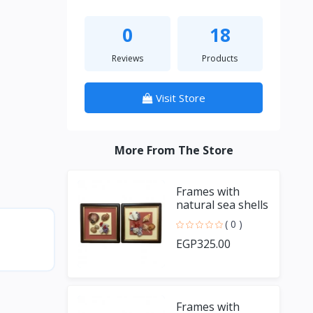
0
18
Reviews
Products
Visit Store
More From The Store
Frames with
natural sea shells
and handmade
( 0 )
fish
EGP325.00
Frames with