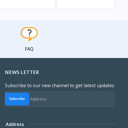
View
View
FAQ
NEWS LETTER
Subscribe to our new channel to get latest updates
Subscribe
Address