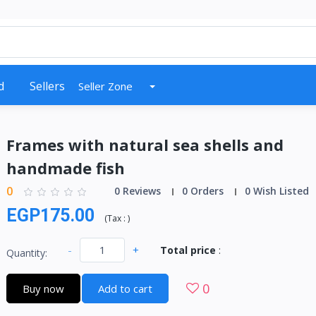
d
Sellers
Seller Zone
Frames with natural sea shells and
handmade fish
0
0 Reviews
0 Orders
0 Wish Listed
EGP175.00
(
Tax :
)
-
+
Total price
:
Quantity:
0
Buy now
Add to cart