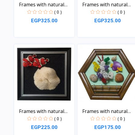
Frames with natural
Frames with natural
sea...
sea...
( 0 )
( 0 )
EGP325.00
EGP325.00
View
View
Frames with natural
Frames with natural
sea...
sea...
( 0 )
( 0 )
EGP225.00
EGP175.00