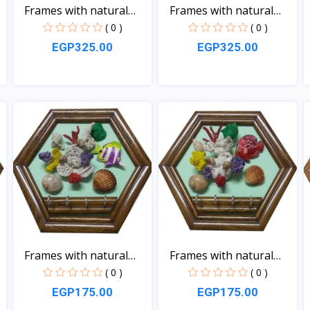
Frames with natural
Frames with natural
sea...
sea...
( 0 )
( 0 )
EGP325.00
EGP325.00
View
View
Frames with natural
Frames with natural
sea...
sea...
( 0 )
( 0 )
EGP175.00
EGP175.00