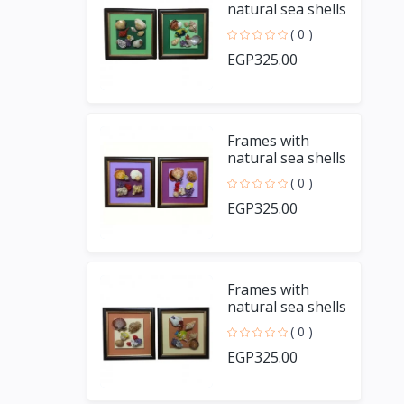
natural sea shells
and handmade
( 0 )
fish
EGP325.00
Frames with
natural sea shells
and handmade
( 0 )
fish
EGP325.00
Frames with
natural sea shells
and handmade
( 0 )
fish
EGP325.00