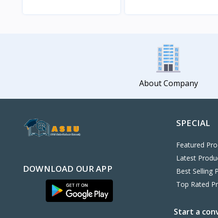
View
View
About Company
SPECIAL
Featured Pro
Latest Produ
DOWNLOAD OUR APP
Best Selling 
Top Rated P
Start a con