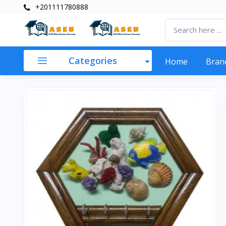
+201111780888
Categories
Home
Bran