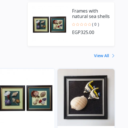
Frames with
natural sea shells
and handmade
( 0 )
fish
EGP325.00
View All