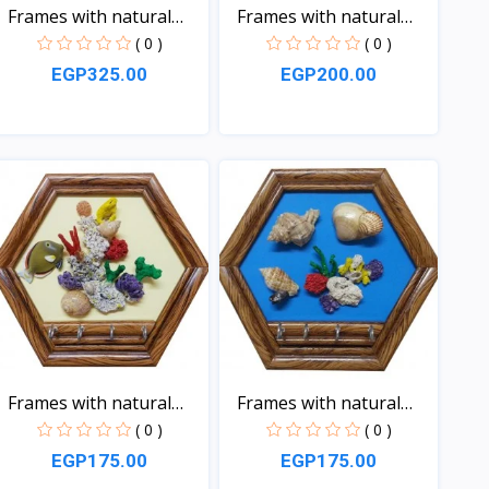
Frames with natural
Frames with natural
sea...
sea...
( 0 )
( 0 )
EGP325.00
EGP200.00
View
View
Frames with natural
Frames with natural
sea...
sea...
( 0 )
( 0 )
EGP175.00
EGP175.00