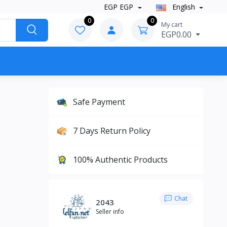
EGP EGP
English
0
0
My cart
EGP0.00
Safe Payment
7 Days Return Policy
100% Authentic Products
Chat
2043
Seller info