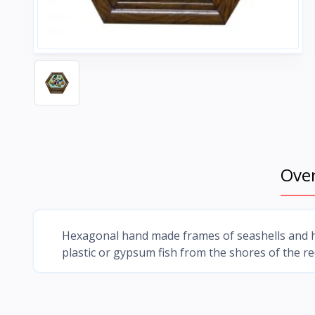
Ove
Hexagonal hand made frames of seashells and h
plastic or gypsum fish from the shores of the r