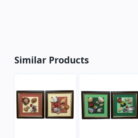
Similar Products