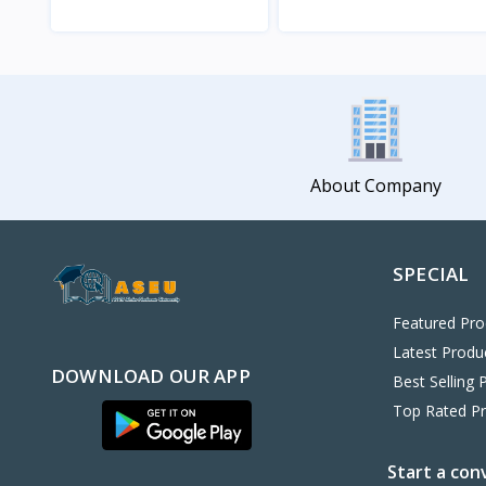
View
View
About Company
SPECIAL
Featured Pro
Latest Produ
DOWNLOAD OUR APP
Best Selling 
Top Rated P
Start a con