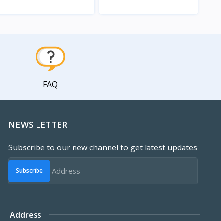
View
View
FAQ
NEWS LETTER
Subscribe to our new channel to get latest updates
Subscribe
Address