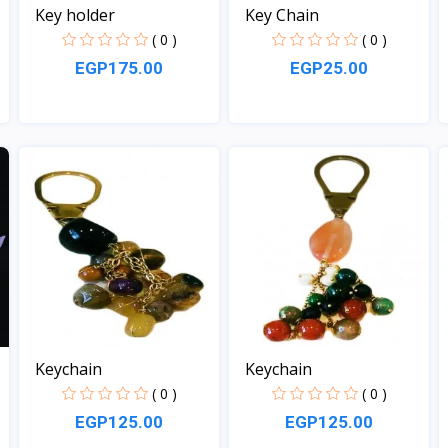
Key holder
Key Chain
( 0 )
( 0 )
EGP175.00
EGP25.00
View
View
Keychain
Keychain
( 0 )
( 0 )
EGP125.00
EGP125.00