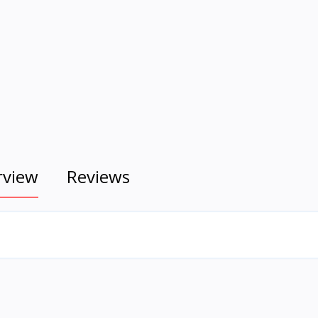
rview
Reviews