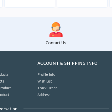
View
View
Contact Us
ACCOUNT & SHIPPING INFO
ducts
Profile Info
cts
Wish List
Product
Track Order
roduct
Address
versation