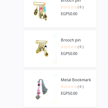
Brooch pin
( 0 )
EGP50.00
Brooch pin
( 0 )
EGP50.00
Metal Bookmark
( 0 )
EGP50.00