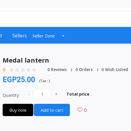
d
Sellers
Seller Zone
Medal lantern
0
0 Reviews
0 Orders
0 Wish Listed
EGP25.00
(
Tax :
)
-
+
Total price
:
Quantity:
0
Buy now
Add to cart