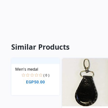
Similar Products
Men's medal
( 0 )
EGP50.00
View