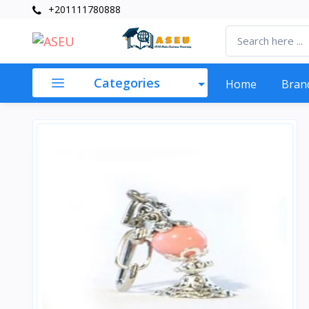
+201111780888
Categories
Home
Bran