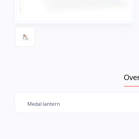
Ove
Medal lantern