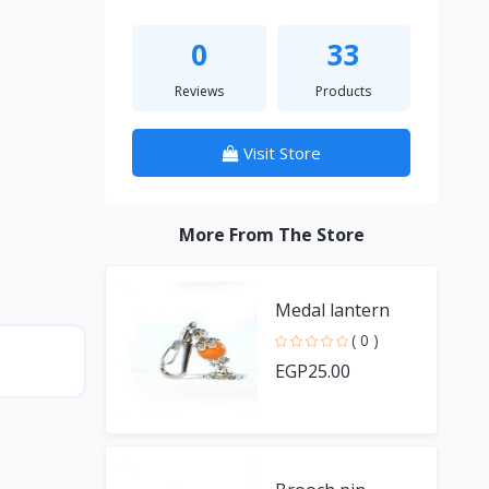
0
33
Reviews
Products
Visit Store
More From The Store
Medal lantern
( 0 )
EGP25.00