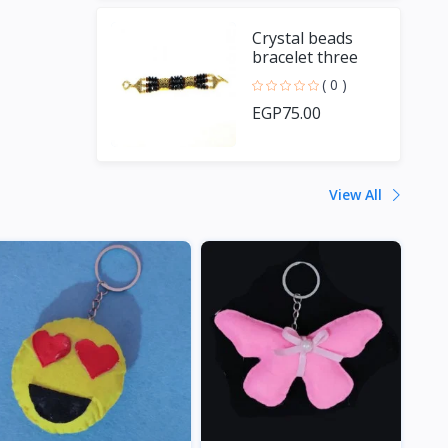
Crystal beads
bracelet three
branches
( 0 )
EGP75.00
View All