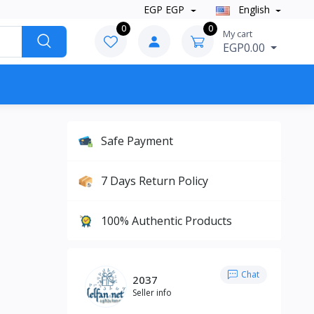
EGP EGP
English
0
0
My cart
EGP0.00
Safe Payment
7 Days Return Policy
100% Authentic Products
Chat
2037
Seller info