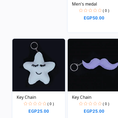
Men's medal
( 0 )
EGP50.00
View
Key Chain
Key Chain
( 0 )
( 0 )
EGP25.00
EGP25.00