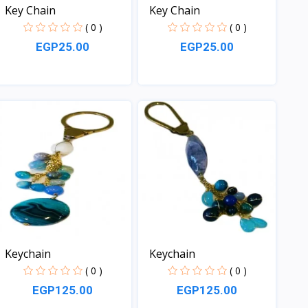
Key Chain
Key Chain
( 0 )
( 0 )
EGP25.00
EGP25.00
View
View
Keychain
Keychain
( 0 )
( 0 )
EGP125.00
EGP125.00