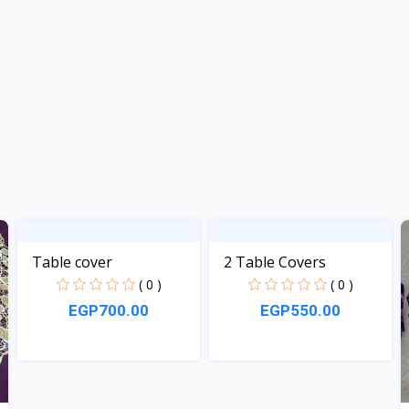
Table cover
2 Table Covers
( 0 )
( 0 )
EGP700.00
EGP550.00
View
View