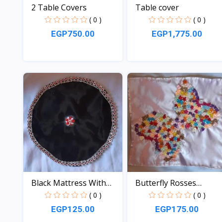
2 Table Covers
Table cover
( 0 )
( 0 )
EGP750.00
EGP1,775.00
View
View
Black Mattress With
Butterfly Rosses
Red...
Mattre...
( 0 )
( 0 )
EGP125.00
EGP175.00