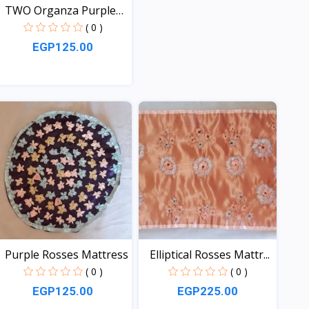
TWO Organza Purple
Matt...
( 0 )
EGP125.00
View
Purple Rosses Mattress
Elliptical Rosses Mattr...
( 0 )
( 0 )
EGP125.00
EGP225.00