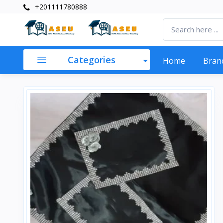
+201111780888
Categories
Home
Bran