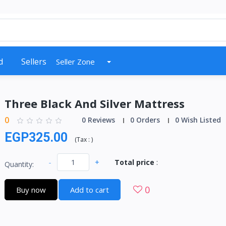
d
Sellers
Seller Zone
Three Black And Silver Mattress
0
0 Reviews
0 Orders
0 Wish Listed
EGP325.00
(
Tax :
)
-
+
Total price
:
Quantity:
0
Buy now
Add to cart