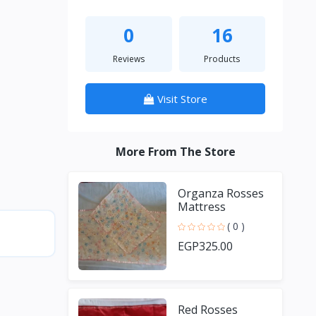
0
16
Reviews
Products
Visit Store
More From The Store
Organza Rosses
Mattress
( 0 )
EGP325.00
Red Rosses