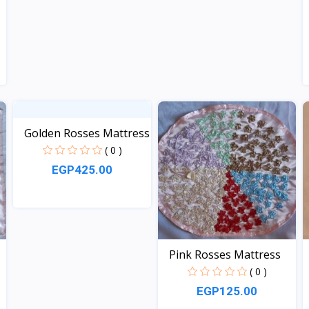
Golden Rosses Mattress
( 0 )
EGP425.00
View
Pink Rosses Mattress
( 0 )
EGP125.00