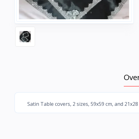
Ove
Satin Table covers, 2 sizes, 59x59 cm, and 21x28