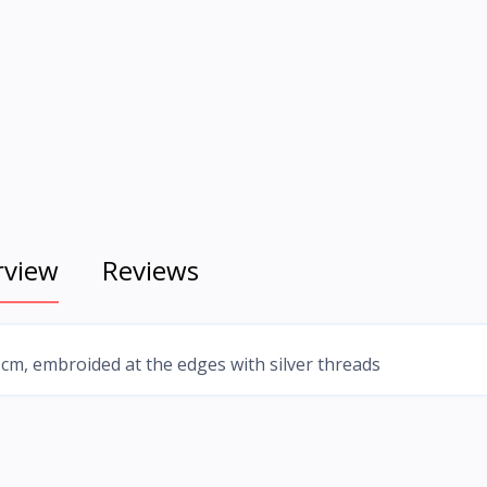
rview
Reviews
 cm, embroided at the edges with silver threads