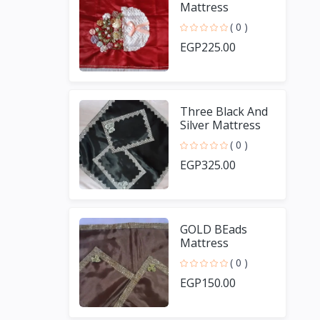
Mattress
( 0 )
EGP225.00
Three Black And
Silver Mattress
( 0 )
EGP325.00
GOLD BEads
Mattress
( 0 )
EGP150.00