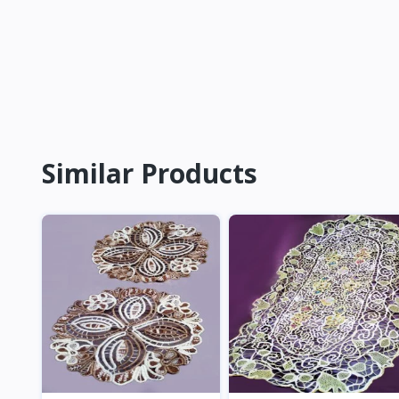
Similar Products