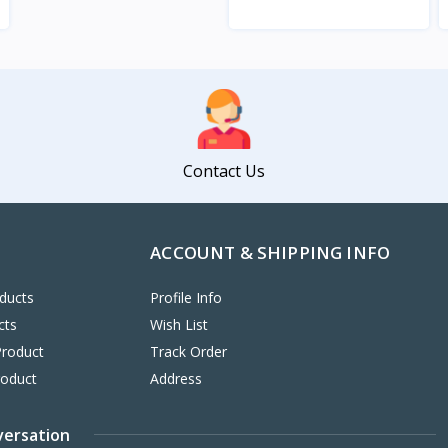
View
Contact Us
ACCOUNT & SHIPPING INFO
ducts
Profile Info
cts
Wish List
Product
Track Order
roduct
Address
versation