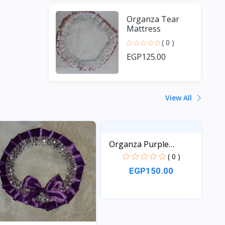
Organza Tear
Mattress
( 0 )
EGP125.00
View All
Organza Purple
Mattress
( 0 )
EGP150.00
View