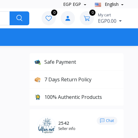
EGP EGP
English
0
0
My cart
EGP0.00
Safe Payment
7 Days Return Policy
100% Authentic Products
Chat
2542
Seller info