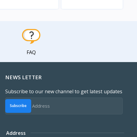
View
View
FAQ
NEWS LETTER
Subscribe to our new channel to get latest updates
Subscribe
Address