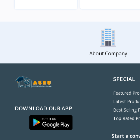
View
View
About Company
SPECIAL
Featured Pro
Latest Produ
DOWNLOAD OUR APP
Best Selling 
Top Rated P
Start a con