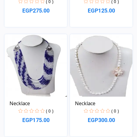
( 0 )
( 0 )
EGP275.00
EGP125.00
View
View
Necklace
Necklace
( 0 )
( 0 )
EGP175.00
EGP300.00