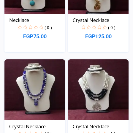
Necklace
Crystal Necklace
( 0 )
( 0 )
EGP75.00
EGP125.00
View
View
Crystal Necklace
Crystal Necklace