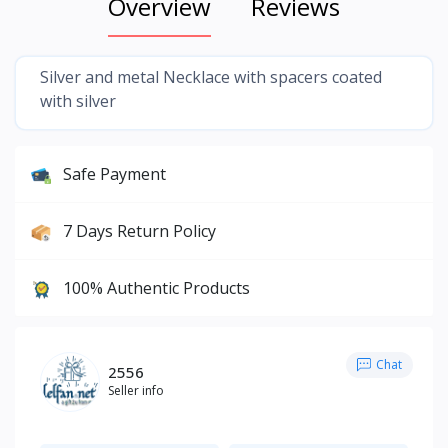
Overview
Reviews
Silver and metal Necklace with spacers coated
with silver
Safe Payment
7 Days Return Policy
100% Authentic Products
Chat
2556
Seller info