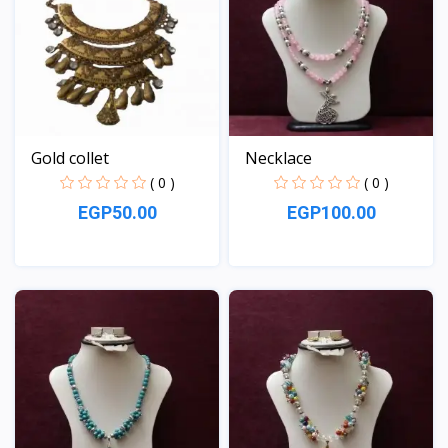
Gold collet
Necklace
( 0 )
( 0 )
EGP50.00
EGP100.00
View
View