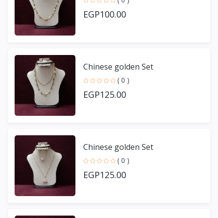
EGP100.00
Chinese golden Set
( 0 )
EGP125.00
Chinese golden Set
( 0 )
EGP125.00