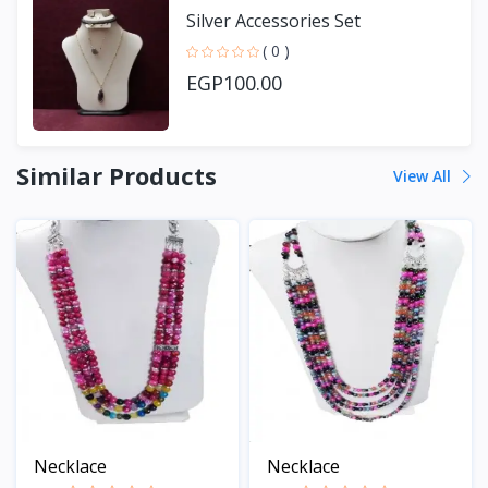
Silver Accessories Set
( 0 )
EGP100.00
Similar Products
View All
Necklace
Necklace