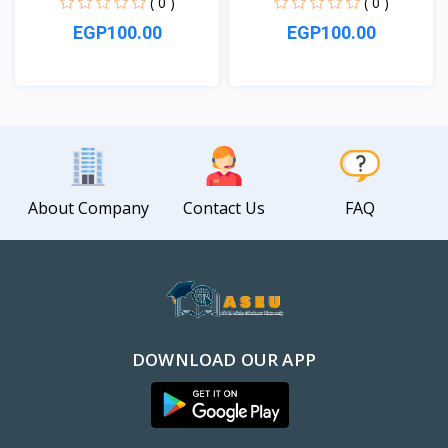
( 0 )
( 0 )
EGP100.00
EGP100.00
View
View
About Company
Contact Us
FAQ
DOWNLOAD OUR APP