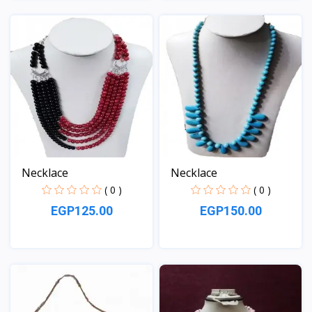
View
View
Necklace
Necklace
( 0 )
( 0 )
EGP125.00
EGP150.00
View
View