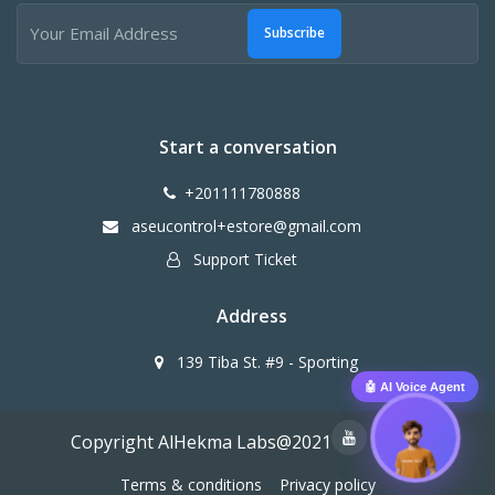
Subscribe
Start a conversation
+201111780888
aseucontrol+estore@gmail.com
Support Ticket
Address
139 Tiba St. #9 - Sporting
🤖 AI Voice Agent
Copyright AlHekma Labs@2021
Terms & conditions
Privacy policy