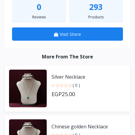
0
293
Reviews
Products
Visit Store
More From The Store
Silver Necklace
( 0 )
EGP25.00
Chinese golden Necklace
( 0 )