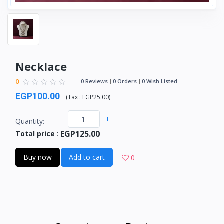
Necklace
0
0 Reviews
0 Orders
0 Wish Listed
EGP100.00
(
Tax :
EGP25.00
)
-
+
Quantity:
EGP125.00
Total price
:
Buy now
Add to cart
0