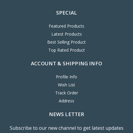
SPECIAL
Featured Products
Latest Products
Best Selling Product
Top Rated Product
ACCOUNT & SHIPPING INFO
Profile Info
Wish List
Track Order
Address
NEWS LETTER
Subscribe to our new channel to get latest updates