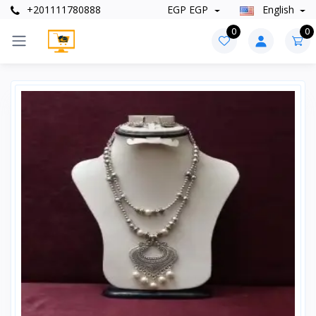
+201111780888
EGP EGP
English
0
0