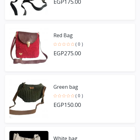
EGP175.00
Red Bag
( 0 )
EGP275.00
Green bag
( 0 )
EGP150.00
White bag