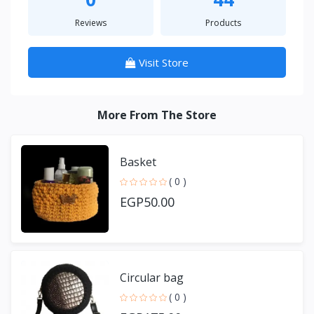
Reviews
Products
Visit Store
More From The Store
Basket
( 0 )
EGP50.00
Circular bag
( 0 )