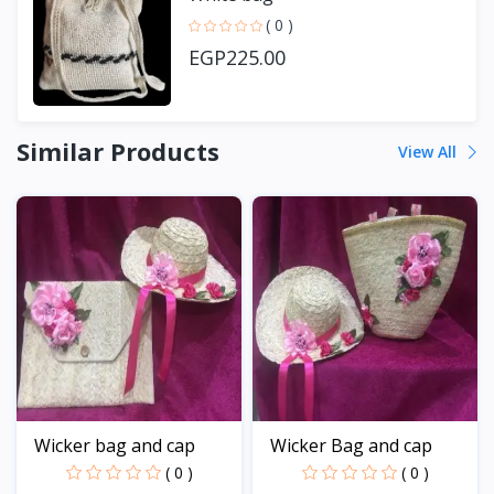
( 0 )
EGP225.00
Similar Products
View All
Wicker bag and cap
Wicker Bag and cap
( 0 )
( 0 )