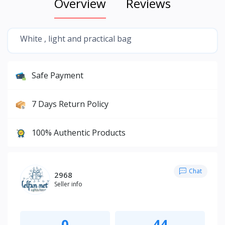
Overview
Reviews
White , light and practical bag
Safe Payment
7 Days Return Policy
100% Authentic Products
Chat
2968
Seller info
0
44