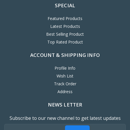
SPECIAL
Featured Products
Latest Products
Best Selling Product
Top Rated Product
ACCOUNT & SHIPPING INFO
Profile Info
Wish List
Track Order
Address
NEWS LETTER
Subscribe to our new channel to get latest updates