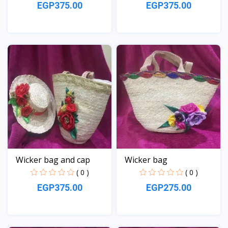
EGP375.00
EGP375.00
View
View
Wicker bag and cap
Wicker bag
( 0 )
( 0 )
EGP375.00
EGP275.00
View
View