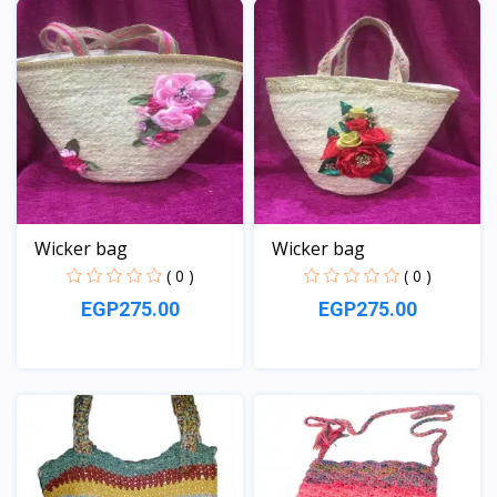
Wicker bag
Wicker bag
( 0 )
( 0 )
EGP275.00
EGP275.00
View
View