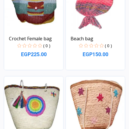
Crochet Female bag
Beach bag
( 0 )
( 0 )
EGP225.00
EGP150.00
View
View