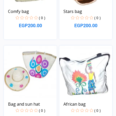
Comfy bag
Stars bag
( 0 )
( 0 )
EGP200.00
EGP200.00
View
View
Bag and sun hat
African bag
( 0 )
( 0 )