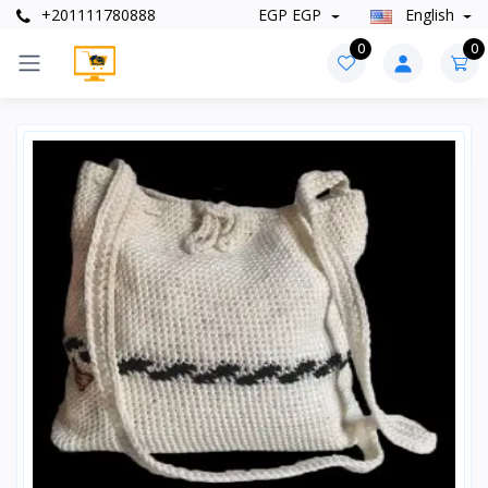
+201111780888
EGP EGP
English
0
0