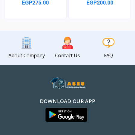
EGP275.00
EGP200.00
View
View
About Company
Contact Us
FAQ
DOWNLOAD OUR APP