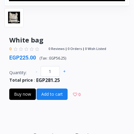
White bag
0
0 Reviews
0 Orders
0 Wish Listed
EGP225.00
(
Tax :
EGP56.25
)
-
+
Quantity:
EGP281.25
Total price
:
Buy now
Add to cart
0