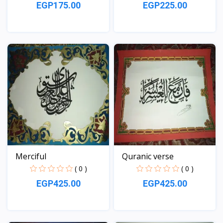
EGP175.00
EGP225.00
View
View
Merciful
Quranic verse
( 0 )
( 0 )
EGP425.00
EGP425.00
View
View