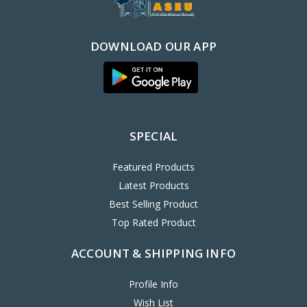
DOWNLOAD OUR APP
SPECIAL
Featured Products
Latest Products
Best Selling Product
Top Rated Product
ACCOUNT & SHIPPING INFO
Profile Info
Wish List