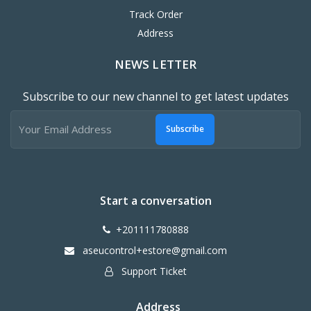
Track Order
Address
NEWS LETTER
Subscribe to our new channel to get latest updates
Subscribe
Start a conversation
+201111780888
aseucontrol+estore@gmail.com
Support Ticket
Address