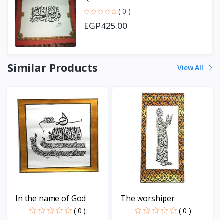
( 0 )
EGP425.00
Similar Products
View All
In the name of God
The worshiper
( 0 )
( 0 )