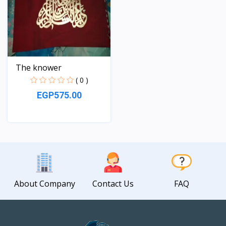
The knower
( 0 )
EGP575.00
View
About Company
Contact Us
FAQ