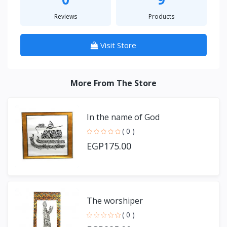
Reviews
Products
Visit Store
More From The Store
In the name of God
( 0 )
EGP175.00
The worshiper
( 0 )