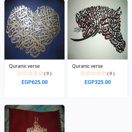
Quranic verse
Quranic verse
( 0 )
( 0 )
EGP625.00
EGP325.00
View
View