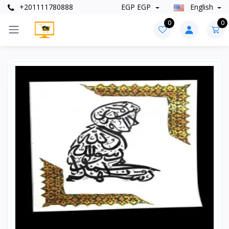
+201111780888
EGP EGP
English
0
0