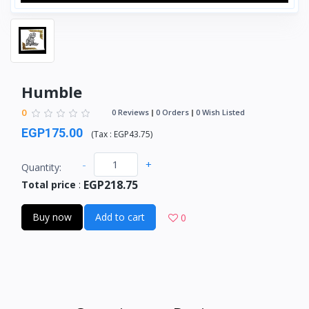
Humble
0
0 Reviews
0 Orders
0 Wish Listed
EGP175.00
(
Tax :
EGP43.75
)
-
+
Quantity:
EGP218.75
Total price
:
Buy now
Add to cart
0