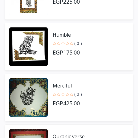
EGP225.00
Humble
( 0 )
EGP175.00
Merciful
( 0 )
EGP425.00
Quranic verse