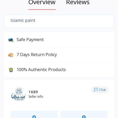
Overview
Reviews
Islamic paint
Safe Payment
7 Days Return Policy
100% Authentic Products
Chat
1689
Seller info
0
9