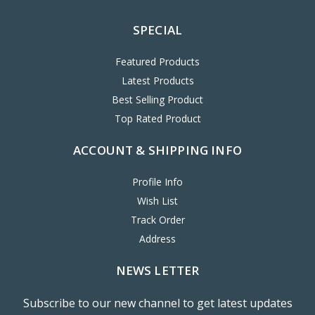
SPECIAL
Featured Products
Latest Products
Best Selling Product
Top Rated Product
ACCOUNT & SHIPPING INFO
Profile Info
Wish List
Track Order
Address
NEWS LETTER
Subscribe to our new channel to get latest updates