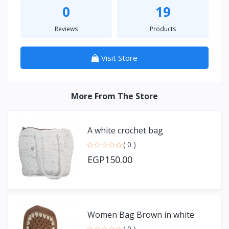
0
19
Reviews
Products
Visit Store
More From The Store
A white crochet bag
( 0 )
EGP150.00
Women Bag Brown in white
( 0 )