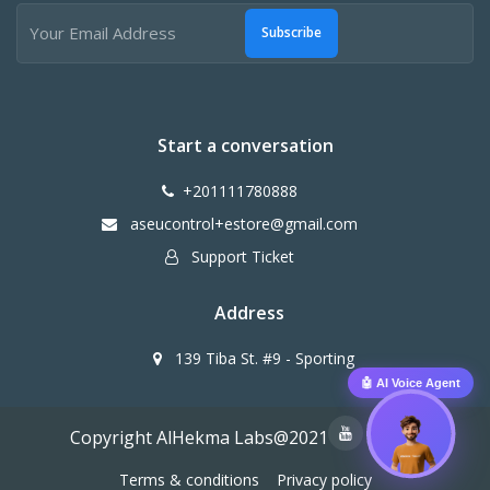
Subscribe
Start a conversation
+201111780888
aseucontrol+estore@gmail.com
Support Ticket
Address
139 Tiba St. #9 - Sporting
🤖 AI Voice Agent
Copyright AlHekma Labs@2021
Terms & conditions
Privacy policy