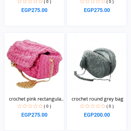
( 0 )
( 0 )
EGP275.00
EGP275.00
View
View
crochet pink rectangula...
crochet round grey bag
( 0 )
( 0 )
EGP275.00
EGP200.00