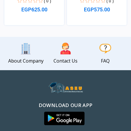
( 0 )
( 0 )
EGP625.00
EGP575.00
View
View
About Company
Contact Us
FAQ
DOWNLOAD OUR APP