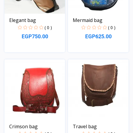
Elegant bag
Mermaid bag
( 0 )
( 0 )
EGP750.00
EGP625.00
View
View
Crimson bag
Travel bag