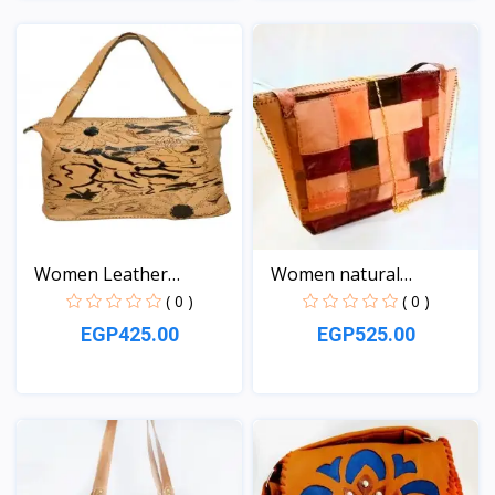
View
View
Women Leather
Women natural
handbag
Leather...
( 0 )
( 0 )
EGP425.00
EGP525.00
View
View