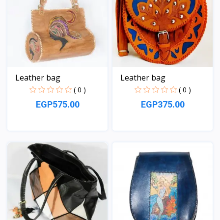
Leather bag
Leather bag
( 0 )
( 0 )
EGP575.00
EGP375.00
View
View