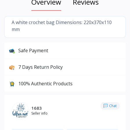
Overview
Reviews
A white crochet bag Dimensions: 220x370x110
mm
Safe Payment
7 Days Return Policy
100% Authentic Products
Chat
1683
Seller info