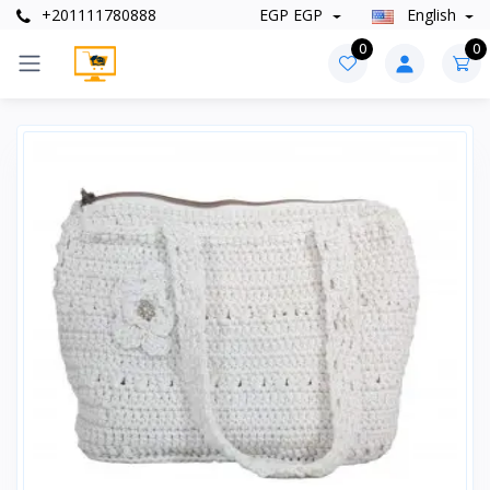
+201111780888
EGP EGP
English
0
0