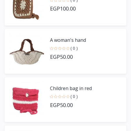
EGP100.00
A woman's hand
( 0 )
EGP50.00
Children bag in red
( 0 )
EGP50.00