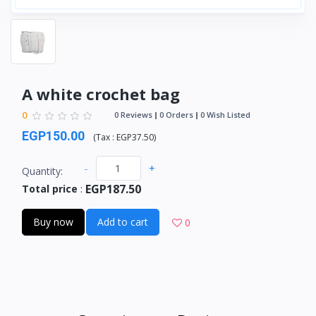
A white crochet bag
0
0 Reviews
0 Orders
0 Wish Listed
EGP150.00
(
Tax :
EGP37.50
)
-
+
Quantity:
EGP187.50
Total price
:
Buy now
Add to cart
0