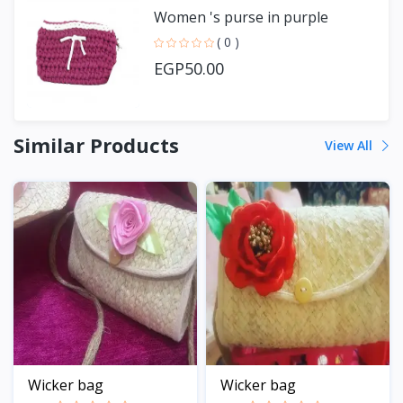
Women 's purse in purple
( 0 )
EGP50.00
Similar Products
View All
Wicker bag
Wicker bag