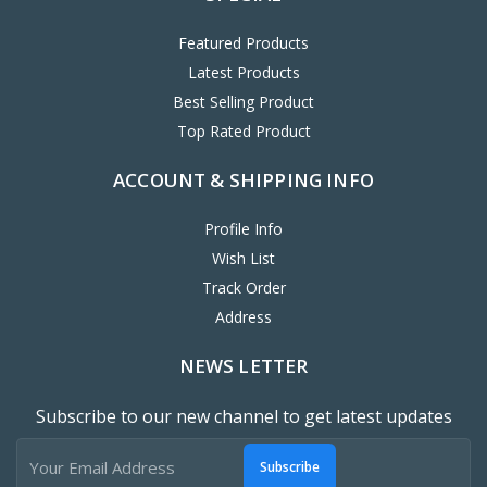
Featured Products
Latest Products
Best Selling Product
Top Rated Product
ACCOUNT & SHIPPING INFO
Profile Info
Wish List
Track Order
Address
NEWS LETTER
Subscribe to our new channel to get latest updates
Subscribe