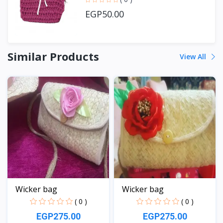
EGP50.00
Similar Products
View All
Wicker bag
Wicker bag
( 0 )
( 0 )
EGP275.00
EGP275.00