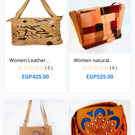
Women Leather
Women natural
handbag
Leather...
( 0 )
( 0 )
EGP425.00
EGP525.00
View
View