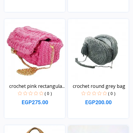
View
View
crochet pink rectangula...
crochet round grey bag
( 0 )
( 0 )
EGP275.00
EGP200.00
View
View