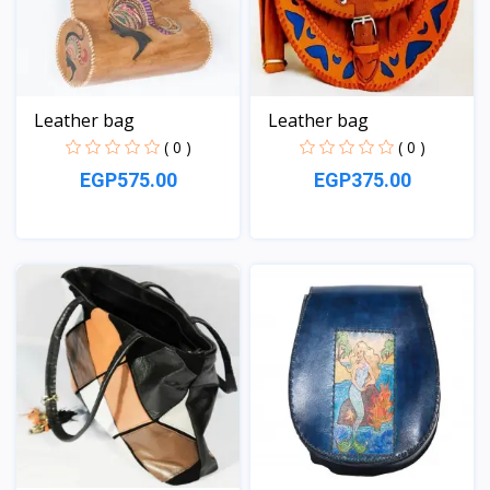
Leather bag
Leather bag
( 0 )
( 0 )
EGP575.00
EGP375.00
View
View