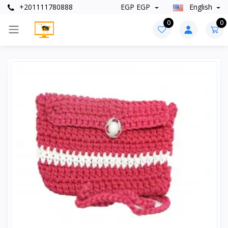
+201111780888
EGP EGP
English
0
0