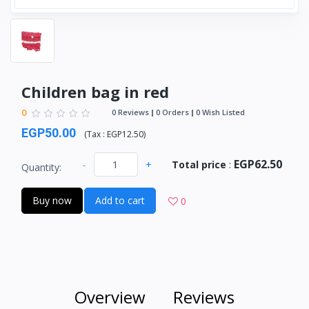
Children bag in red
0
0 Reviews
0 Orders
0 Wish Listed
EGP50.00
(
Tax :
EGP12.50
)
EGP62.50
-
+
Total price
:
Quantity:
Buy now
Add to cart
0
Overview
Reviews