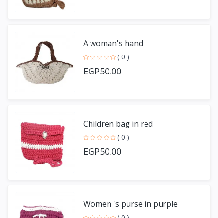
A woman's hand
( 0 )
EGP50.00
Children bag in red
( 0 )
EGP50.00
Women 's purse in purple
( 0 )