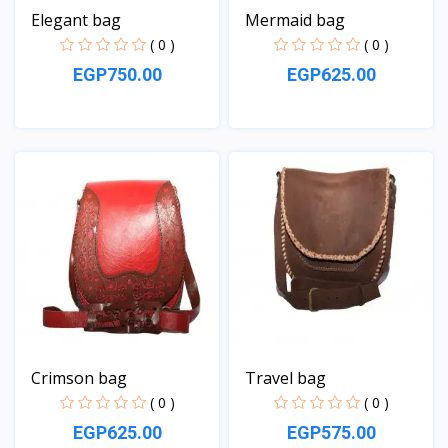
Elegant bag
Mermaid bag
( 0 )
( 0 )
EGP750.00
EGP625.00
View
View
Crimson bag
Travel bag
( 0 )
( 0 )
EGP625.00
EGP575.00