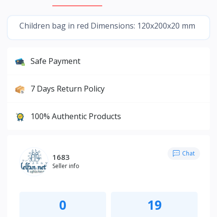
Children bag in red Dimensions: 120x200x20 mm
Safe Payment
7 Days Return Policy
100% Authentic Products
Chat
1683
Seller info
0
19