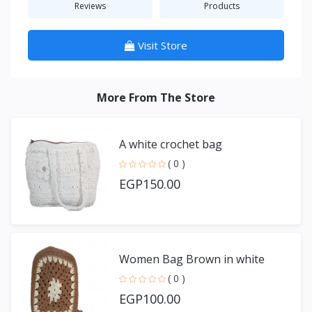
Reviews
Products
Visit Store
More From The Store
A white crochet bag
( 0 )
EGP150.00
Women Bag Brown in white
( 0 )
EGP100.00