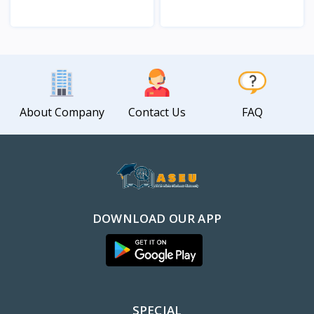
View
View
About Company
Contact Us
FAQ
DOWNLOAD OUR APP
SPECIAL