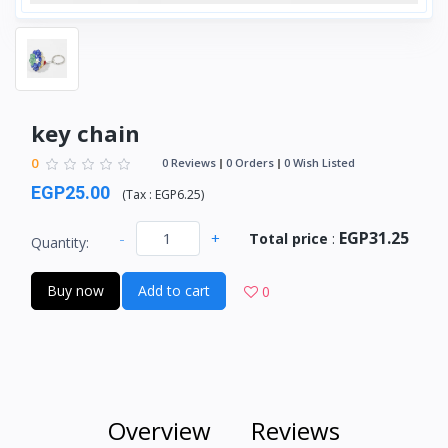
key chain
0
0 Reviews
0 Orders
0 Wish Listed
EGP25.00
(
Tax :
EGP6.25
)
EGP31.25
-
+
Total price
:
Quantity:
Buy now
Add to cart
0
Overview
Reviews