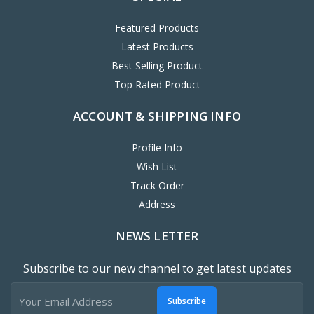
Featured Products
Latest Products
Best Selling Product
Top Rated Product
ACCOUNT & SHIPPING INFO
Profile Info
Wish List
Track Order
Address
NEWS LETTER
Subscribe to our new channel to get latest updates
Subscribe