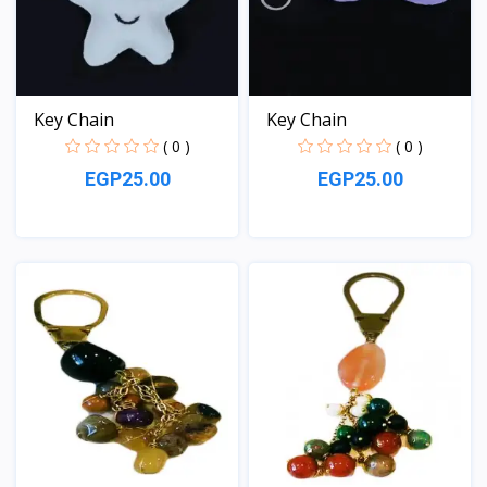
Key Chain
Key Chain
( 0 )
( 0 )
EGP25.00
EGP25.00
View
View