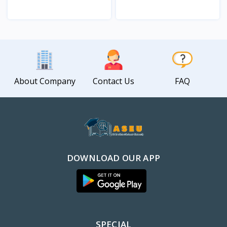
View
View
About Company
Contact Us
FAQ
DOWNLOAD OUR APP
SPECIAL