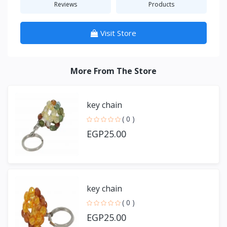
Reviews
Products
Visit Store
More From The Store
key chain
( 0 )
EGP25.00
key chain
( 0 )
EGP25.00