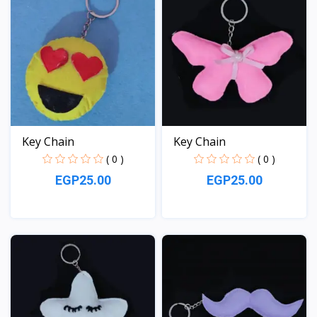
Key Chain
Key Chain
( 0 )
( 0 )
EGP25.00
EGP25.00
View
View