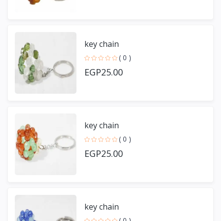
key chain
( 0 )
EGP25.00
key chain
( 0 )
EGP25.00
key chain
( 0 )