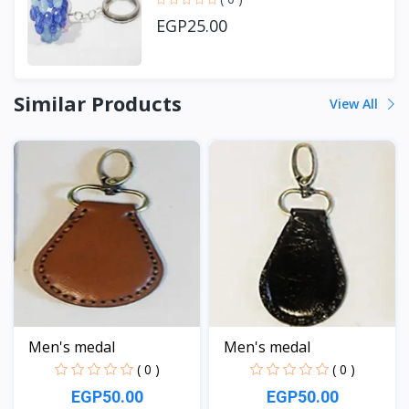
EGP25.00
Similar Products
View All
Men's medal
Men's medal
( 0 )
( 0 )
EGP50.00
EGP50.00