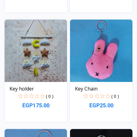
View
View
Key holder
Key Chain
( 0 )
( 0 )
EGP175.00
EGP25.00
View
View