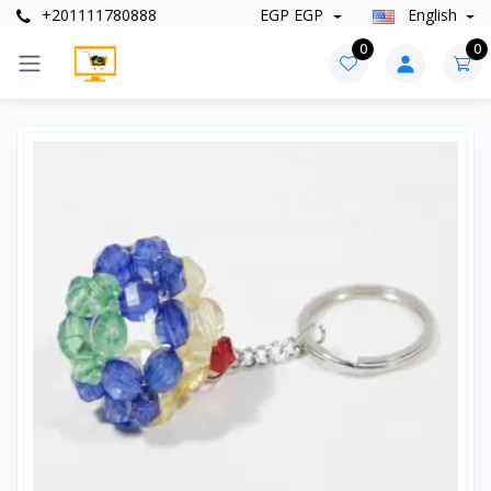
+201111780888
EGP EGP
English
0
0