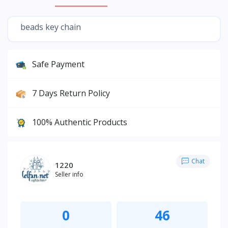
beads key chain
Safe Payment
7 Days Return Policy
100% Authentic Products
Chat
1220
Seller info
0
46