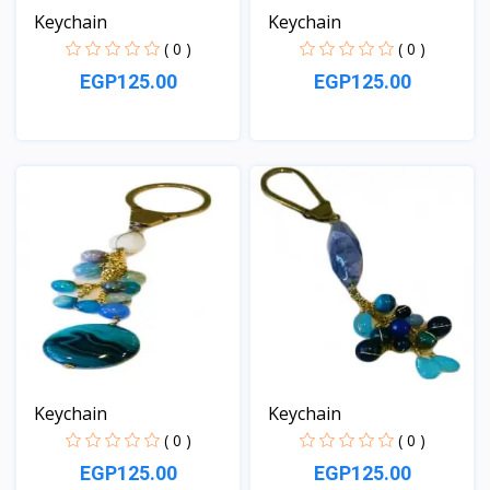
Keychain
Keychain
( 0 )
( 0 )
EGP125.00
EGP125.00
View
View
Keychain
Keychain
( 0 )
( 0 )
EGP125.00
EGP125.00