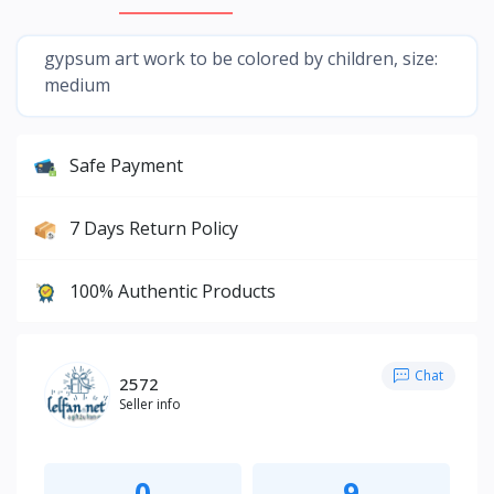
gypsum art work to be colored by children, size:
medium
Safe Payment
7 Days Return Policy
100% Authentic Products
Chat
2572
Seller info
0
9