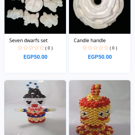
Seven dwarfs set
Candle handle
( 0 )
( 0 )
EGP50.00
EGP50.00
View
View