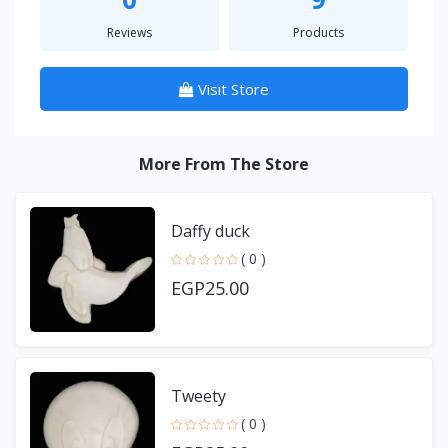
Reviews
Products
Visit Store
More From The Store
Daffy duck
( 0 )
EGP25.00
Tweety
( 0 )