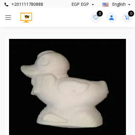
+201111780888
EGP EGP
English
0
0