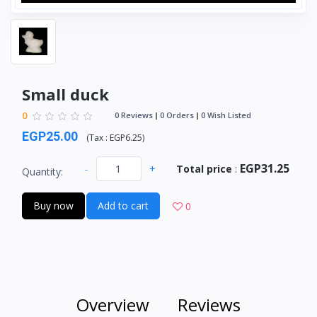
Small duck
0
0 Reviews
0 Orders
0 Wish Listed
EGP25.00
(
Tax :
EGP6.25
)
EGP31.25
-
+
Total price
:
Quantity:
Buy now
Add to cart
0
Overview
Reviews