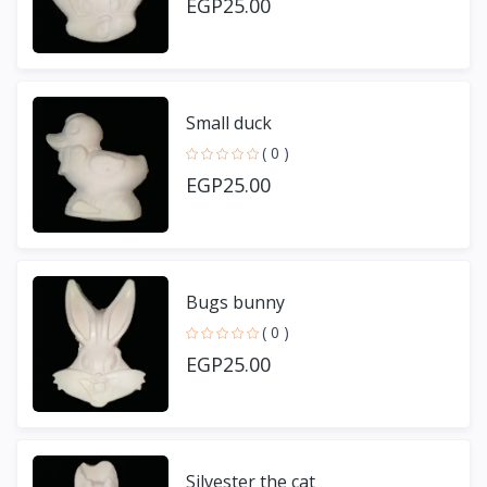
EGP25.00
Small duck
( 0 )
EGP25.00
Bugs bunny
( 0 )
EGP25.00
Silvester the cat