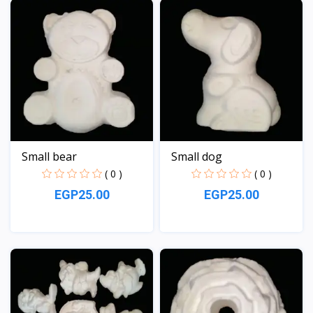
Small bear
Small dog
( 0 )
( 0 )
EGP25.00
EGP25.00
View
View