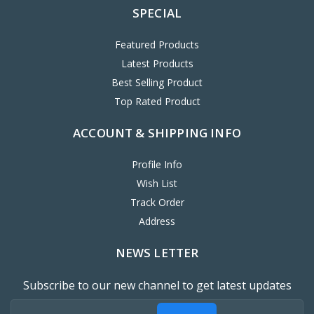
SPECIAL
Featured Products
Latest Products
Best Selling Product
Top Rated Product
ACCOUNT & SHIPPING INFO
Profile Info
Wish List
Track Order
Address
NEWS LETTER
Subscribe to our new channel to get latest updates