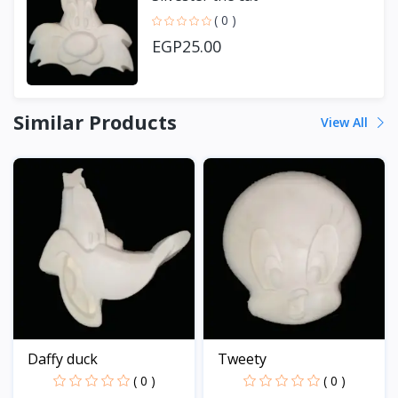
( 0 )
EGP25.00
Similar Products
View All
Daffy duck
Tweety
( 0 )
( 0 )