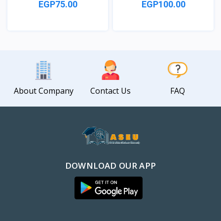
EGP75.00
EGP100.00
View
View
About Company
Contact Us
FAQ
DOWNLOAD OUR APP