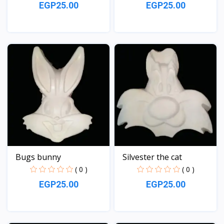
EGP25.00
EGP25.00
View
View
Bugs bunny
Silvester the cat
( 0 )
( 0 )
EGP25.00
EGP25.00
View
View