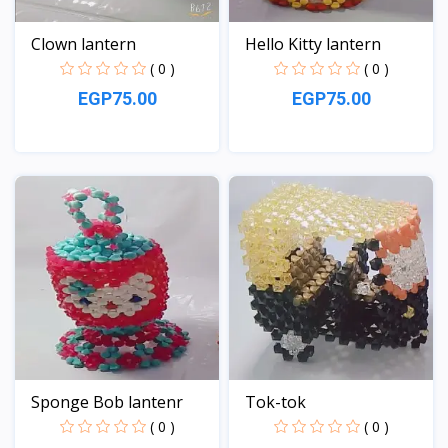
Clown lantern
Hello Kitty lantern
( 0 )
( 0 )
EGP75.00
EGP75.00
View
View
Sponge Bob lantenr
Tok-tok
( 0 )
( 0 )