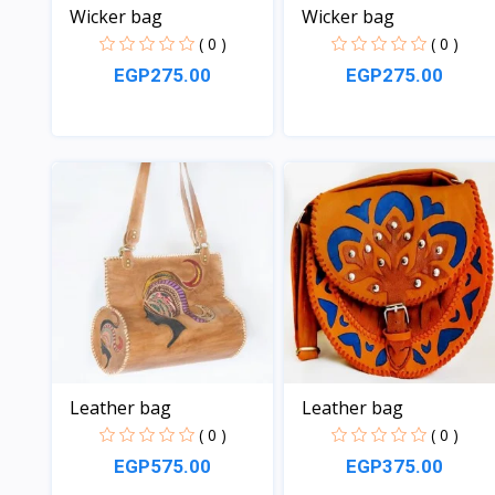
Wicker bag
Wicker bag
( 0 )
( 0 )
EGP275.00
EGP275.00
View
View
Leather bag
Leather bag
( 0 )
( 0 )
EGP575.00
EGP375.00