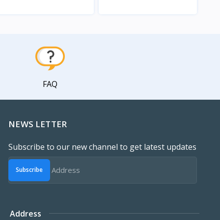
View
View
FAQ
NEWS LETTER
Subscribe to our new channel to get latest updates
Subscribe
Address