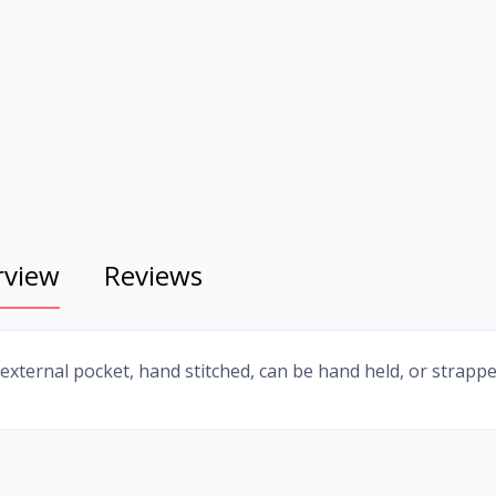
rview
Reviews
 external pocket, hand stitched, can be hand held, or strapp