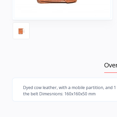
Ove
Dyed cow leather, with a mobile partition, and 1
the belt Dimesnions: 160x160x50 mm