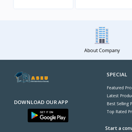
View
View
About Company
SPECIAL
Featured Pro
Latest Produ
DOWNLOAD OUR APP
Best Selling 
Top Rated P
Start a con