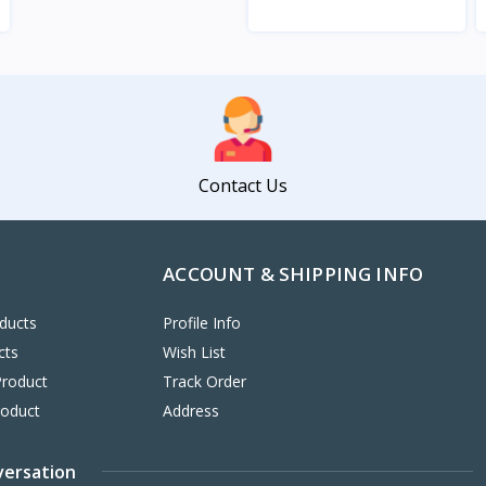
View
Contact Us
ACCOUNT & SHIPPING INFO
ducts
Profile Info
cts
Wish List
Product
Track Order
roduct
Address
versation