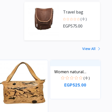
Travel bag
( 0 )
EGP575.00
View All
Women natural
Leather...
( 0 )
EGP525.00
View