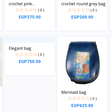
crochet pink
crochet round grey bag
rectangula...
( 0 )
( 0 )
EGP275.00
EGP200.00
View
View
Elegant bag
( 0 )
EGP750.00
View
Mermaid bag
( 0 )
EGP625.00