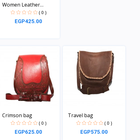
Women Leather
handbag
( 0 )
EGP425.00
View
Crimson bag
Travel bag
( 0 )
( 0 )
EGP625.00
EGP575.00