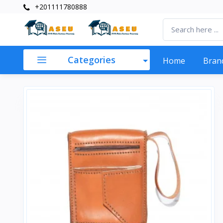
+201111780888
Categories
Home
Bran