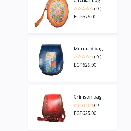
Circular bag
( 0 )
EGP625.00
Mermaid bag
( 0 )
EGP625.00
Crimson bag
( 0 )
EGP625.00