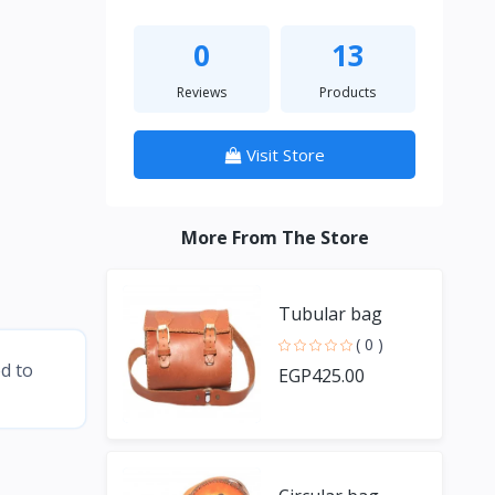
0
13
Reviews
Products
Visit Store
More From The Store
Tubular bag
( 0 )
ed to
EGP425.00