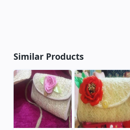
Similar Products