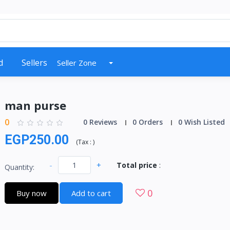
d
Sellers
Seller Zone
man purse
0
0 Reviews
0 Orders
0 Wish Listed
EGP250.00
(
Tax :
)
-
+
Total price
:
Quantity:
0
Buy now
Add to cart