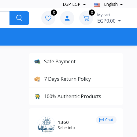
EGP EGP
English
0
0
My cart
EGP0.00
Safe Payment
7 Days Return Policy
100% Authentic Products
Chat
1360
Seller info