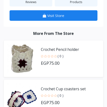
Reviews
Products
Visit Store
More From The Store
Crochet Pencil holder
( 0 )
EGP75.00
Crochet Cup coasters set
( 0 )
EGP75.00