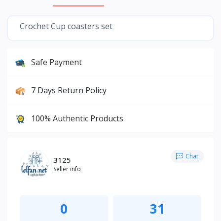
Crochet Cup coasters set
Safe Payment
7 Days Return Policy
100% Authentic Products
Chat
3125
Seller info
0
31