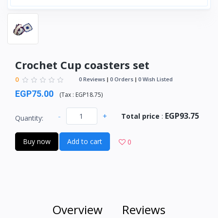
Crochet Cup coasters set
0
0 Reviews
0 Orders
0 Wish Listed
EGP75.00
(
Tax :
EGP18.75
)
EGP93.75
-
+
Total price
:
Quantity:
Buy now
Add to cart
0
Overview
Reviews