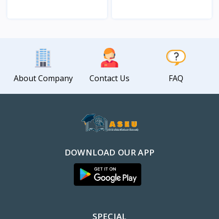
View
View
About Company
Contact Us
FAQ
DOWNLOAD OUR APP
SPECIAL