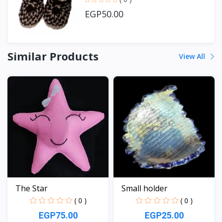
EGP50.00
Similar Products
View All
The Star
Small holder
( 0 )
( 0 )
EGP75.00
EGP25.00