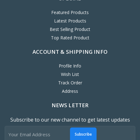
Featured Products
Latest Products
Best Selling Product
Top Rated Product
ACCOUNT & SHIPPING INFO
Profile Info
Wish List
Track Order
Address
NEWS LETTER
Subscribe to our new channel to get latest updates
Subscribe