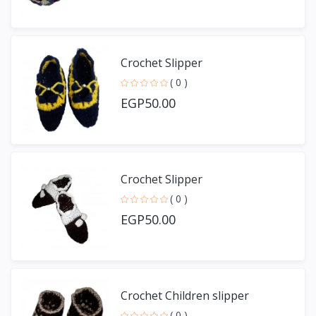
Crochet Slipper
( 0 )
EGP50.00
Crochet Slipper
( 0 )
EGP50.00
Crochet Children slipper
( 0 )