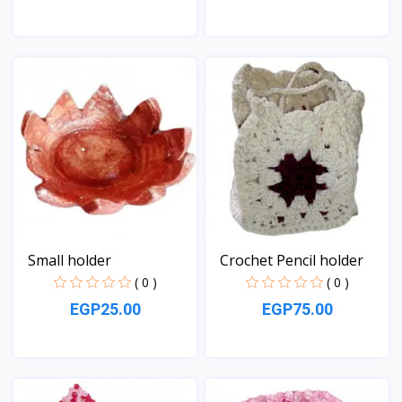
View
View
Small holder
Crochet Pencil holder
( 0 )
( 0 )
EGP25.00
EGP75.00
View
View