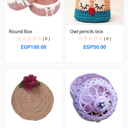
Round Box
Owl pencils box
( 0 )
( 0 )
EGP100.00
EGP50.00
View
View