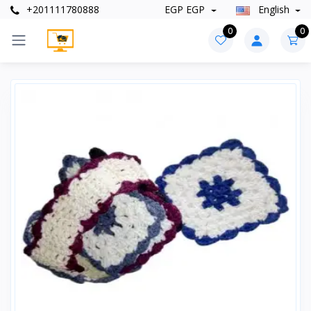
+201111780888
EGP EGP
English
0
0