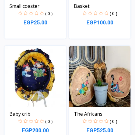
Small coaster
Basket
( 0 )
( 0 )
EGP25.00
EGP100.00
View
View
Baby crib
The Africans
( 0 )
( 0 )
EGP200.00
EGP525.00