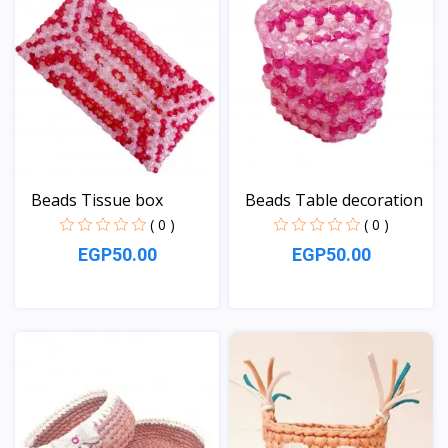
Beads Tissue box
Beads Table decoration
( 0 )
( 0 )
EGP50.00
EGP50.00
View
View