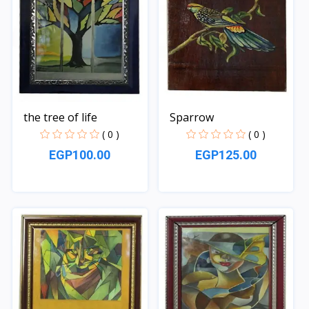
the tree of life
Sparrow
( 0 )
( 0 )
EGP100.00
EGP125.00
Quick View
Quick View