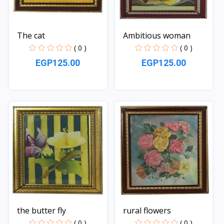
The cat
Ambitious woman
( 0 )
( 0 )
EGP125.00
EGP125.00
Quick View
Quick View
the butter fly
rural flowers
( 0 )
( 0 )