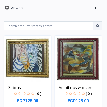
+
Artwork
Zebras
Ambitious woman
( 0 )
( 0 )
EGP125.00
EGP125.00