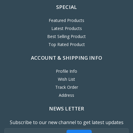
SPECIAL
Featured Products
Latest Products
Best Selling Product
Top Rated Product
ACCOUNT & SHIPPING INFO
Profile Info
Wish List
Track Order
Address
NEWS LETTER
Subscribe to our new channel to get latest updates