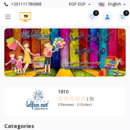
+201111780888
EGP EGP
English
0
0
Categories
+
Artwork
1810
(
0
)
0 Reviews
0 Orders
Categories