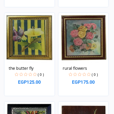
Quick View
Quick View
the butter fly
rural flowers
( 0 )
( 0 )
EGP125.00
EGP175.00
Quick View
Quick View