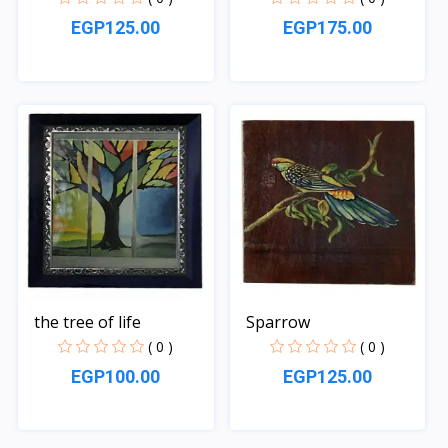
EGP125.00
EGP175.00
Quick View
Quick View
the tree of life
Sparrow
( 0 )
( 0 )
EGP100.00
EGP125.00