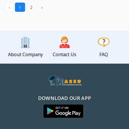
Quick View
Quick View
‹
1
2
›
About Company
Contact Us
FAQ
DOWNLOAD OUR APP