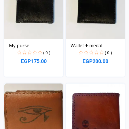
My purse
Wallet + medal
( 0 )
( 0 )
EGP175.00
EGP200.00
View
View