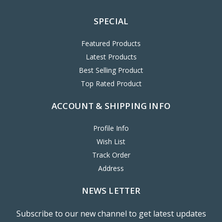
SPECIAL
Featured Products
Latest Products
Best Selling Product
Top Rated Product
ACCOUNT & SHIPPING INFO
Profile Info
Wish List
Track Order
Address
NEWS LETTER
Subscribe to our new channel to get latest updates