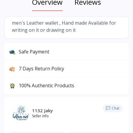
Overview
Reviews
men`s Leather wallet , Hand made Available for
writing on it or drawing on it
Safe Payment
7 Days Return Policy
100% Authentic Products
Chat
1132 Jaky
Seller info