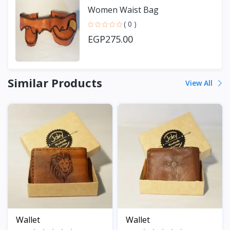
Women Waist Bag
( 0 )
EGP275.00
Similar Products
View All
Wallet
Wallet