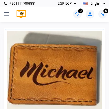
+201111780888
EGP EGP
English
0
0