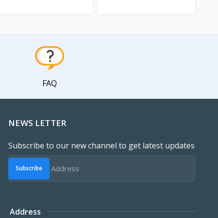
View
View
FAQ
NEWS LETTER
Subscribe to our new channel to get latest updates
Subscribe
Address