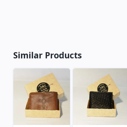
Similar Products