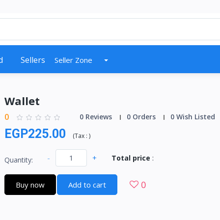
d
Sellers
Seller Zone
Wallet
0
0 Reviews
0 Orders
0 Wish Listed
EGP225.00
(
Tax :
)
-
+
Total price
:
Quantity:
0
Buy now
Add to cart