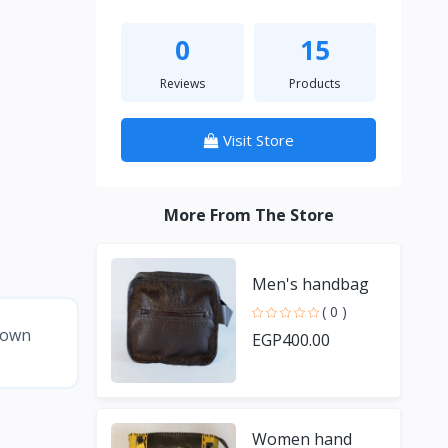
0
15
Reviews
Products
Visit Store
More From The Store
Men's handbag
( 0 )
brown
EGP400.00
Women hand