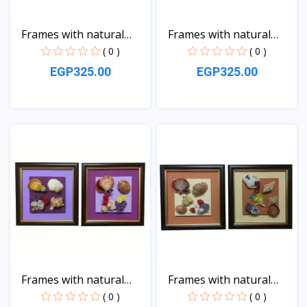
Frames with natural
Frames with natural
sea...
sea...
( 0 )
( 0 )
EGP325.00
EGP325.00
View
View
Frames with natural
Frames with natural
sea...
sea...
( 0 )
( 0 )