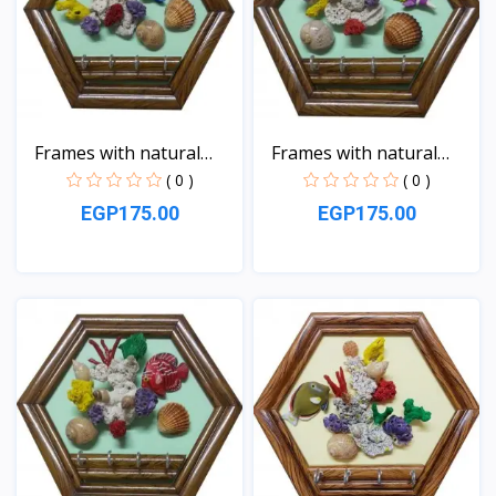
Frames with natural
Frames with natural
sea...
sea...
( 0 )
( 0 )
EGP175.00
EGP175.00
View
View