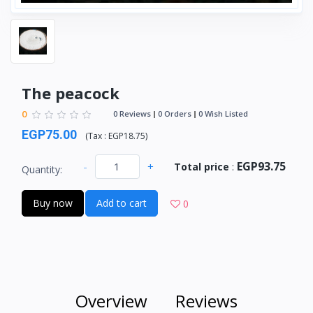
The peacock
0
0 Reviews
0 Orders
0 Wish Listed
EGP75.00
(
Tax :
EGP18.75
)
EGP93.75
-
+
Total price
:
Quantity:
Buy now
Add to cart
0
Overview
Reviews