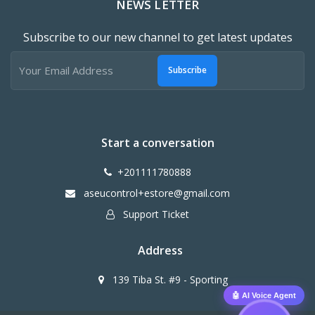
NEWS LETTER
Subscribe to our new channel to get latest updates
Subscribe
Start a conversation
+201111780888
aseucontrol+estore@gmail.com
Support Ticket
Address
139 Tiba St. #9 - Sporting
🤖 AI Voice Agent