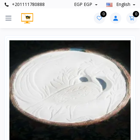
+201111780888
EGP EGP
English
0
0