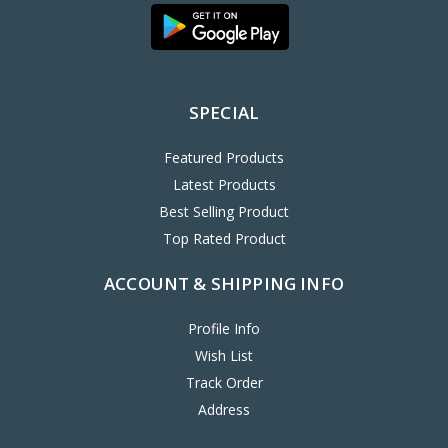
SPECIAL
Featured Products
Latest Products
Best Selling Product
Top Rated Product
ACCOUNT & SHIPPING INFO
Profile Info
Wish List
Track Order
Address