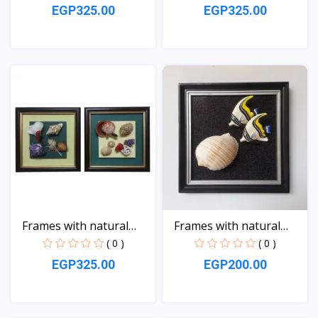
EGP325.00
EGP325.00
View
View
Frames with natural
Frames with natural
sea...
sea...
( 0 )
( 0 )
EGP325.00
EGP200.00