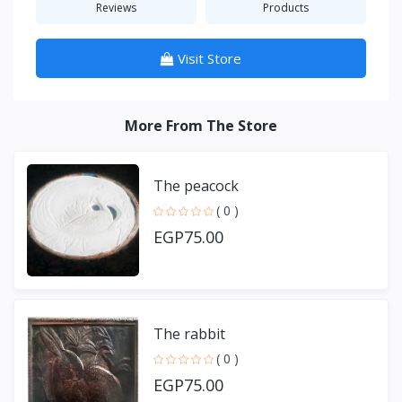
Reviews
Products
Visit Store
More From The Store
The peacock
( 0 )
EGP75.00
The rabbit
( 0 )
EGP75.00