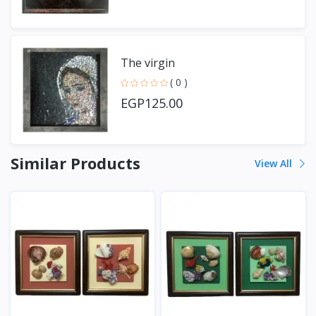
The virgin
( 0 )
EGP125.00
Similar Products
View All