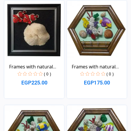
View
View
Frames with natural
Frames with natural
sea...
sea...
( 0 )
( 0 )
EGP225.00
EGP175.00
View
View