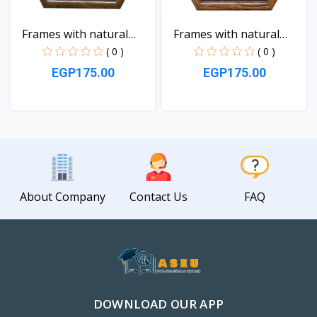
Frames with natural
Frames with natural
sea...
sea...
( 0 )
( 0 )
EGP175.00
EGP175.00
View
View
About Company
Contact Us
FAQ
DOWNLOAD OUR APP