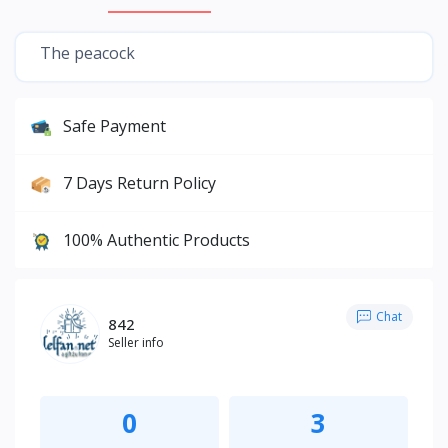
The peacock
Safe Payment
7 Days Return Policy
100% Authentic Products
Chat
842
Seller info
0
3