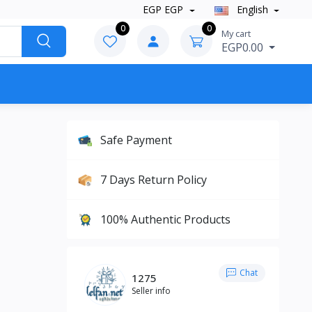
EGP EGP
English
0
0
My cart
EGP0.00
Safe Payment
7 Days Return Policy
100% Authentic Products
Chat
1275
Seller info