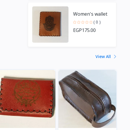
Women's wallet
( 0 )
EGP175.00
View All