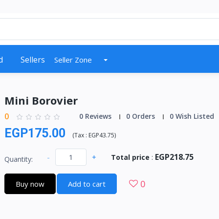
d
Sellers
Seller Zone
Mini Borovier
0
0 Reviews
0 Orders
0 Wish Listed
EGP175.00
(
Tax :
EGP43.75
)
EGP218.75
-
+
Total price
:
Quantity:
0
Buy now
Add to cart