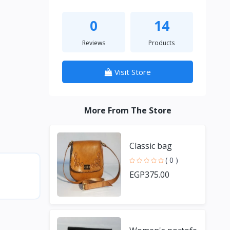
0
14
Reviews
Products
Visit Store
More From The Store
Classic bag
( 0 )
EGP375.00