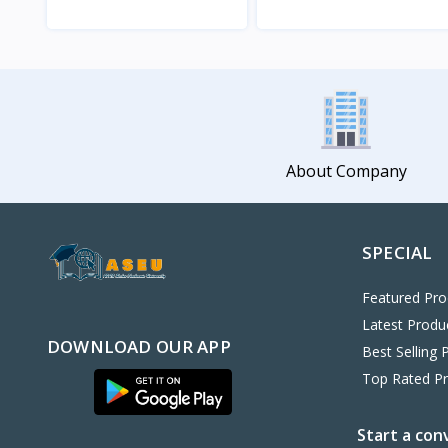
View
View
About Company
SPECIAL
Featured Pro
Latest Produ
DOWNLOAD OUR APP
Best Selling 
Top Rated P
Start a con