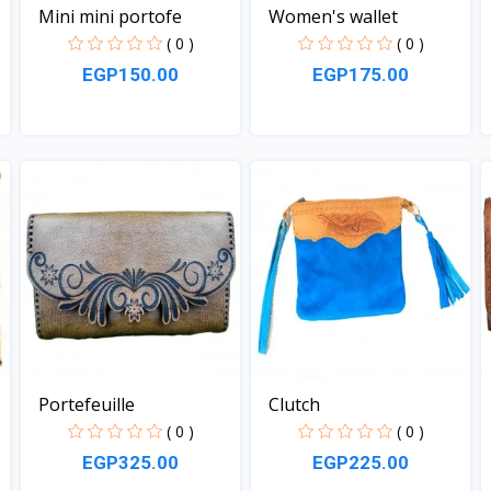
Mini mini portofe
Women's wallet
( 0 )
( 0 )
EGP150.00
EGP175.00
View
View
Portefeuille
Clutch
( 0 )
( 0 )
EGP325.00
EGP225.00