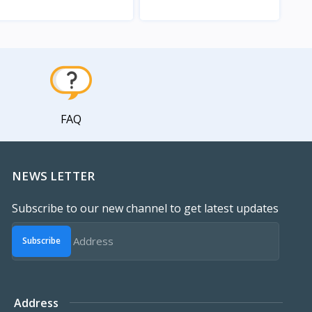
View
View
FAQ
NEWS LETTER
Subscribe to our new channel to get latest updates
Subscribe
Address