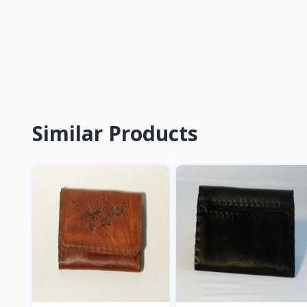
Similar Products