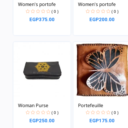
Women's portofe
Women's portofe
( 0 )
( 0 )
EGP375.00
EGP200.00
View
View
Woman Purse
Portefeuille
( 0 )
( 0 )
EGP250.00
EGP175.00