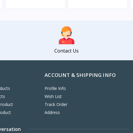
View
View
Contact Us
ACCOUNT & SHIPPING INFO
ducts
Profile Info
cts
Wish List
Product
Track Order
roduct
Address
versation