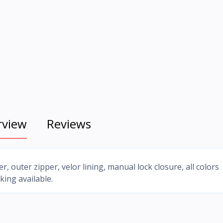
rview
Reviews
r, outer zipper, velor lining, manual lock closure, all colors
king available.