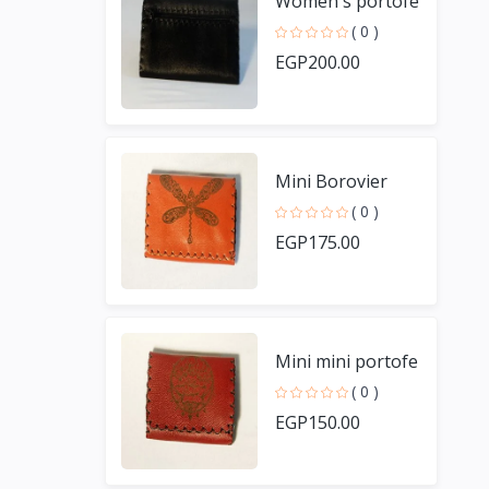
Women's portofe
( 0 )
EGP200.00
Mini Borovier
( 0 )
EGP175.00
Mini mini portofe
( 0 )
EGP150.00