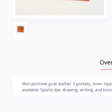
Ove
Mini portovie goat leather 3 pockets, inner zippe
available. Sparto dye, drawing, writing, and knoc