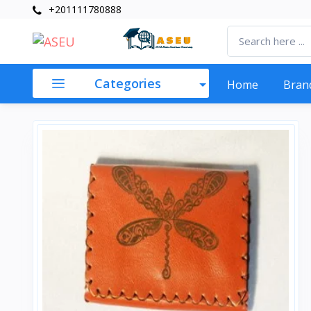
+201111780888
Categories
Home
Bran