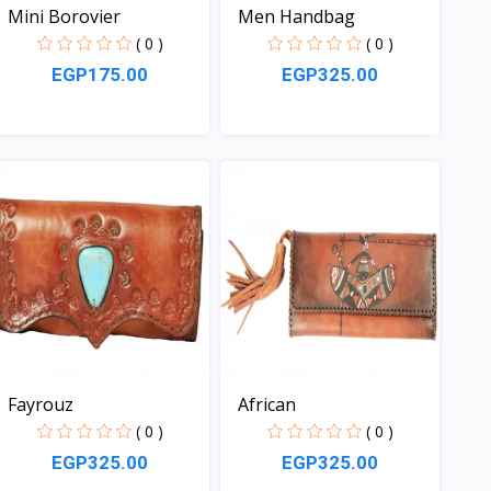
Mini Borovier
Men Handbag
( 0 )
( 0 )
EGP175.00
EGP325.00
View
View
Fayrouz
African
( 0 )
( 0 )
EGP325.00
EGP325.00