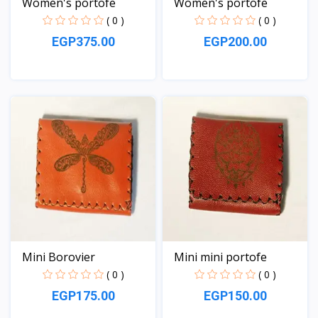
Women's portofe
Women's portofe
( 0 )
( 0 )
EGP375.00
EGP200.00
View
View
Mini Borovier
Mini mini portofe
( 0 )
( 0 )
EGP175.00
EGP150.00