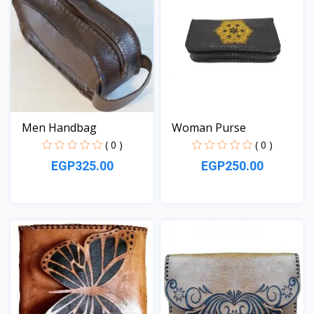
Men Handbag
Woman Purse
( 0 )
( 0 )
EGP325.00
EGP250.00
View
View