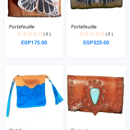
Portefeuille
Portefeuille
( 0 )
( 0 )
EGP175.00
EGP325.00
View
View