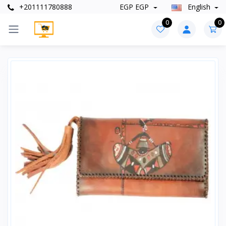
+201111780888
EGP EGP
English
0
0