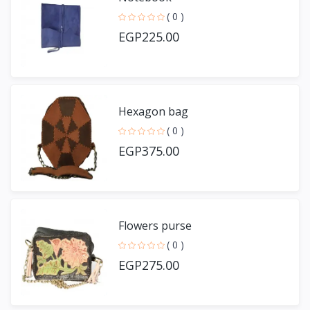
( 0 )
EGP225.00
Hexagon bag
( 0 )
EGP375.00
Flowers purse
( 0 )
EGP275.00