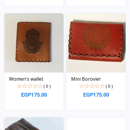
View
View
Women's wallet
Mini Borovier
( 0 )
( 0 )
EGP175.00
EGP175.00
View
View