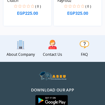
Clutch
Fayrouz
( 0 )
( 0 )
EGP225.00
EGP325.00
View
View
About Company
Contact Us
FAQ
DOWNLOAD OUR APP