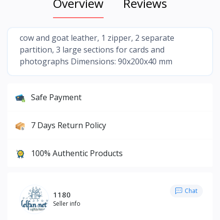
Overview
Reviews
cow and goat leather, 1 zipper, 2 separate
partition, 3 large sections for cards and
photographs Dimensions: 90x200x40 mm
Safe Payment
7 Days Return Policy
100% Authentic Products
Chat
1180
Seller info