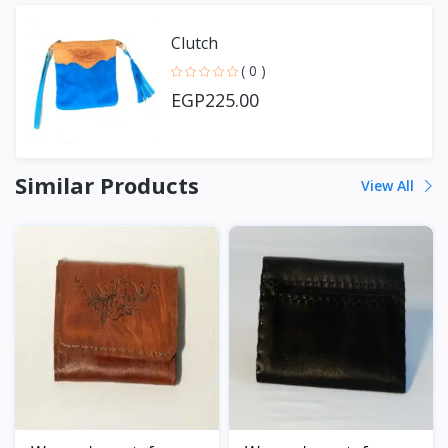
Clutch
( 0 )
EGP225.00
Similar Products
View All