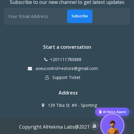
Subscribe to our new channel to get latest updates
Subscribe
Start a conversation
+201111780888
aseucontrol+estore@gmail.com
Support Ticket
Address
139 Tiba St. #9 - Sporting
🤖 AI Voice Agent
Copyright AlHekma Labs@2021