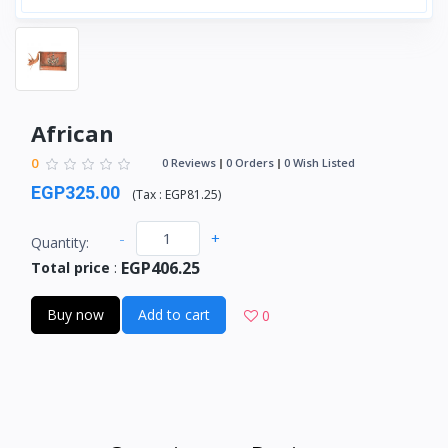
African
0
0 Reviews
0 Orders
0 Wish Listed
EGP325.00
(
Tax :
EGP81.25
)
-
+
Quantity:
EGP406.25
Total price
:
Buy now
Add to cart
0