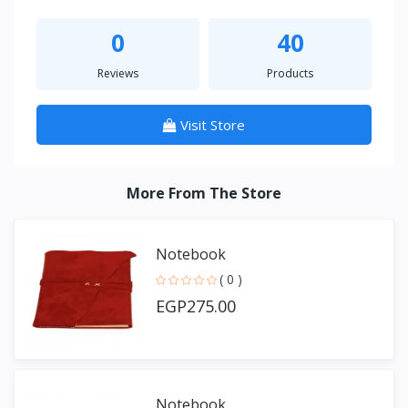
0
40
Reviews
Products
Visit Store
More From The Store
Notebook
( 0 )
EGP275.00
Notebook