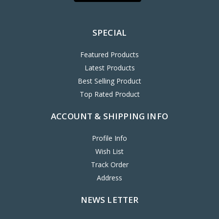
SPECIAL
Featured Products
Latest Products
Best Selling Product
Top Rated Product
ACCOUNT & SHIPPING INFO
Profile Info
Wish List
Track Order
Address
NEWS LETTER