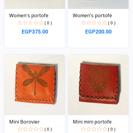
Women's portofe
Women's portofe
( 0 )
( 0 )
EGP375.00
EGP200.00
View
View
Mini Borovier
Mini mini portofe
( 0 )
( 0 )