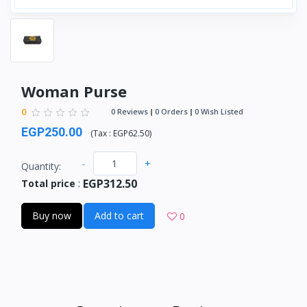
Woman Purse
0
0 Reviews
0 Orders
0 Wish Listed
EGP250.00
(
Tax :
EGP62.50
)
-
+
Quantity:
EGP312.50
Total price
:
Buy now
Add to cart
0