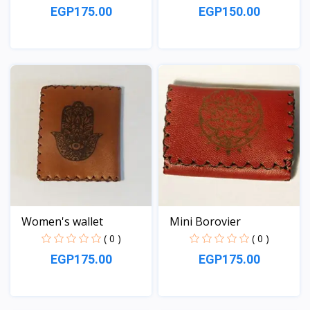
EGP175.00
EGP150.00
View
View
Women's wallet
Mini Borovier
( 0 )
( 0 )
EGP175.00
EGP175.00