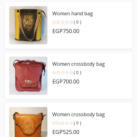
Women hand bag
( 0 )
EGP750.00
Women crossbody bag
( 0 )
EGP700.00
Women crossbody bag
( 0 )
EGP525.00