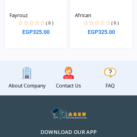
Fayrouz
African
( 0 )
( 0 )
EGP325.00
EGP325.00
View
View
About Company
Contact Us
FAQ
DOWNLOAD OUR APP