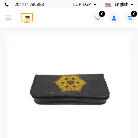
+201111780888
EGP EGP
English
0
0