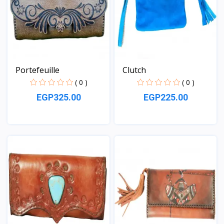
Portefeuille
Clutch
( 0 )
( 0 )
EGP325.00
EGP225.00
View
View