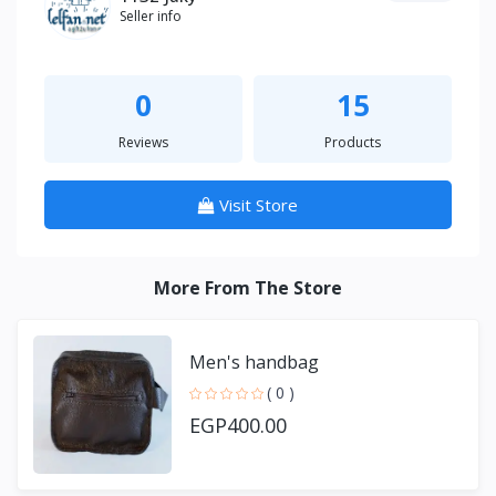
Seller info
0
15
Reviews
Products
Visit Store
More From The Store
Men's handbag
( 0 )
EGP400.00