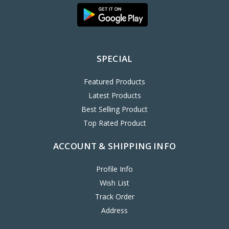
SPECIAL
Featured Products
Latest Products
Best Selling Product
Top Rated Product
ACCOUNT & SHIPPING INFO
Profile Info
Wish List
Track Order
Address