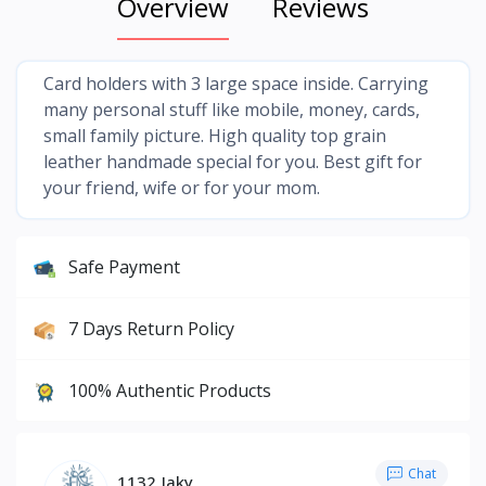
Overview
Reviews
Card holders with 3 large space inside. Carrying
many personal stuff like mobile, money, cards,
small family picture. High quality top grain
leather handmade special for you. Best gift for
your friend, wife or for your mom.
Safe Payment
7 Days Return Policy
100% Authentic Products
Chat
1132 Jaky