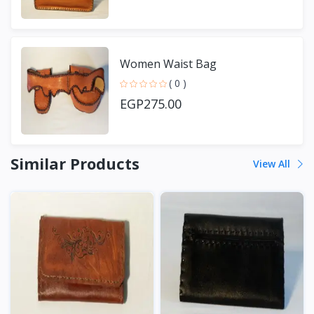
Women Waist Bag
( 0 )
EGP275.00
Similar Products
View All