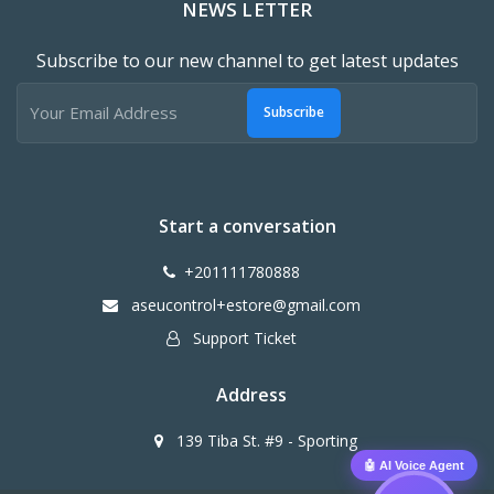
NEWS LETTER
Subscribe to our new channel to get latest updates
Subscribe
Start a conversation
+201111780888
aseucontrol+estore@gmail.com
Support Ticket
Address
139 Tiba St. #9 - Sporting
🤖 AI Voice Agent