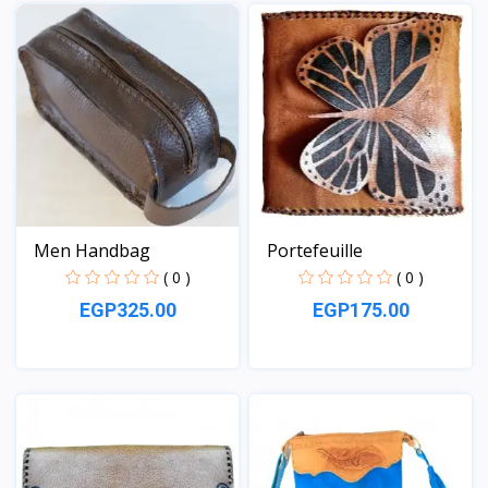
View
View
Men Handbag
Portefeuille
( 0 )
( 0 )
EGP325.00
EGP175.00
View
View