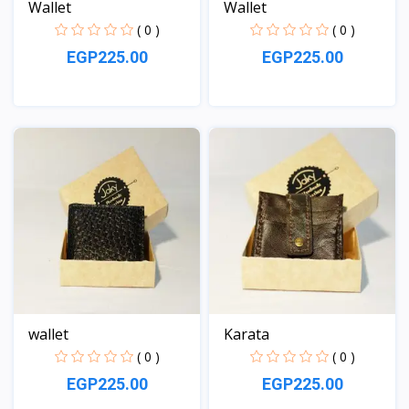
Wallet
Wallet
( 0 )
( 0 )
EGP225.00
EGP225.00
View
View
wallet
Karata
( 0 )
( 0 )
EGP225.00
EGP225.00