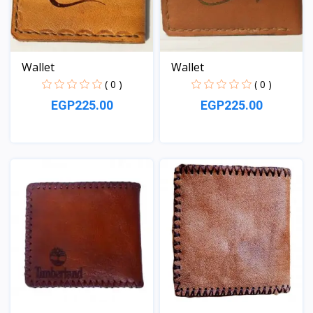
Wallet
Wallet
( 0 )
( 0 )
EGP225.00
EGP225.00
View
View