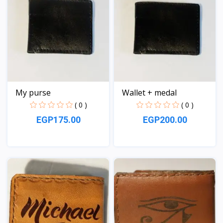
My purse
Wallet + medal
( 0 )
( 0 )
EGP175.00
EGP200.00
View
View