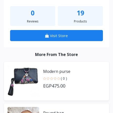
0
19
Reviews
Products
Visit Store
More From The Store
Modern purse
( 0 )
EGP475.00