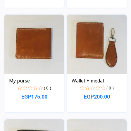
View
View
My purse
Wallet + medal
( 0 )
( 0 )
EGP175.00
EGP200.00
View
View