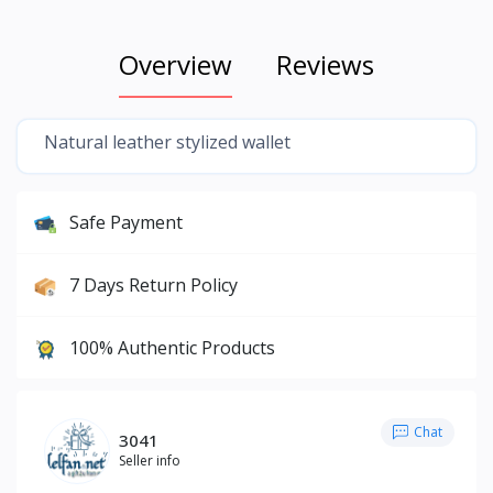
Overview
Reviews
Natural leather stylized wallet
Safe Payment
7 Days Return Policy
100% Authentic Products
Chat
3041
Seller info