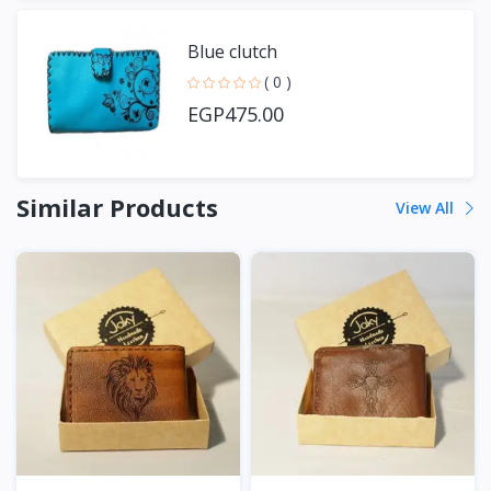
Blue clutch
( 0 )
EGP475.00
Similar Products
View All