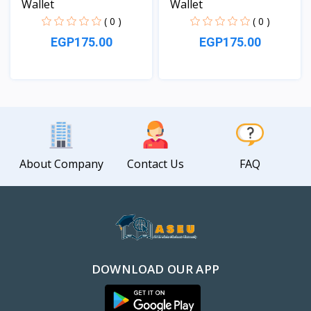
Wallet
Wallet
( 0 )
( 0 )
EGP175.00
EGP175.00
View
View
About Company
Contact Us
FAQ
DOWNLOAD OUR APP