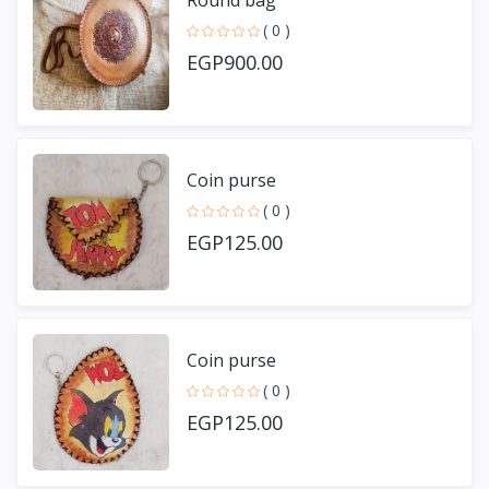
Round bag
( 0 )
EGP900.00
Coin purse
( 0 )
EGP125.00
Coin purse
( 0 )
EGP125.00