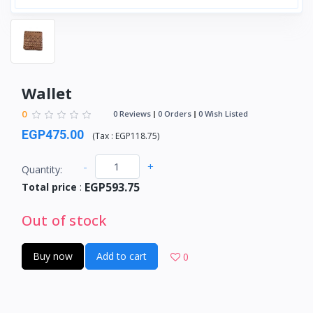
Wallet
0
0 Reviews
0 Orders
0 Wish Listed
EGP475.00
(
Tax :
EGP118.75
)
-
+
Quantity:
EGP593.75
Total price
:
Out of stock
Buy now
Add to cart
0