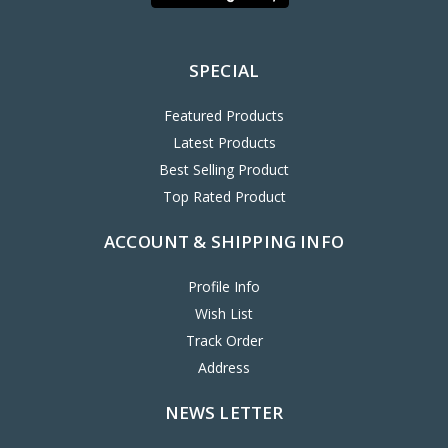
SPECIAL
Featured Products
Latest Products
Best Selling Product
Top Rated Product
ACCOUNT & SHIPPING INFO
Profile Info
Wish List
Track Order
Address
NEWS LETTER