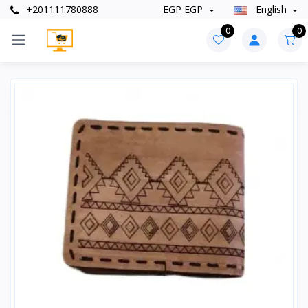
+201111780888
EGP EGP
English
0
0