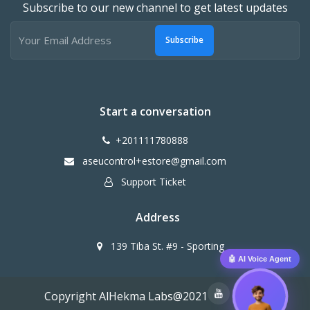
Subscribe to our new channel to get latest updates
Subscribe
Start a conversation
+201111780888
aseucontrol+estore@gmail.com
Support Ticket
Address
139 Tiba St. #9 - Sporting
🤖 AI Voice Agent
Copyright AlHekma Labs@2021