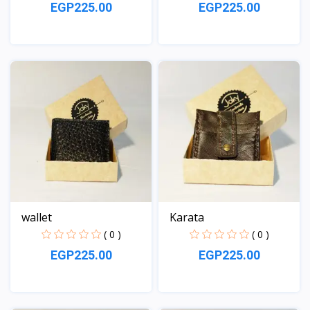
EGP225.00
EGP225.00
View
View
wallet
Karata
( 0 )
( 0 )
EGP225.00
EGP225.00
View
View