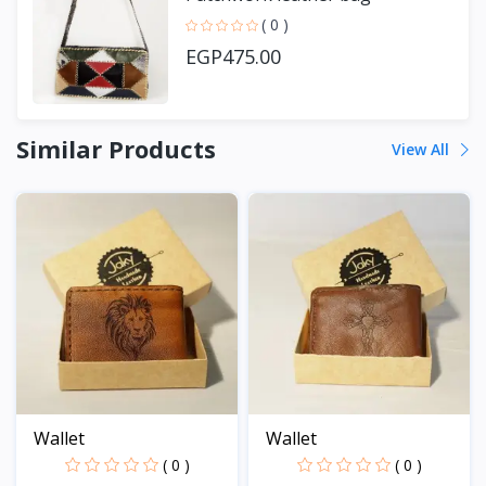
( 0 )
EGP475.00
Similar Products
View All
Wallet
Wallet
( 0 )
( 0 )