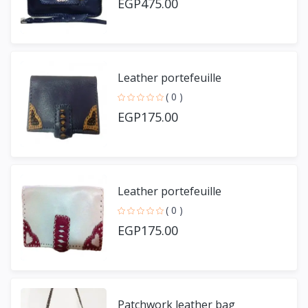
EGP475.00
Leather portefeuille
( 0 )
EGP175.00
Leather portefeuille
( 0 )
EGP175.00
Patchwork leather bag