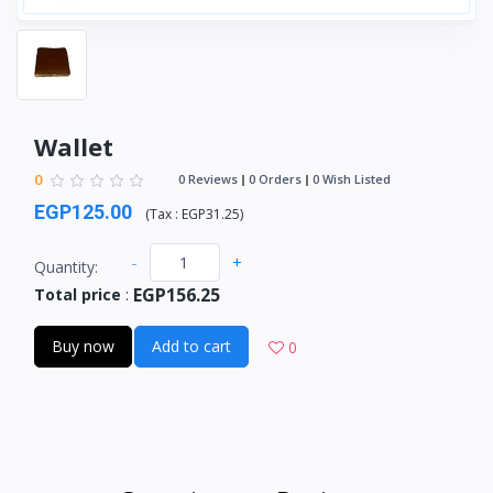
Wallet
0
0 Reviews
0 Orders
0 Wish Listed
EGP125.00
(
Tax :
EGP31.25
)
-
+
Quantity:
EGP156.25
Total price
:
Buy now
Add to cart
0