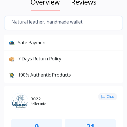
Overview
Reviews
Natural leather, handmade wallet
Safe Payment
7 Days Return Policy
100% Authentic Products
Chat
3022
Seller info
0
21