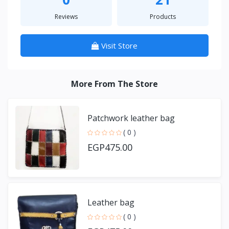
Reviews
Products
Visit Store
More From The Store
Patchwork leather bag
( 0 )
EGP475.00
Leather bag
( 0 )