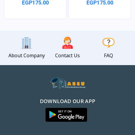
EGP175.00
EGP175.00
View
View
About Company
Contact Us
FAQ
DOWNLOAD OUR APP