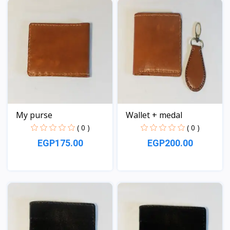
My purse
Wallet + medal
( 0 )
( 0 )
EGP175.00
EGP200.00
View
View