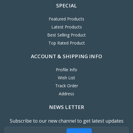
SPECIAL
Featured Products
Latest Products
Best Selling Product
Top Rated Product
ACCOUNT & SHIPPING INFO
Profile Info
Wish List
Track Order
Address
NEWS LETTER
Subscribe to our new channel to get latest updates