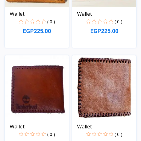
Wallet
Wallet
( 0 )
( 0 )
EGP225.00
EGP225.00
View
View
Wallet
Wallet
( 0 )
( 0 )