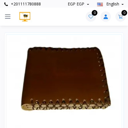
+201111780888
EGP EGP
English
0
0