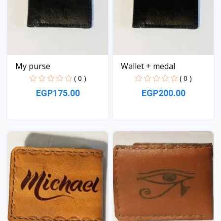
My purse
Wallet + medal
( 0 )
( 0 )
EGP175.00
EGP200.00
View
View