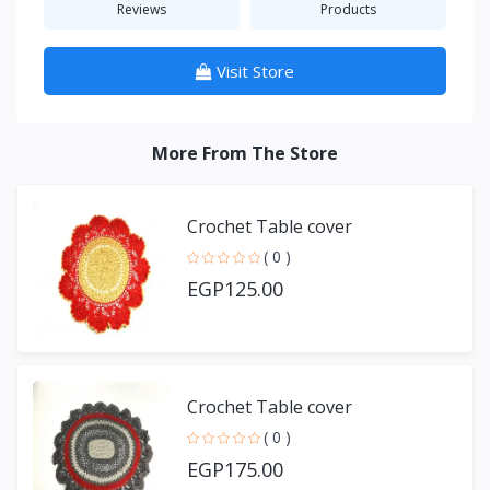
Reviews
Products
Visit Store
More From The Store
Crochet Table cover
( 0 )
EGP125.00
Crochet Table cover
( 0 )
EGP175.00