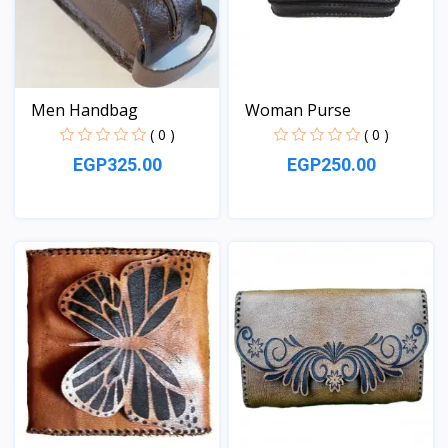
Men Handbag
Woman Purse
( 0 )
( 0 )
EGP325.00
EGP250.00
View
View