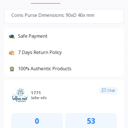
Coins Purse Dimensions: 90xD 40x mm
Safe Payment
7 Days Return Policy
100% Authentic Products
Chat
1771
Seller info
0
53