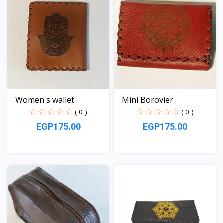
Women's wallet
Mini Borovier
( 0 )
( 0 )
EGP175.00
EGP175.00
View
View