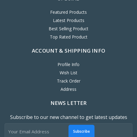
Featured Products
Latest Products
Best Selling Product
Top Rated Product
ACCOUNT & SHIPPING INFO
Profile Info
Wish List
Track Order
Address
NEWS LETTER
Subscribe to our new channel to get latest updates
Subscribe