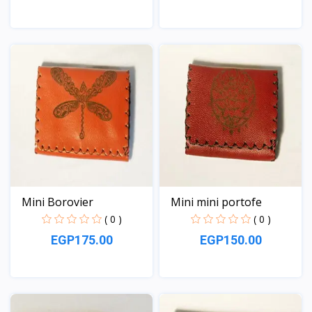
View
View
Mini Borovier
Mini mini portofe
( 0 )
( 0 )
EGP175.00
EGP150.00
View
View