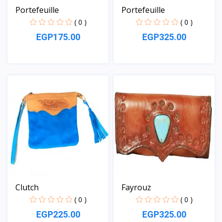
Portefeuille
Portefeuille
( 0 )
( 0 )
EGP175.00
EGP325.00
View
View
Clutch
Fayrouz
( 0 )
( 0 )
EGP225.00
EGP325.00