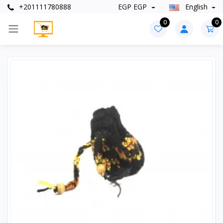
+201111780888
EGP EGP
English
0
0