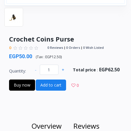
Crochet Coins Purse
0
0 Reviews
0 Orders
0 Wish Listed
EGP50.00
(
Tax :
EGP12.50
)
EGP62.50
-
+
Total price
:
Quantity:
Buy now
Add to cart
0
Overview
Reviews