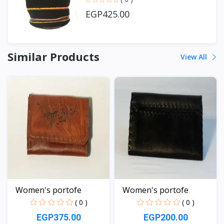
EGP425.00
Similar Products
View All
Women's portofe
Women's portofe
( 0 )
( 0 )
EGP375.00
EGP200.00