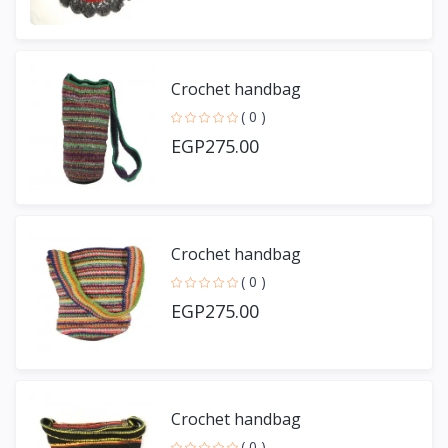
Crochet handbag
( 0 )
EGP275.00
Crochet handbag
( 0 )
EGP275.00
Crochet handbag
( 0 )