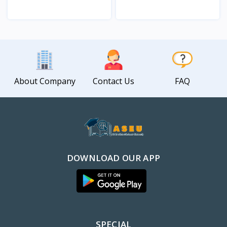
View
View
About Company
Contact Us
FAQ
DOWNLOAD OUR APP
SPECIAL