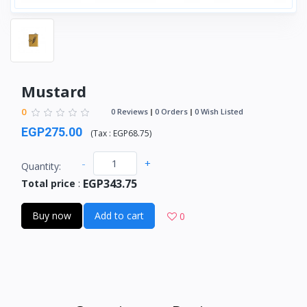
Mustard
0
0 Reviews
0 Orders
0 Wish Listed
EGP275.00
(
Tax :
EGP68.75
)
-
+
Quantity:
EGP343.75
Total price
:
Buy now
Add to cart
0