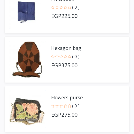
( 0 )
EGP225.00
Hexagon bag
( 0 )
EGP375.00
Flowers purse
( 0 )
EGP275.00