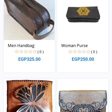
Men Handbag
Woman Purse
( 0 )
( 0 )
EGP325.00
EGP250.00
View
View