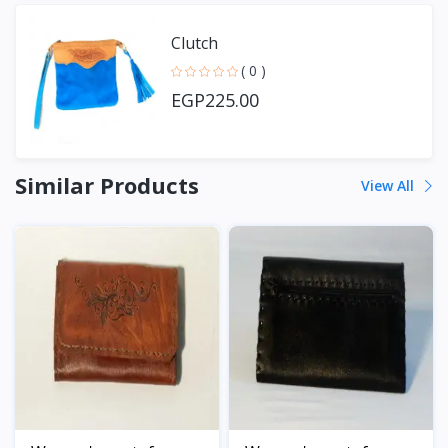
Clutch
( 0 )
EGP225.00
Similar Products
View All