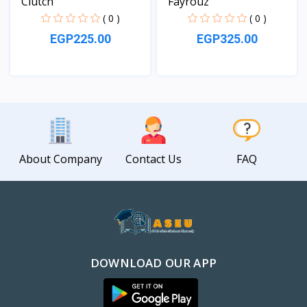
Clutch
Fayrouz
( 0 )
( 0 )
EGP225.00
EGP325.00
View
View
About Company
Contact Us
FAQ
DOWNLOAD OUR APP