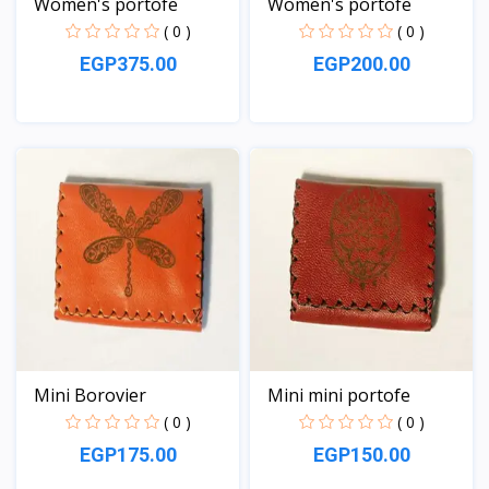
Women's portofe
Women's portofe
( 0 )
( 0 )
EGP375.00
EGP200.00
View
View
Mini Borovier
Mini mini portofe
( 0 )
( 0 )
EGP175.00
EGP150.00