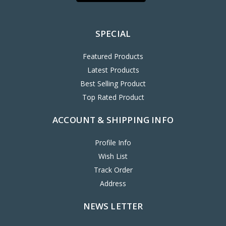
SPECIAL
Featured Products
Latest Products
Best Selling Product
Top Rated Product
ACCOUNT & SHIPPING INFO
Profile Info
Wish List
Track Order
Address
NEWS LETTER