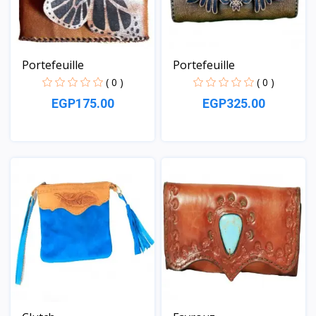
Portefeuille
Portefeuille
( 0 )
( 0 )
EGP175.00
EGP325.00
View
View