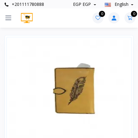
+201111780888
EGP EGP
English
0
0