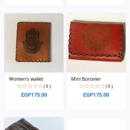
View
View
Women's wallet
Mini Borovier
( 0 )
( 0 )
EGP175.00
EGP175.00
View
View