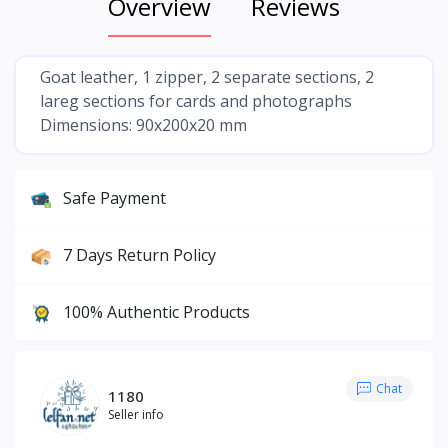
Overview
Reviews
Goat leather, 1 zipper, 2 separate sections, 2
lareg sections for cards and photographs
Dimensions: 90x200x20 mm
Safe Payment
7 Days Return Policy
100% Authentic Products
Chat
1180
Seller info