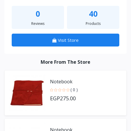
0
40
Reviews
Products
Visit Store
More From The Store
Notebook
( 0 )
EGP275.00
Notebook