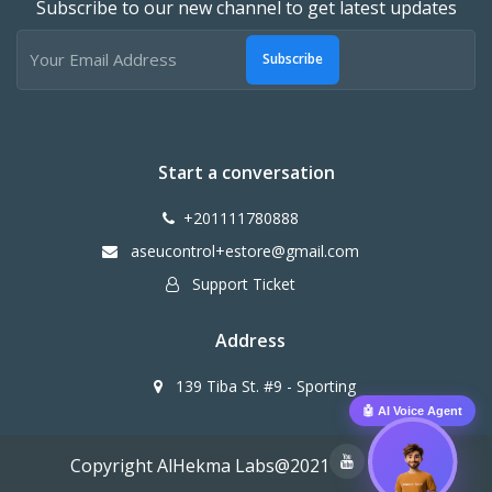
Subscribe to our new channel to get latest updates
Subscribe
Start a conversation
+201111780888
aseucontrol+estore@gmail.com
Support Ticket
Address
139 Tiba St. #9 - Sporting
🤖 AI Voice Agent
Copyright AlHekma Labs@2021